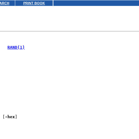
ARCH
PRINT BOOK
   
RAND(1)
 [
-hex
]
