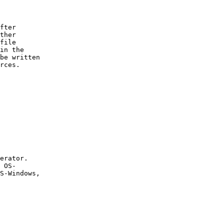
fter

ther

file

in the

be written

rces.

erator.

 OS-

S-Windows,
