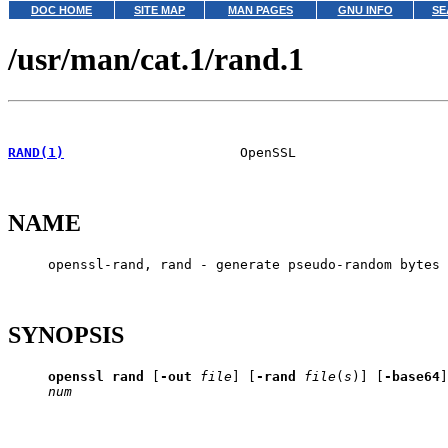
DOC HOME
SITE MAP
MAN PAGES
GNU INFO
SE
/usr/man/cat.1/rand.1
RAND(1)
                      OpenSSL                   
NAME
     openssl-rand, rand - generate pseudo-random bytes

SYNOPSIS
openssl
rand
 [
-out
file
] [
-rand
file
(
s
)] [
-base64
]
num