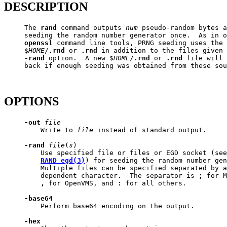
DESCRIPTION
     The 
rand
 command outputs 
num
 pseudo-random bytes a
     seeding the random number generator once.  As in o
openssl
 command line tools, PRNG seeding uses the 
     $
HOME
/
.rnd
 or 
.rnd
 in addition to the files given 
-rand
 option.  A new $
HOME
/
.rnd
 or 
.rnd
 file will 
     back if enough seeding was obtained from these sou
OPTIONS
-out
file
         Write to 
file
 instead of standard output.

-rand
file
(
s
)

         Use specified file or files or EGD socket (see

RAND_egd(3)
) for seeding the random number gen
         Multiple files can be specified separated by a
         dependent character.  The separator is 
;
 for M
,
 for OpenVMS, and 
:
 for all others.

-base64
         Perform base64 encoding on the output.

-hex