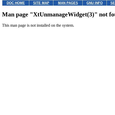
DOC HOME
SITE MAP
MAN PAGES
GNU INFO
SE
Man page "XtUnmanageWidget(3)" not f
This man page is not installed on the system.