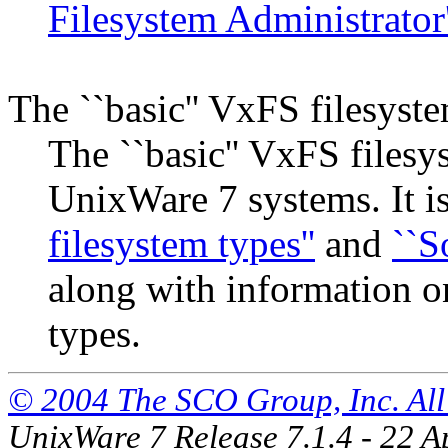
Filesystem Administrator
The ``basic'' VxFS filesyst
The ``basic'' VxFS filesy
UnixWare 7 systems. It i
filesystem types''
and
``S
along with information o
types.
© 2004 The SCO Group, Inc. All 
UnixWare 7 Release 7.1.4 - 22 A