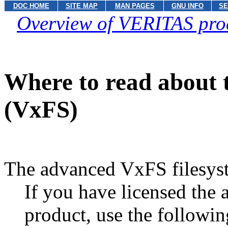
DOC HOME
SITE MAP
MAN PAGES
GNU INFO
SE
Overview of VERITAS pro
Where to read about 
(VxFS)
The advanced VxFS filesys
If you have licensed the
product, use the followin