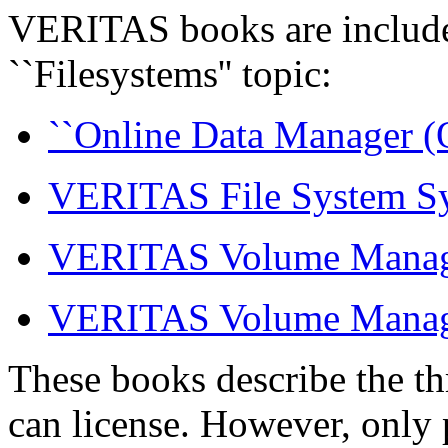
VERITAS books are include
``Filesystems'' topic:
``Online Data Manager (O
VERITAS File System Sy
VERITAS Volume Manage
VERITAS Volume Manager
These books describe the t
can license. However, only