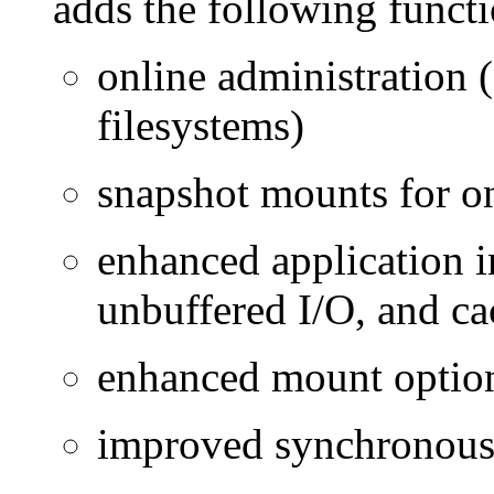
adds the following functio
online administration 
filesystems)
snapshot mounts for o
enhanced application in
unbuffered I/O, and ca
enhanced mount optio
improved synchronous