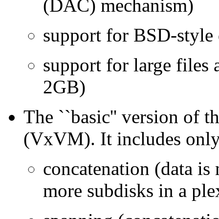
(DAC) mechanism)
support for BSD-style
support for large files 
2GB)
The ``basic'' version o
(VxVM). It includes only 
concatenation (data is
more subdisks in a ple