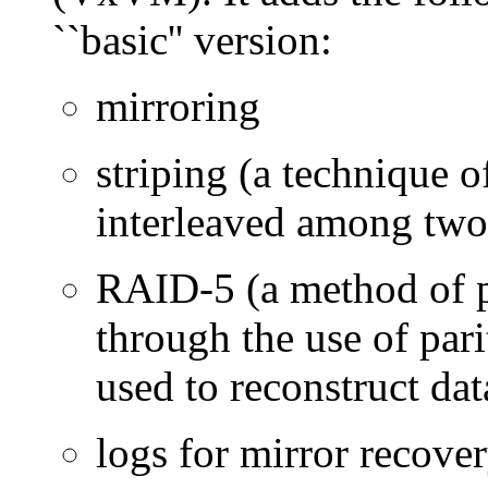
``basic'' version:
mirroring
striping (a technique o
interleaved among two
RAID-5 (a method of 
through the use of pari
used to reconstruct data
logs for mirror recove