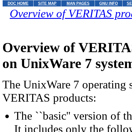
DOC HOME
SITE MAP
MAN PAGES
GNU INFO
SE
Overview of VERITAS pro
Overview of VERITAS
on UnixWare 7 syste
The UnixWare 7 operating s
VERITAS products:
The ``basic'' version of
It includes only the follo