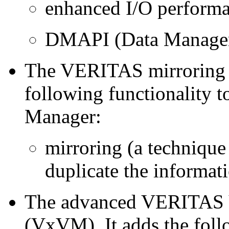
enhanced I/O perform
DMAPI (Data Manage
The VERITAS mirroring p
following functionality t
Manager:
mirroring (a technique
duplicate the informat
The advanced VERITAS 
(VxVM). It adds the follo