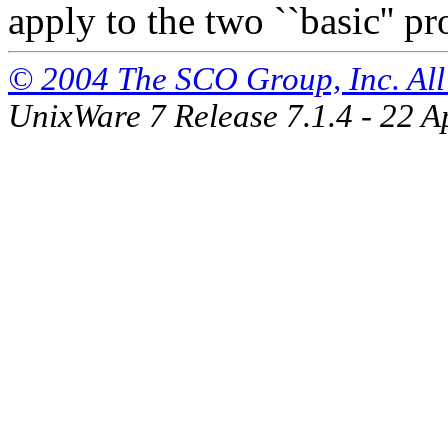
apply to the two ``basic'' p
© 2004 The SCO Group, Inc. All 
UnixWare 7 Release 7.1.4 - 22 A