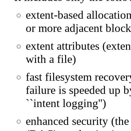
extent-based allocation
or more adjacent block
extent attributes (exten
with a file)
fast filesystem recove
failure is speeded up b
``intent logging'')
enhanced security (the