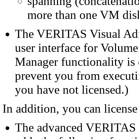
spanning (concatenatio
more than one VM dis
The VERITAS Visual Admi
user interface for Volum
Manager functionality is 
prevent you from executin
you have not licensed.)
In addition, you can license
The advanced VERITAS fi