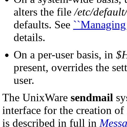
alters the file
/etc/default
defaults. See
``Managing 
details.
On a per-user basis, in
$H
present, overrides the set
user.
The UnixWare
sendmail
sy
interface for the creation o
is described in full in
Messa