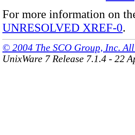
For more information on th
UNRESOLVED XREF-0
.
© 2004 The SCO Group, Inc. All 
UnixWare 7 Release 7.1.4 - 22 A