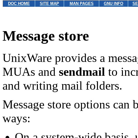
DOC HOME
SITE MAP
MAN PAGES
GNU INFO
SE
Message store
UnixWare provides a messag
MUAs and
sendmail
to inc
and writing mail folders.
Message store options can b
ways:
On a system-wide basis, 