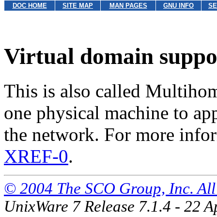
DOC HOME
SITE MAP
MAN PAGES
GNU INFO
SE
Virtual domain suppo
This is also called Multiho
one physical machine to ap
the network. For more info
XREF-0
.
© 2004 The SCO Group, Inc. All 
UnixWare 7 Release 7.1.4 - 22 A