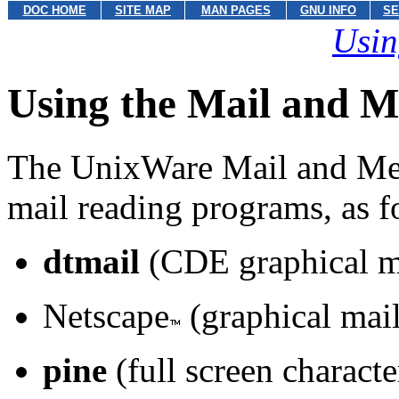
DOC HOME
SITE MAP
MAN PAGES
GNU INFO
SE
Usin
Using the Mail and M
The UnixWare Mail and Mes
mail reading programs, as f
dtmail
(CDE graphical m
Netscape
(graphical mai
pine
(full screen characte