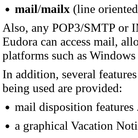
mail
/
mailx
(line oriented
Also, any POP3/SMTP or 
Eudora can access mail, all
platforms such as Windows 
In addition, several feature
being used are provided:
mail disposition features
a graphical Vacation Not