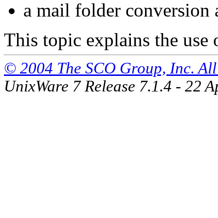
a mail folder conversion 
This topic explains the use o
© 2004 The SCO Group, Inc. All 
UnixWare 7 Release 7.1.4 - 22 A