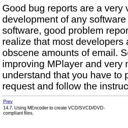
Good bug reports are a very v
development of any software p
software, good problem repor
realize that most developers
obscene amounts of email. So
improving
MPlayer
and very 
understand that you have to 
request and follow the instruc
Prev
14.7. Using MEncoder to create VCD/SVCD/DVD-
compliant files.