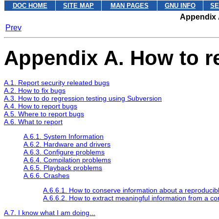
DOC HOME
SITE MAP
MAN PAGES
GNU INFO
SE
Appendix 
Prev
Appendix A. How to r
A.1. Report security releated bugs
A.2. How to fix bugs
A.3. How to do regression testing using Subversion
A.4. How to report bugs
A.5. Where to report bugs
A.6. What to report
A.6.1. System Information
A.6.2. Hardware and drivers
A.6.3. Configure problems
A.6.4. Compilation problems
A.6.5. Playback problems
A.6.6. Crashes
A.6.6.1. How to conserve information about a reproducib
A.6.6.2. How to extract meaningful information from a c
A.7. I know what I am doing...