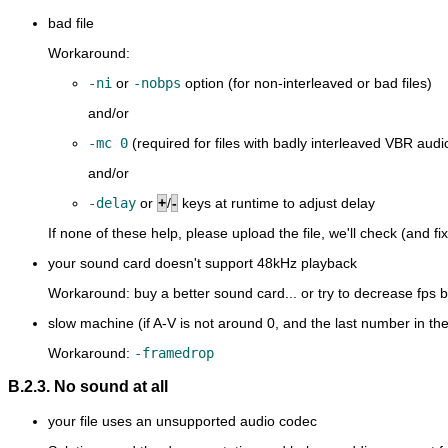
bad file
Workaround:
-ni
or
-nobps
option (for non-interleaved or bad files)
and/or
-mc 0
(required for files with badly interleaved VBR audi
and/or
-delay
or
+
/
-
keys at runtime to adjust delay
If none of these help, please upload the file, we'll check (and fix
your sound card doesn't support 48kHz playback
Workaround: buy a better sound card... or try to decrease fps
slow machine (if A-V is not around 0, and the last number in the
Workaround:
-framedrop
B.2.3. No sound at all
your file uses an unsupported audio codec