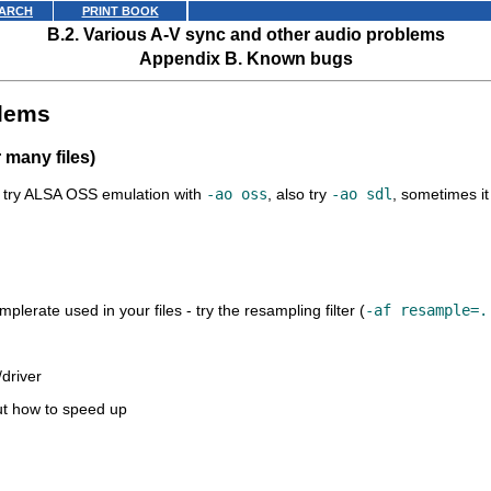
ARCH
PRINT BOOK
B.2. Various A-V sync and other audio problems
Appendix B. Known bugs
blems
r many files)
s, try ALSA OSS emulation with
-ao oss
, also try
-ao sdl
, sometimes it 
erate used in your files - try the resampling filter (
-af resample=.
/driver
ut how to speed up