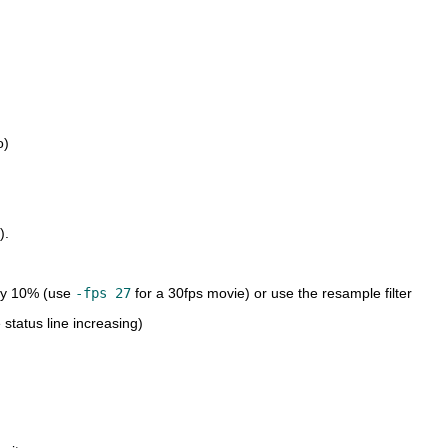
o)
).
 by 10% (use
-fps 27
for a 30fps movie) or use the resample filter
 status line increasing)