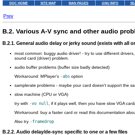
DOC HOME
SITE MAP
MAN PAGES
GNU INFO
SE
Prev
B.2. Various A-V sync and other audio pro
B.2.1. General audio delay or jerky sound (exists with all o
most common: buggy audio driver! - try to use different driver
sound card (driver) problem.
audio buffer problems (buffer size badly detected)
Workaround:
MPlayer
's
-abs
option
samplerate problems - maybe your card doesn't support the sampl
slow machine (CPU or VGA)
try with
-vo null
, if it plays well, then you have slow VGA card
Workaround: buy a faster card or read this documentation abo
Also try
-framedrop
B.2.2. Audio delay/de-sync specific to one or a few files