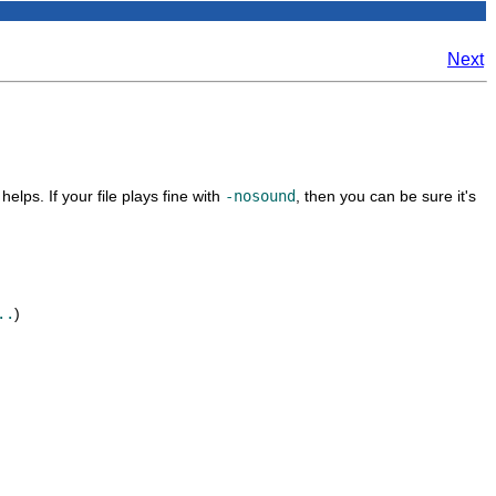
Next
helps. If your file plays fine with
-nosound
, then you can be sure it's
..
)