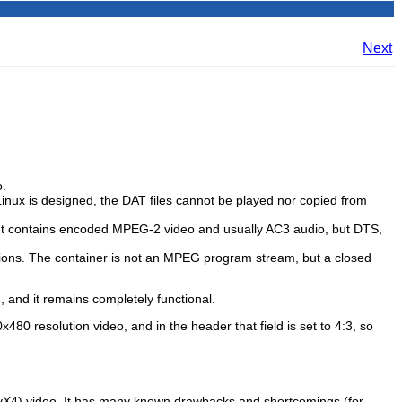
Next
o.
inux is designed, the DAT files cannot be played nor copied from
o. It contains encoded MPEG-2 video and usually AC3 audio, but DTS,
tions. The container is not an MPEG program stream, but a closed
), and it remains completely functional.
80 resolution video, and in the header that field is set to 4:3, so
vX4) video. It has many known drawbacks and shortcomings (for