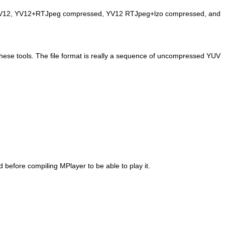
ed YV12, YV12+RTJpeg compressed, YV12 RTJpeg+lzo compressed, and
 these tools. The file format is really a sequence of uncompressed YUV
ed before compiling
MPlayer
to be able to play it.