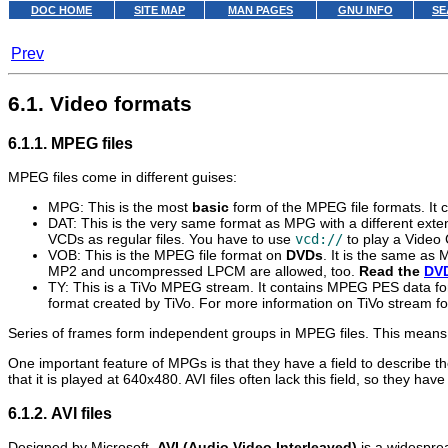
DOC HOME
SITE MAP
MAN PAGES
GNU INFO
SE
Prev
6.1. Video formats
6.1.1. MPEG files
MPEG files come in different guises:
MPG: This is the most
basic
form of the MPEG file formats. It
DAT: This is the very same format as MPG with a different exten
VCDs as regular files. You have to use
vcd://
to play a Video
VOB: This is the MPEG file format on
DVDs
. It is the same as
MP2 and uncompressed LPCM are allowed, too.
Read the
DV
TY: This is a TiVo MPEG stream. It contains MPEG PES data for
format created by TiVo. For more information on TiVo stream fo
Series of frames form independent groups in MPEG files. This means th
One important feature of MPGs is that they have a field to describe th
that it is played at 640x480. AVI files often lack this field, so they h
6.1.2. AVI files
Designed by Microsoft,
AVI (Audio Video Interleaved)
is a widespre