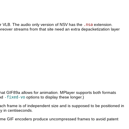
or VLB. The audio only version of NSV has the
.nsa
extension.
reover streams from that site need an extra depacketization layer
hat GIF89a allows for animation.
MPlayer
supports both formats
nd
-fixed-vo
options to display these longer.)
 each frame is of independent size and is supposed to be positioned in
ay in centiseconds.
 some GIF encoders produce uncompressed frames to avoid patent