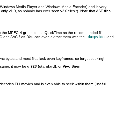
Windows Media Player
and
Windows Media Encoder
) and is very
only v1.0, as nobody has ever seen v2.0 files :). Note that ASF files
ce the MPEG-4 group chose QuickTime as the recommended file
PG and AAC files. You can even extract them with the
-dumpvideo
and
sync bytes and most files lack even keyframes, so forget seeking!
e same, it may be
g.723 (standard)
, or
Vivo Siren
.
codes FLI movies and is even able to seek within them (useful