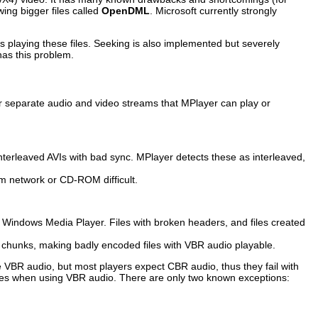
ing bigger files called
OpenDML
. Microsoft currently strongly
 playing these files. Seeking is also implemented but severely
has this problem.
her separate audio and video streams that
MPlayer
can play or
nterleaved AVIs with bad sync.
MPlayer
detects these as interleaved,
om network or CD-ROM difficult.
d
Windows Media Player
. Files with broken headers, and files created
deo chunks, making badly encoded files with VBR audio playable.
e VBR audio, but most players expect CBR audio, thus they fail with
iles when using VBR audio. There are only two known exceptions: