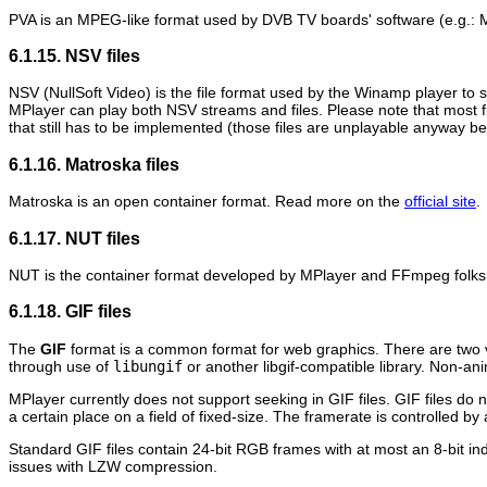
PVA is an MPEG-like format used by DVB TV boards' software (e.g.:
M
6.1.15. NSV files
NSV (NullSoft Video) is the file format used by the
Winamp
player to 
MPlayer
can play both NSV streams and files. Please note that most f
that still has to be implemented (those files are unplayable anyway 
6.1.16. Matroska files
Matroska is an open container format. Read more on the
official site
.
6.1.17. NUT files
NUT is the container format developed by
MPlayer
and
FFmpeg
folks
6.1.18. GIF files
The
GIF
format is a common format for web graphics. There are two 
through use of
libungif
or another libgif-compatible library. Non-an
MPlayer
currently does not support seeking in GIF files. GIF files do 
a certain place on a field of fixed-size. The framerate is controlled b
Standard GIF files contain 24-bit RGB frames with at most an 8-bit
issues with LZW compression.