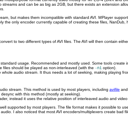
 streams and can be as big as 2GB, but there exists an extension allow
es.
stream, but makes them incompatible with standard AVI.
MPlayer
supports
y the only encoder currently capable of creating these files,
NanDub
, 
nvert to two different types of AVI files. The AVI will then contain eit
the standard usage. Recommended and mostly used. Some tools create i
se files should be played as non-interleaved (with the
-ni
option).
 whole audio stream. It thus needs a lot of seeking, making playing fr
/audio stream. This method is used by most players, including
avifile
an
 desync with this method (mostly at seeking).
eader, instead it uses the relative position of interleaved audio and vi
well supported by most players. The file format makes it possible to us
dio. I also noticed that most AVI encoders/multiplexers create bad f