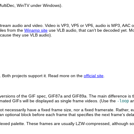
ultiDec
,
WinTV
under Windows).
stream audio and video. Video is VP3, VP5 or VP6, audio is MP3, AAC 
iles from the
Winamp site
use VLB audio, that can't be decoded yet. Mo
because they use VLB audio).
. Both projects support it. Read more on the
official site
.
versions of the GIF spec, GIF87a and GIF89a. The main difference is t
imated GIFs will be displayed as single frame videos. (Use the
-loop
a
not necessarily have a fixed frame size, nor a fixed framerate. Rather,
y an optional block before each frame that specifies the next frame's del
 indexed palette. These frames are usually LZW-compressed, although