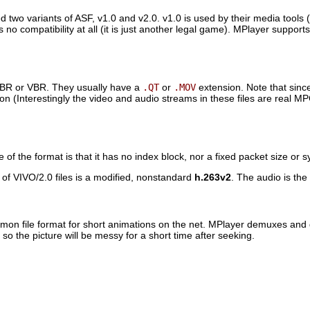
wo variants of ASF, v1.0 and v2.0. v1.0 is used by their media tools (
 no compatibility at all (it is just another legal game).
MPlayer
supports 
CBR or VBR. They usually have a
.QT
or
.MOV
extension. Note that sin
on (Interestingly the video and audio streams in these files are real M
f the format is that it has no index block, nor a fixed packet size or 
 of VIVO/2.0 files is a modified, nonstandard
h.263v2
. The audio is th
mmon file format for short animations on the net.
MPlayer
demuxes and de
so the picture will be messy for a short time after seeking.