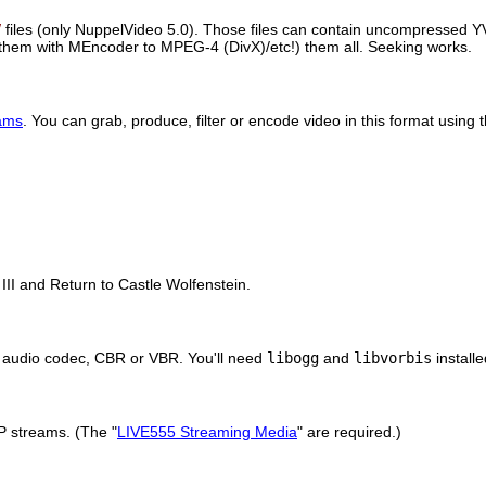
V
files (only NuppelVideo 5.0). Those files can contain uncompress
them with
MEncoder
to MPEG-4 (DivX)/etc!) them all. Seeking works.
ams
. You can grab, produce, filter or encode video in this format using
II and Return to Castle Wolfenstein.
or audio codec, CBR or VBR. You'll need
libogg
and
libvorbis
install
P streams. (The "
LIVE555 Streaming Media
" are required.)