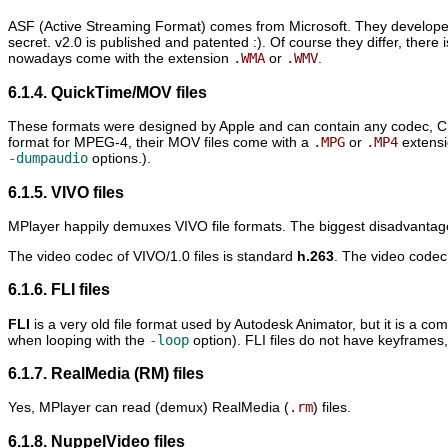
ASF (Active Streaming Format) comes from Microsoft. They developed t
secret. v2.0 is published and patented :). Of course they differ, there is
nowadays come with the extension
.WMA
or
.WMV
.
6.1.4. QuickTime/MOV files
These formats were designed by Apple and can contain any codec, 
format for MPEG-4, their MOV files come with a
.MPG
or
.MP4
extensi
-dumpaudio
options.).
6.1.5. VIVO files
MPlayer
happily demuxes VIVO file formats. The biggest disadvantage o
The video codec of VIVO/1.0 files is standard
h.263
. The video codec
6.1.6. FLI files
FLI
is a very old file format used by Autodesk Animator, but it is a co
when looping with the
-loop
option). FLI files do not have keyframes, 
6.1.7. RealMedia (RM) files
Yes,
MPlayer
can read (demux) RealMedia (
.rm
) files.
6.1.8. NuppelVideo files