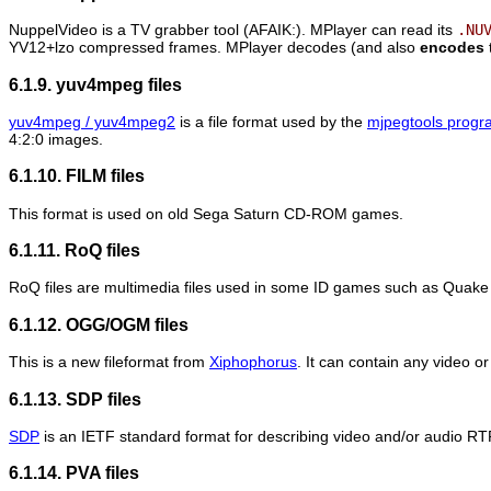
NuppelVideo is a TV grabber tool (AFAIK:).
MPlayer
can read its
.NU
YV12+lzo compressed frames.
MPlayer
decodes (and also
encodes
6.1.9. yuv4mpeg files
yuv4mpeg / yuv4mpeg2
is a file format used by the
mjpegtools progr
4:2:0 images.
6.1.10. FILM files
This format is used on old Sega Saturn CD-ROM games.
6.1.11. RoQ files
RoQ files are multimedia files used in some ID games such as Quake I
6.1.12. OGG/OGM files
This is a new fileformat from
Xiphophorus
. It can contain any video 
6.1.13. SDP files
SDP
is an IETF standard format for describing video and/or audio RT
6.1.14. PVA files