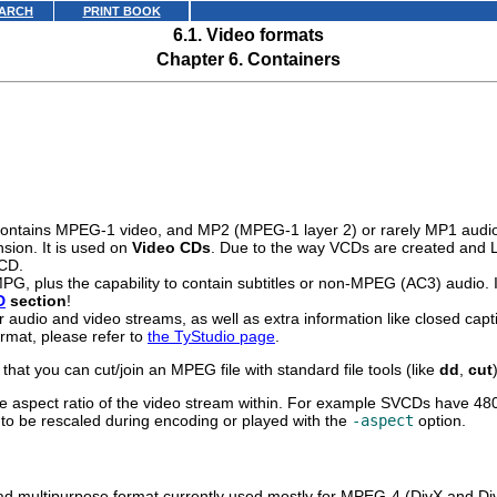
ARCH
PRINT BOOK
6.1. Video formats
Chapter 6. Containers
 contains MPEG-1 video, and MP2 (MPEG-1 layer 2) or rarely MP1 audi
sion. It is used on
Video CDs
. Due to the way VCDs are created and L
 CD.
 MPG, plus the capability to contain subtitles or non-MPEG (AC3) audi
D
section
!
 audio and video streams, as well as extra information like closed cap
rmat, please refer to
the TyStudio page
.
at you can cut/join an MPEG file with standard file tools (like
dd
,
cut
e aspect ratio of the video stream within. For example SVCDs have 480x4
ave to be rescaled during encoding or played with the
-aspect
option.
ad multipurpose format currently used mostly for MPEG-4 (DivX and Di