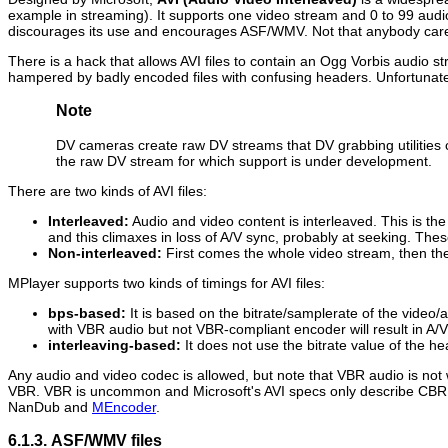
example in streaming). It supports one video stream and 0 to 99 audio
discourages its use and encourages ASF/WMV. Not that anybody car
There is a hack that allows AVI files to contain an Ogg Vorbis audio 
hampered by badly encoded files with confusing headers. Unfortunatel
Note
DV cameras create raw DV streams that DV grabbing utilities co
the raw DV stream for which support is under development.
There are two kinds of AVI files:
Interleaved:
Audio and video content is interleaved. This is 
and this climaxes in loss of A/V sync, probably at seeking. The
Non-interleaved:
First comes the whole video stream, then the
MPlayer
supports two kinds of timings for AVI files:
bps-based:
It is based on the bitrate/samplerate of the video
with VBR audio but not VBR-compliant encoder will result in A/V
interleaving-based:
It does not use the bitrate value of the h
Any audio and video codec is allowed, but note that VBR audio is not 
VBR. VBR is uncommon and Microsoft's AVI specs only describe CBR au
NanDub
and
MEncoder
.
6.1.3. ASF/WMV files