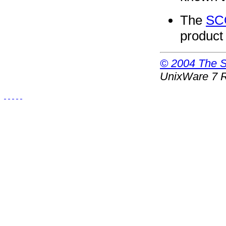
The
SC
product
© 2004 The SC
UnixWare 7 R