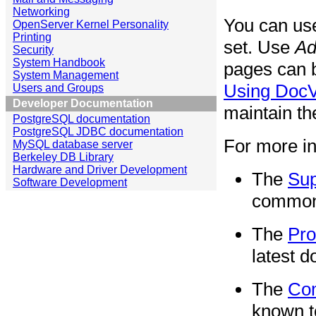
Networking
You can u
OpenServer Kernel Personality
Printing
set. Use
Ad
Security
System Handbook
pages can 
System Management
Using Doc
Users and Groups
Developer Documentation
maintain th
PostgreSQL documentation
PostgreSQL JDBC documentation
For more in
MySQL database server
Berkeley DB Library
Hardware and Driver Development
The
Sup
Software Development
common 
The
Pro
latest d
The
Co
known t