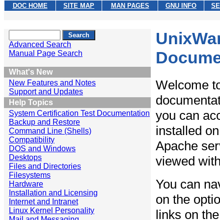
DOC HOME
SITE MAP
MAN PAGES
GNU INFO
SE
UnixWar
Advanced Search
Docume
Manual Page Search
What's New
Welcome to
New Features and Notes
Support and Updates
documentat
Help Topics
you can acc
System Certification Test Documentation
Backup and Restore
installed o
Command Line (Shells)
Compatibility
Apache serv
DOS and Windows
Desktops
viewed with
Files and Directories
Filesystems
You can nav
Hardware
Installation and Licensing
on the opti
Internet and Intranet
Linux Kernel Personality
links on the
Mail and Messaging