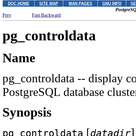
DOC HOME
SITE MAP
MAN PAGES
GNU INFO
SE
PostgreSQ
Prev
Fast Backward
pg_controldata
Name
pg_controldata -- display co
PostgreSQL
database cluste
Synopsis
[
]
pg_controldata
datadir