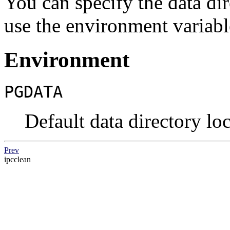
You can specify the data di
use the environment variab
Environment
PGDATA
Default data directory lo
Prev
ipcclean