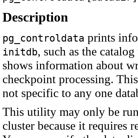
Description
prints info
pg_controldata
, such as the catalog
initdb
shows information about wr
checkpoint processing. This
not specific to any one data
This utility may only be run
cluster because it requires r