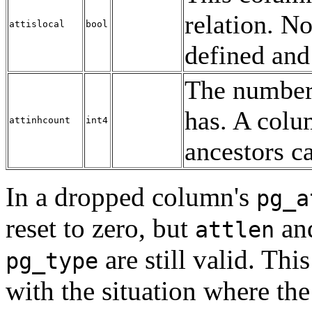
relation. N
attislocal
bool
defined and
The number 
has. A colu
attinhcount
int4
ancestors c
In a dropped column's
pg_a
reset to zero, but
and
attlen
are still valid. Th
pg_type
with the situation where th