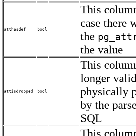
This column
case there w
atthasdef
bool
the
pg_att
the value
This column
longer valid
physically p
attisdropped
bool
by the pars
SQL
This column