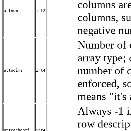
columns ar
attnum
int2
columns, s
negative n
Number of d
array type; 
number of d
attndims
int4
enforced, s
means
"it's
Always -1 i
row descrip
attcacheoff
int4