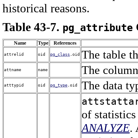
historical reasons.
Table 43-7.
pg_attribute
Name
Type
References
The table t
attrelid
oid
pg_class
.oid
The colum
attname
name
The data ty
atttypid
oid
pg_type
.oid
attstatta
of statisti
ANALYZE
.