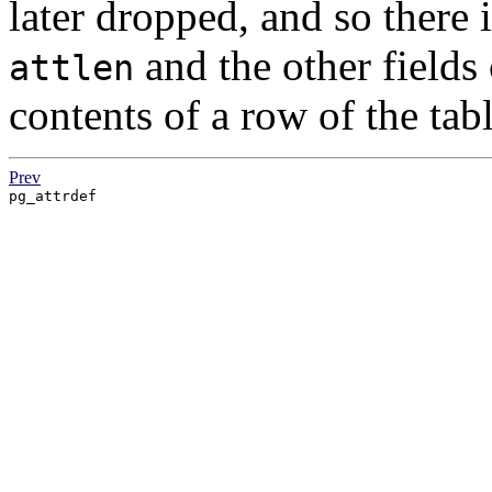
later dropped, and so there 
and the other fields 
attlen
contents of a row of the tabl
Prev
pg_attrdef