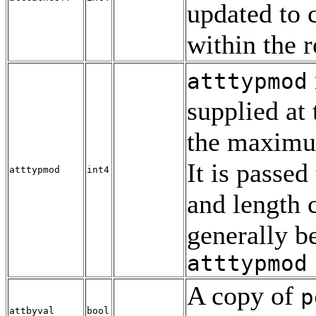
updated to c
within the 
atttypmod
supplied at 
the maximu
It is passed
atttypmod
int4
and length 
generally be
atttypmod
A copy of
p
attbyval
bool