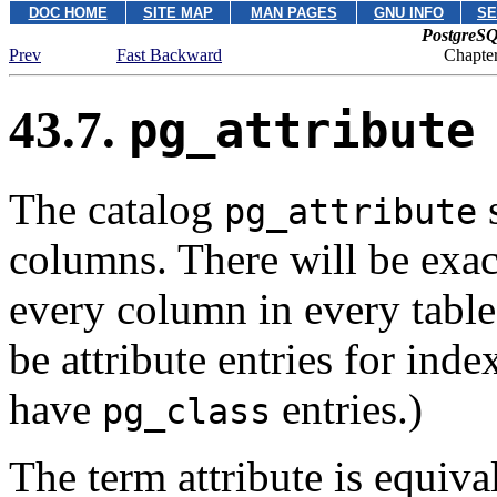
DOC HOME
SITE MAP
MAN PAGES
GNU INFO
SE
PostgreSQ
Prev
Fast Backward
Chapter
43.7.
pg_attribute
The catalog
s
pg_attribute
columns. There will be exa
every column in every table 
be attribute entries for inde
have
entries.)
pg_class
The term attribute is equiva