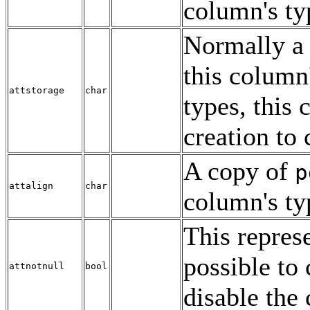
column's ty
Normally a
this column
attstorage
char
types, this 
creation to 
A copy of
p
attalign
char
column's ty
This represe
possible to
attnotnull
bool
disable the 