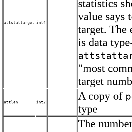
statistics s
value says t
attstattarget
int4
target. The
is data type
attstatta
"most comm
target numb
A copy of
p
attlen
int2
type
The number