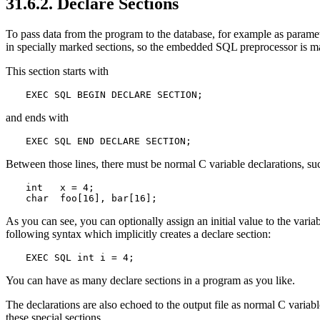
31.6.2. Declare Sections
To pass data from the program to the database, for example as paramete
in specially marked sections, so the embedded SQL preprocessor is m
This section starts with
EXEC SQL BEGIN DECLARE SECTION;
and ends with
EXEC SQL END DECLARE SECTION;
Between those lines, there must be normal C variable declarations, su
int   x = 4;

char  foo[16], bar[16];
As you can see, you can optionally assign an initial value to the varia
following syntax which implicitly creates a declare section:
EXEC SQL int i = 4;
You can have as many declare sections in a program as you like.
The declarations are also echoed to the output file as normal C varia
these special sections.