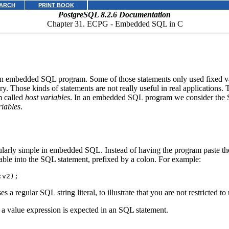
ARCH
PRINT BOOK
PostgreSQL 8.2.6 Documentation
Chapter 31.
ECPG
- Embedded
SQL
in C
embedded SQL program. Some of those statements only used fixed value
y. Those kinds of statements are not really useful in real applications.
m called
host variables
. In an embedded SQL program we consider the 
riables
.
larly simple in embedded SQL. Instead of having the program paste the 
able into the SQL statement, prefixed by a colon. For example:
:v2);
s a regular SQL string literal, to illustrate that you are not restricted to
 a value expression is expected in an SQL statement.