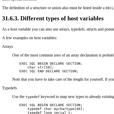
The definition of a structure or union also must be listed inside a
DECL
31.6.3. Different types of host variables
As a host variable you can also use arrays, typedefs, structs and point
A few examples on host variables:
Arrays
One of the most common uses of an array declaration is probably
EXEC SQL BEGIN DECLARE SECTION;

    char str[50];

EXEC SQL END DECLARE SECTION;
Note that you have to take care of the length for yourself. If yo
Typedefs
Use the
keyword to map new types to already existing
typedef
EXEC SQL BEGIN DECLARE SECTION;

    typedef char mychartype[40];

    typedef long serial_t;
