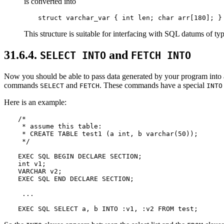
is converted into
struct varchar_var { int len; char arr[180]; }
This structure is suitable for interfacing with SQL datums of ty
31.6.4.
and
SELECT INTO
FETCH INTO
Now you should be able to pass data generated by your program into 
commands
and
. These commands have a special
SELECT
FETCH
INTO
Here is an example:
/*

 * assume this table:

 * CREATE TABLE test1 (a int, b varchar(50));

 */

EXEC SQL BEGIN DECLARE SECTION;

int v1;

VARCHAR v2;

EXEC SQL END DECLARE SECTION;

 ...

EXEC SQL SELECT a, b INTO :v1, :v2 FROM test;