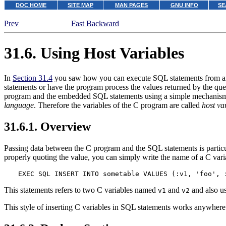
DOC HOME
SITE MAP
MAN PAGES
GNU INFO
SE
Prev
Fast Backward
31.6. Using Host Variables
In
Section 31.4
you saw how you can execute SQL statements from an 
statements or have the program process the values returned by the quer
program and the embedded SQL statements using a simple mechanis
language
. Therefore the variables of the C program are called
host va
31.6.1. Overview
Passing data between the C program and the SQL statements is particu
properly quoting the value, you can simply write the name of a C vari
EXEC SQL INSERT INTO sometable VALUES (:v1, 'foo', 
This statements refers to two C variables named
and
and also use
v1
v2
This style of inserting C variables in SQL statements works anywhere