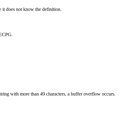
 it does not know the definition.
n ECPG.
 string with more than 49 characters, a buffer overflow occurs.