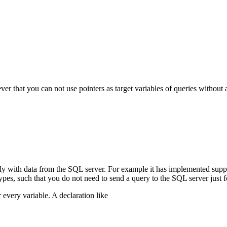
r that you can not use pointers as target variables of queries without 
ily with data from the SQL server. For example it has implemented supp
types, such that you do not need to send a query to the SQL server just 
 every variable. A declaration like