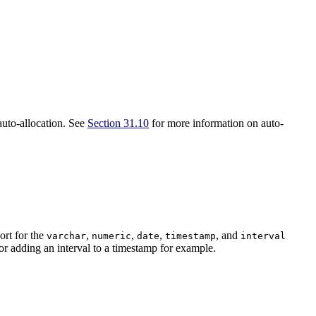
auto-allocation. See
Section 31.10
for more information on auto-
ort for the
,
,
,
, and
varchar
numeric
date
timestamp
interval
for adding an interval to a timestamp for example.