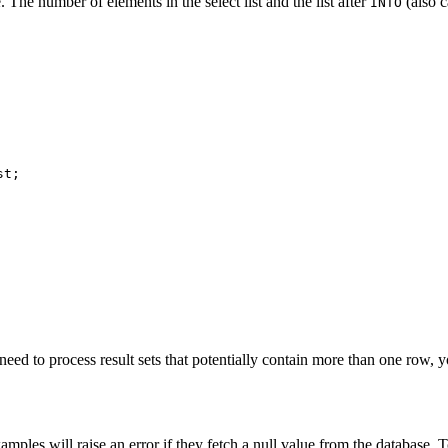
. The number of elements in the select list and the list after
(also c
INTO
t;

need to process result sets that potentially contain more than one row,
mples will raise an error if they fetch a null value from the database. To