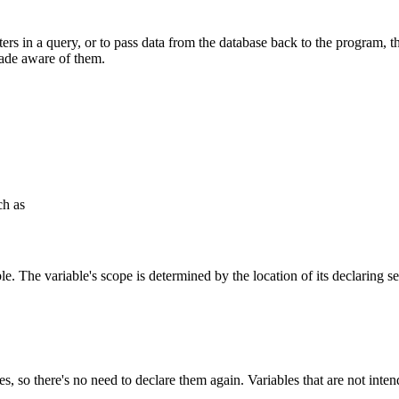
rs in a query, or to pass data from the database back to the program, the
ade aware of them.
ch as
ble. The variable's scope is determined by the location of its declaring 
bles, so there's no need to declare them again. Variables that are not i