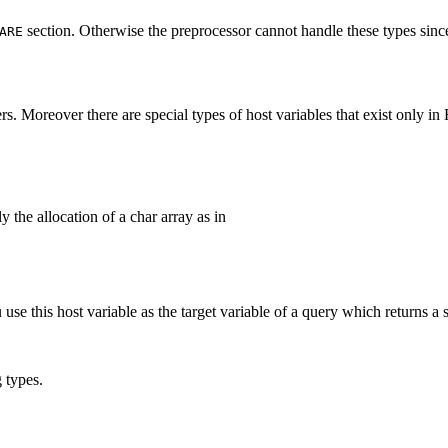
section. Otherwise the preprocessor cannot handle these types since
ARE
ers. Moreover there are special types of host variables that exist only i
 the allocation of a char array as in
u use this host variable as the target variable of a query which returns a
 types.