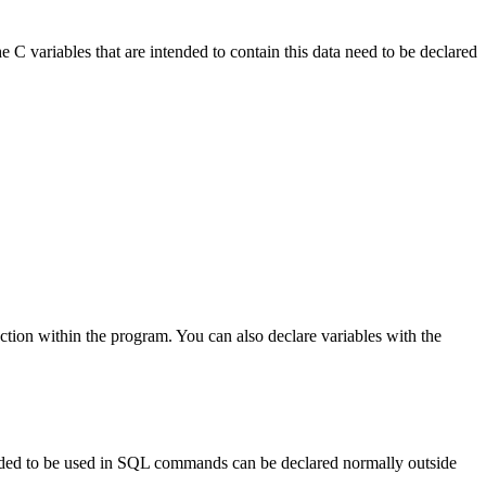
 C variables that are intended to contain this data need to be declared
section within the program. You can also declare variables with the
ntended to be used in SQL commands can be declared normally outside