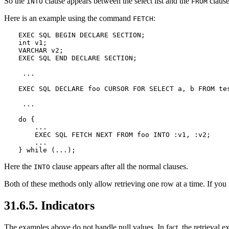
So the
clause appears between the select list and the
clause
INTO
FROM
Here is an example using the command
:
FETCH
EXEC SQL BEGIN DECLARE SECTION;

int v1;

VARCHAR v2;

EXEC SQL END DECLARE SECTION;

 ...

EXEC SQL DECLARE foo CURSOR FOR SELECT a, b FROM tes
 ...

do {

    ...

    EXEC SQL FETCH NEXT FROM foo INTO :v1, :v2;

    ...

} while (...);
Here the
clause appears after all the normal clauses.
INTO
Both of these methods only allow retrieving one row at a time. If you 
31.6.5. Indicators
The examples above do not handle null values. In fact, the retrieval exa