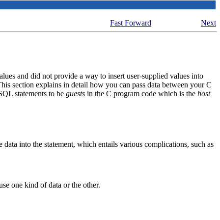
Fast Forward
Next
s and did not provide a way to insert user-supplied values into
 This section explains in detail how you can pass data between your C
SQL statements to be
guests
in the C program code which is the
host
data into the statement, which entails various complications, such as
 use one kind of data or the other.