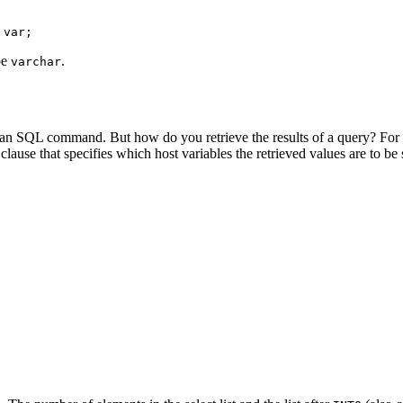
 var;
pe
.
varchar
an SQL command. But how do you retrieve the results of a query? For 
clause that specifies which host variables the retrieved values are to be 