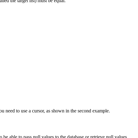
alled the target list) must be equal.
 you need to use a cursor, as shown in the second example.
 be able to pass null values to the database or retrieve null values