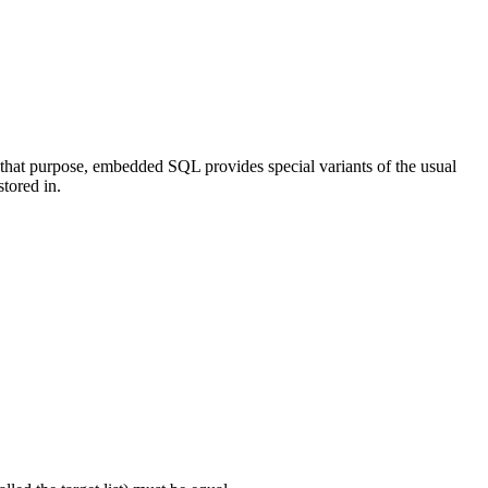
that purpose, embedded SQL provides special variants of the usual
stored in.