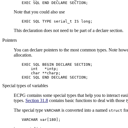
EXEC SQL END DECLARE SECTION;
Note that you could also use
EXEC SQL TYPE serial_t IS long;
This declaration does not need to be part of a declare section.
Pointers
You can declare pointers to the most common types. Note howeve
allocation.
EXEC SQL BEGIN DECLARE SECTION;

    int   *intp;

    char **charp;

EXEC SQL END DECLARE SECTION;
Special types of variables
ECPG contains some special types that help you to interact eas
types.
Section 31.8
contains basic functions to deal with those 
The special type
is converted into a named
for
VARCHAR
struct
VARCHAR var[180];