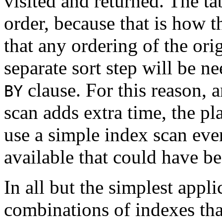
visited and returned. The ta
order, because that is how t
that any ordering of the orig
separate sort step will be n
clause. For this reason, 
BY
scan adds extra time, the p
use a simple index scan eve
available that could have be
In all but the simplest appli
combinations of indexes tha