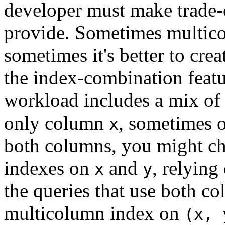
developer must make trade-o
provide. Sometimes multico
sometimes it's better to cre
the index-combination featu
workload includes a mix of 
only column
, sometimes 
x
both columns, you might ch
indexes on
and
, relying
x
y
the queries that use both co
multicolumn index on
(x, 