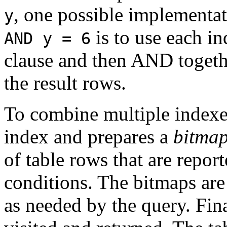
, one possible implementat
y
is to use each i
AND y = 6
clause and then AND togethe
the result rows.
To combine multiple indexe
index and prepares a
bitma
of table rows that are repor
conditions. The bitmaps a
as needed by the query. Fina