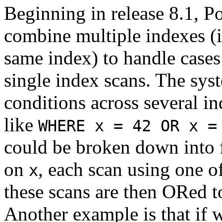
Beginning in release 8.1,
P
combine multiple indexes (i
same index) to handle case
single index scans. The sy
conditions across several i
like
WHERE x = 42 OR x =
could be broken down into f
on
, each scan using one of
x
these scans are then ORed to
Another example is that if 