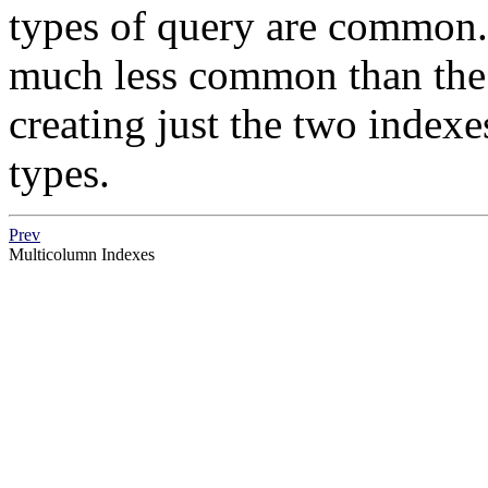
types of query are common. 
much less common than the o
creating just the two index
types.
Prev
Multicolumn Indexes