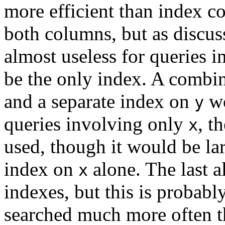
more efficient than index c
both columns, but as discu
almost useless for queries 
be the only index. A combi
and a separate index on
wo
y
queries involving only
, t
x
used, though it would be la
index on
alone. The last al
x
indexes, but this is probably
searched much more often th