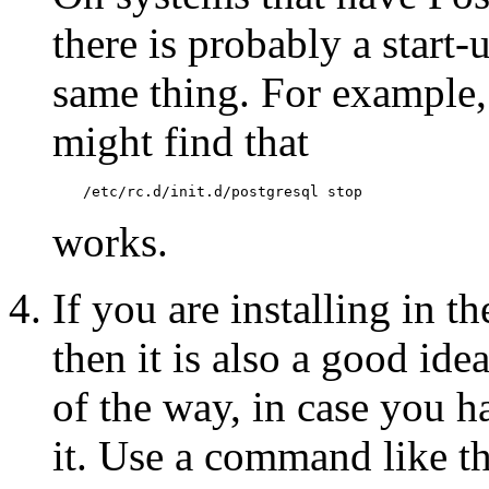
there is probably a start-
same thing. For example
might find that
/etc/rc.d/init.d/postgresql stop
works.
If you are installing in t
then it is also a good ide
of the way, in case you h
it. Use a command like th