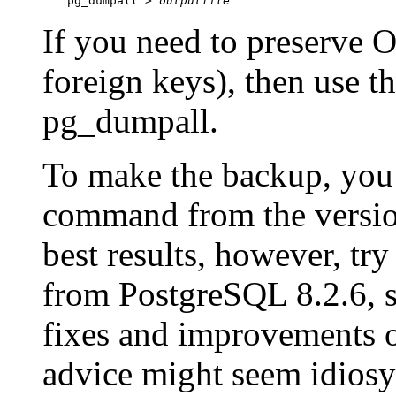
pg_dumpall > 
outputfile
If you need to preserve 
foreign keys), then use t
pg_dumpall
.
To make the backup, you
command from the version
best results, however, try
from
PostgreSQL
8.2.6, 
fixes and improvements o
advice might seem idiosy