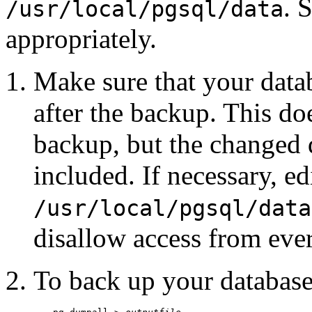
. 
/usr/local/pgsql/data
appropriately.
Make sure that your data
after the backup. This doe
backup, but the changed 
included. If necessary, ed
/usr/local/pgsql/data
disallow access from eve
To back up your database 