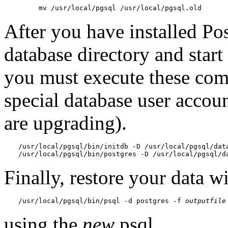
mv /usr/local/pgsql /usr/local/pgsql.old
After you have installed
Po
database directory and star
you must execute these com
special database user accou
are upgrading).
/usr/local/pgsql/bin/initdb -D /usr/local/pgsql/dat
/usr/local/pgsql/bin/postgres -D /usr/local/pgsql/d
Finally, restore your data w
/usr/local/pgsql/bin/psql -d postgres -f 
outputfile
using the
new
psql
.