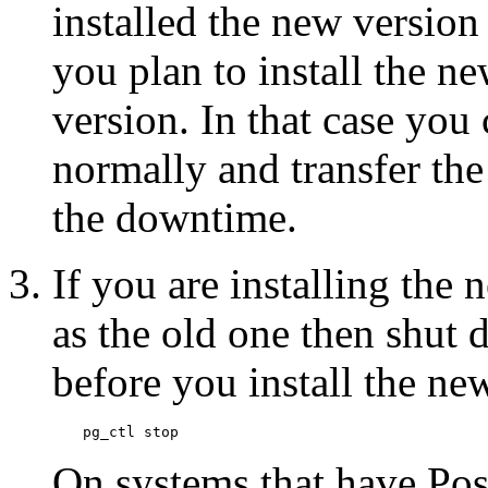
installed the new version y
you plan to install the ne
version. In that case you 
normally and transfer the 
the downtime.
If you are installing the 
as the old one then shut d
before you install the new
pg_ctl stop
On systems that have
Po