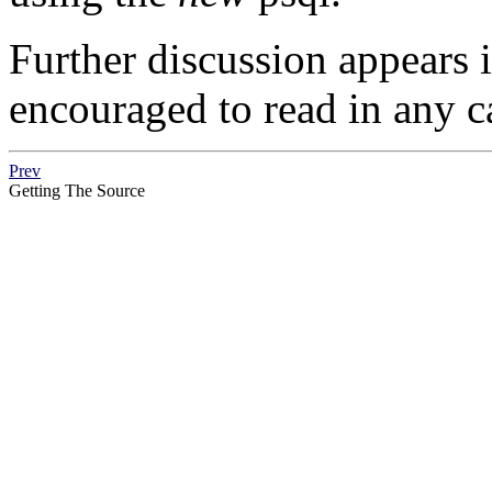
Further discussion appears 
encouraged to read in any c
Prev
Getting The Source