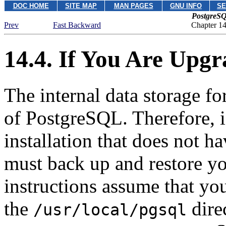
DOC HOME
SITE MAP
MAN PAGES
GNU INFO
SE
PostgreSQ
Prev
Fast Backward
Chapter 14.
14.4. If You Are Upg
The internal data storage f
of
PostgreSQL
. Therefore, 
installation that does not 
must back up and restore yo
instructions assume that you
the
direc
/usr/local/pgsql