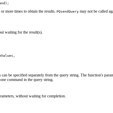
and);
or more times to obtain the results.
may not be called ag
PQsendQuery
 waiting for the result(s).
Values,

 can be specified separately from the query string. The function's param
y one command in the query string.
arameters, without waiting for completion.