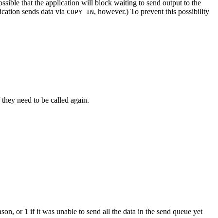
ssible that the application will block waiting to send output to the
ication sends data via
, however.) To prevent this possibility
COPY IN
f they need to be called again.
ason, or 1 if it was unable to send all the data in the send queue yet