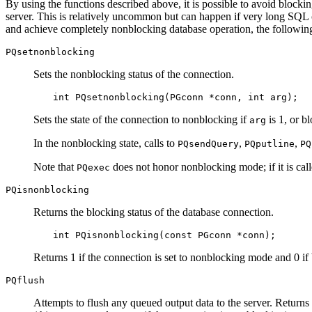
By using the functions described above, it is possible to avoid blocking
server. This is relatively uncommon but can happen if very long SQL c
and achieve completely nonblocking database operation, the following
PQsetnonblocking
Sets the nonblocking status of the connection.
int PQsetnonblocking(PGconn *conn, int arg);
Sets the state of the connection to nonblocking if
is 1, or b
arg
In the nonblocking state, calls to
,
,
PQsendQuery
PQputline
PQ
Note that
does not honor nonblocking mode; if it is call
PQexec
PQisnonblocking
Returns the blocking status of the database connection.
int PQisnonblocking(const PGconn *conn);
Returns 1 if the connection is set to nonblocking mode and 0 if
PQflush
Attempts to flush any queued output data to the server. Returns 0 