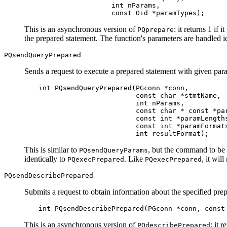
                  int nParams,

                  const Oid *paramTypes);
This is an asynchronous version of
: it returns 1 if 
PQprepare
the prepared statement. The function's parameters are handled i
PQsendQueryPrepared
Sends a request to execute a prepared statement with given param
int PQsendQueryPrepared(PGconn *conn,

                        const char *stmtName,

                        int nParams,

                        const char * const *par
                        const int *paramLengths
                        const int *paramFormats
                        int resultFormat);
This is similar to
, but the command to be 
PQsendQueryParams
identically to
. Like
, it wil
PQexecPrepared
PQexecPrepared
PQsendDescribePrepared
Submits a request to obtain information about the specified pre
int PQsendDescribePrepared(PGconn *conn, const
This is an asynchronous version of
: it 
PQdescribePrepared