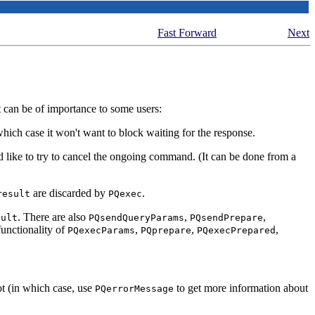
Fast Forward
Next
t can be of importance to some users:
hich case it won't want to block waiting for the response.
ould like to try to cancel the ongoing command. (It can be done from a
are discarded by
.
result
PQexec
. There are also
,
,
sult
PQsendQueryParams
PQsendPrepare
functionality of
,
,
,
PQexecParams
PQprepare
PQexecPrepared
ot (in which case, use
to get more information about
PQerrorMessage