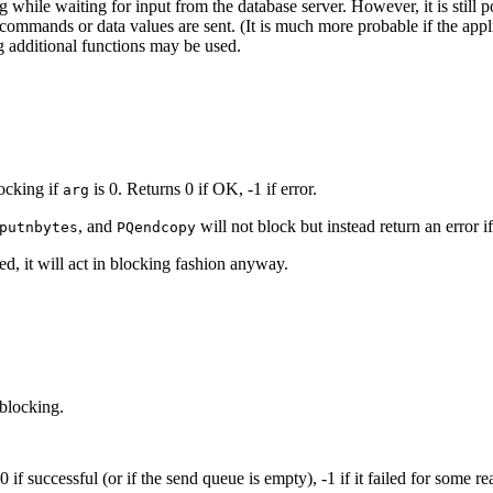
 while waiting for input from the database server. However, it is still po
ommands or data values are sent. (It is much more probable if the appl
 additional functions may be used.
locking if
is 0. Returns 0 if OK, -1 if error.
arg
, and
will not block but instead return an error i
putnbytes
PQendcopy
ed, it will act in blocking fashion anyway.
 blocking.
if successful (or if the send queue is empty), -1 if it failed for some re