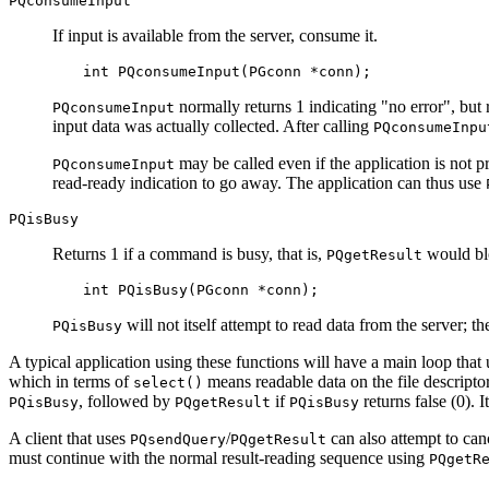
PQconsumeInput
If input is available from the server, consume it.
int PQconsumeInput(PGconn *conn);
normally returns 1 indicating
"no error"
, but
PQconsumeInput
input data was actually collected. After calling
PQconsumeInpu
may be called even if the application is not pr
PQconsumeInput
read-ready indication to go away. The application can thus use
PQisBusy
Returns 1 if a command is busy, that is,
would blo
PQgetResult
int PQisBusy(PGconn *conn);
will not itself attempt to read data from the server; t
PQisBusy
A typical application using these functions will have a main loop that
which in terms of
means readable data on the file descripto
select()
, followed by
if
returns false (0). I
PQisBusy
PQgetResult
PQisBusy
A client that uses
/
can also attempt to can
PQsendQuery
PQgetResult
must continue with the normal result-reading sequence using
PQgetR