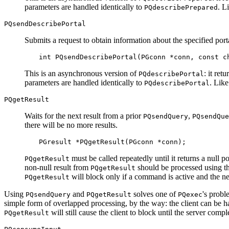
parameters are handled identically to
. L
PQdescribePrepared
PQsendDescribePortal
Submits a request to obtain information about the specified port
int PQsendDescribePortal(PGconn *conn, const c
This is an asynchronous version of
: it ret
PQdescribePortal
parameters are handled identically to
. Lik
PQdescribePortal
PQgetResult
Waits for the next result from a prior
,
PQsendQuery
PQsendQue
there will be no more results.
PGresult *PQgetResult(PGconn *conn);
must be called repeatedly until it returns a null 
PQgetResult
non-null result from
should be processed using 
PQgetResult
will block only if a command is active and the n
PQgetResult
Using
and
solves one of
's probl
PQsendQuery
PQgetResult
PQexec
simple form of overlapped processing, by the way: the client can be h
will still cause the client to block until the server comp
PQgetResult