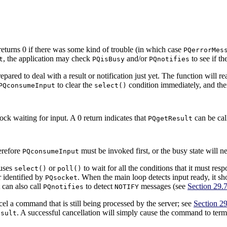
 returns 0 if there was some kind of trouble (in which case
PQerrorMes
, the application may check
and/or
to see if th
t
PQisBusy
PQnotifies
epared to deal with a result or notification just yet. The function will r
to clear the
condition immediately, and then
PQconsumeInput
select()
ck waiting for input. A 0 return indicates that
can be cal
PQgetResult
herefore
must be invoked first, or the busy state will n
PQconsumeInput
 uses
or
to wait for all the conditions that it must res
select()
poll()
r identified by
. When the main loop detects input ready, it sh
PQsocket
t can also call
to detect
messages (see
Section 29.
PQnotifies
NOTIFY
cel a command that is still being processed by the server; see
Section 29
. A successful cancellation will simply cause the command to term
esult