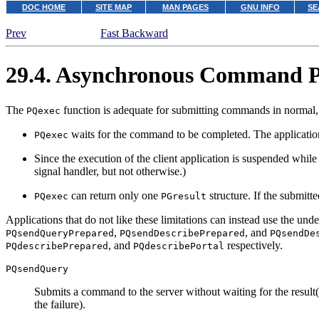
DOC HOME
SITE MAP
MAN PAGES
GNU INFO
SE
Prev
Fast Backward
29.4. Asynchronous Command P
The
function is adequate for submitting commands in normal, s
PQexec
waits for the command to be completed. The application 
PQexec
Since the execution of the client application is suspended while i
signal handler, but not otherwise.)
can return only one
structure. If the submit
PQexec
PGresult
Applications that do not like these limitations can instead use the und
,
, and
PQsendQueryPrepared
PQsendDescribePrepared
PQsendDe
, and
respectively.
PQdescribePrepared
PQdescribePortal
PQsendQuery
Submits a command to the server without waiting for the result(
the failure).