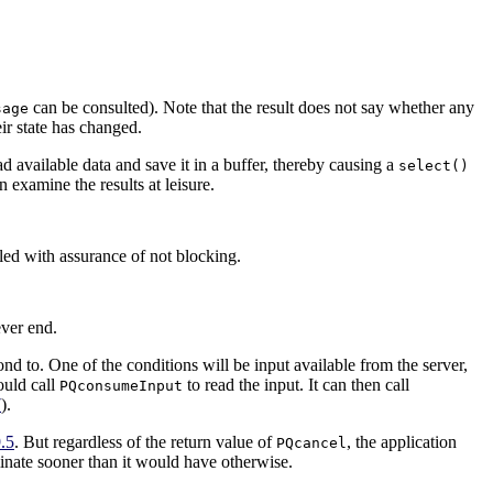
can be consulted). Note that the result does not say whether any
sage
eir state has changed.
ead available data and save it in a buffer, thereby causing a
select()
 examine the results at leisure.
led with assurance of not blocking.
ever end.
pond to. One of the conditions will be input available from the server,
ould call
to read the input. It can then call
PQconsumeInput
7
).
.5
. But regardless of the return value of
, the application
PQcancel
inate sooner than it would have otherwise.