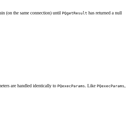
ain (on the same connection) until
has returned a null
PQgetResult
eters are handled identically to
. Like
,
PQexecParams
PQexecParams