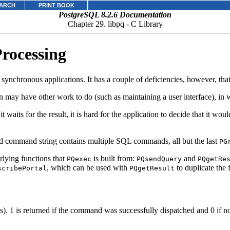
ARCH
PRINT BOOK
PostgreSQL 8.2.6 Documentation
Chapter 29.
libpq
- C Library
rocessing
ynchronous applications. It has a couple of deficiencies, however, tha
may have other work to do (such as maintaining a user interface), in w
t waits for the result, it is hard for the application to decide that it w
ted command string contains multiple
SQL
commands, all but the last
PG
erlying functions that
is built from:
and
PQexec
PQsendQuery
PQgetRe
, which can be used with
to duplicate the 
scribePortal
PQgetResult
s). 1 is returned if the command was successfully dispatched and 0 if n