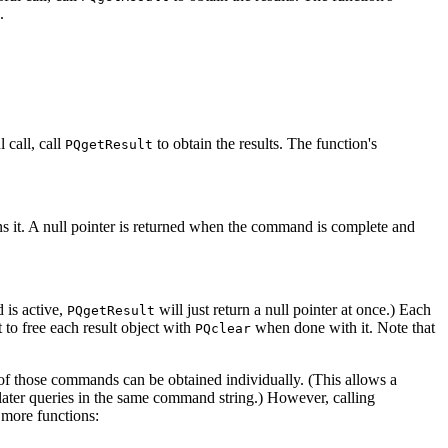
.
l call, call
to obtain the results. The function's
PQgetResult
ns it. A null pointer is returned when the command is complete and
 is active,
will just return a null pointer at once.) Each
PQgetResult
 to free each result object with
when done with it. Note that
PQclear
f those commands can be obtained individually. (This allows a
 later queries in the same command string.) However, calling
more functions: