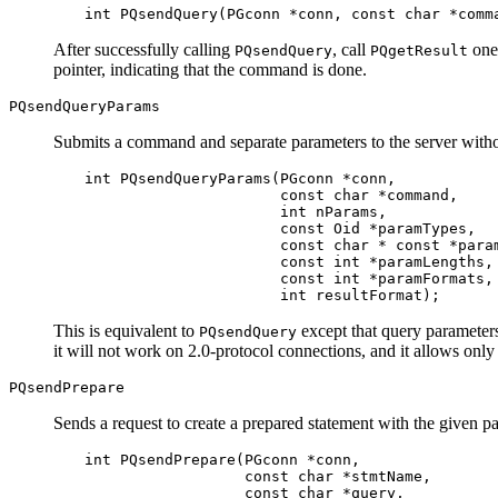
int PQsendQuery(PGconn *conn, const char *comm
After successfully calling
, call
one 
PQsendQuery
PQgetResult
pointer, indicating that the command is done.
PQsendQueryParams
Submits a command and separate parameters to the server without
int PQsendQueryParams(PGconn *conn,

                      const char *command,

                      int nParams,

                      const Oid *paramTypes,

                      const char * const *param
                      const int *paramLengths,

                      const int *paramFormats,

                      int resultFormat);
This is equivalent to
except that query parameters
PQsendQuery
it will not work on 2.0-protocol connections, and it allows onl
PQsendPrepare
Sends a request to create a prepared statement with the given p
int PQsendPrepare(PGconn *conn,

                  const char *stmtName,

                  const char *query,
