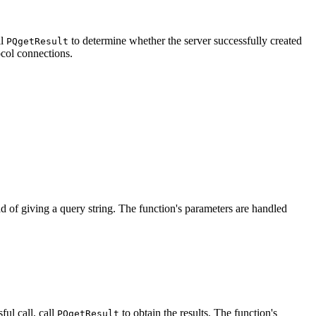
ll
to determine whether the server successfully created
PQgetResult
ocol connections.
d of giving a query string. The function's parameters are handled
sful call, call
to obtain the results. The function's
PQgetResult