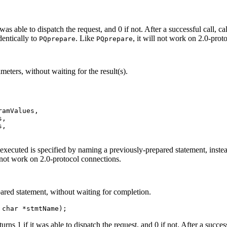
it was able to dispatch the request, and 0 if not. After a successful call, ca
dentically to
. Like
, it will not work on 2.0-prot
PQprepare
PQprepare
eters, without waiting for the result(s).
amValues,

,

,

executed is specified by naming a previously-prepared statement, instea
l not work on 2.0-protocol connections.
pared statement, without waiting for completion.
 char *stmtName);
returns 1 if it was able to dispatch the request, and 0 if not. After a succes