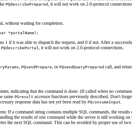
ike
, it will not work on 2.0-protocol connections
PQdescribePrepared
al, without waiting for completion.
har *portalName);
urns 1 if it was able to dispatch the request, and 0 if not. After a successfu
e
, it will not work on 2.0-protocol connections.
PQdescribePortal
,
, or
call, and retur
ryParams
PQsendPrepare
PQsendQueryPrepared
pointer, indicating that the command is done. (If called when no command
the same
accessor functions previously described. Don't forget
PGresult
ecessary response data has not yet been read by
.
PQconsumeInput
ems: If a command string contains multiple
SQL
commands, the results o
andling the results of one command while the server is still working on
letes the next
SQL
command. This can be avoided by proper use of two 