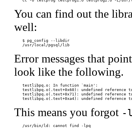
cc -o testprog testprog1.o testprog2.o -L/usr/
You can find out the libr
well:
$
/usr/local/pgsql/lib
Error messages that point
look like the following.
testlibpq.o: In function `main':

testlibpq.o(.text+0x60): undefined reference to
testlibpq.o(.text+0x71): undefined reference to
testlibpq.o(.text+0xa4): undefined reference t
This means you forgot
-
/usr/bin/ld: cannot find -lpq