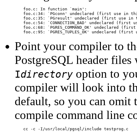
foo.c: In function `main':

foo.c:34: `PGconn' undeclared (first use in thi
foo.c:35: `PGresult' undeclared (first use in t
foo.c:54: `CONNECTION_BAD' undeclared (first us
foo.c:68: `PGRES_COMMAND_OK' undeclared (first 
foo.c:95: `PGRES_TUPLES_OK' undeclared (first 
Point your compiler to th
PostgreSQL
header files 
option to you
I
directory
compiler will look into t
default, so you can omit 
compile command line co
cc -c -I/usr/local/pgsql/include testprog.c