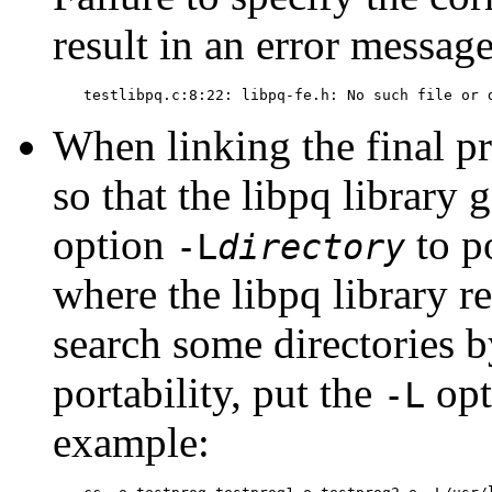
result in an error messag
testlibpq.c:8:22: libpq-fe.h: No such file or 
When linking the final p
so that the
libpq
library g
option
to po
-L
directory
where the
libpq
library re
search some directories 
portability, put the
opt
-L
example: