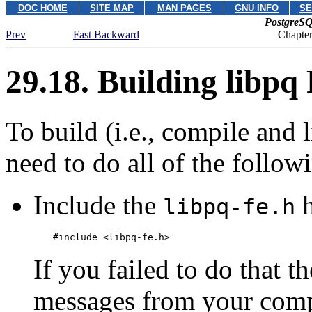
DOC HOME
SITE MAP
MAN PAGES
GNU INFO
SE
PostgreSQ
Prev
Fast Backward
Chapte
29.18. Building
libpq
To build (i.e., compile and
need to do all of the follow
Include the
h
libpq-fe.h
#include <libpq-fe.h>
If you failed to do that t
messages from your compi