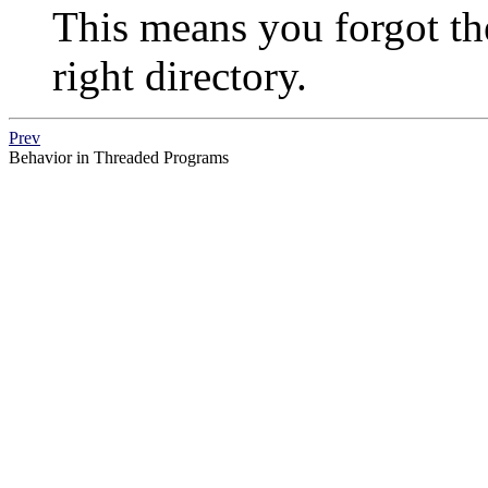
This means you forgot t
right directory.
Prev
Behavior in Threaded Programs