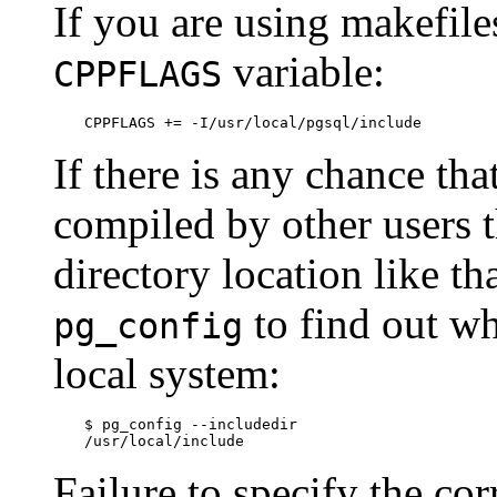
If you are using makefile
variable:
CPPFLAGS
CPPFLAGS += -I/usr/local/pgsql/include
If there is any chance th
compiled by other users 
directory location like th
to find out wh
pg_config
local system:
$
/usr/local/include
Failure to specify the cor