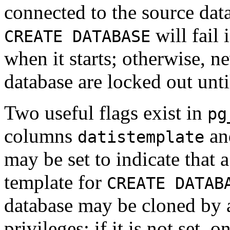
connected to the source data
will fail 
CREATE DATABASE
when it starts; otherwise, n
database are locked out unt
Two useful flags exist in
pg
columns
a
datistemplate
may be set to indicate that a
template for
CREATE DATAB
database may be cloned by 
privileges; if it is not set,