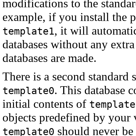
modifications to the standar
example, if you install the
, it will automati
template1
databases without any extra
databases are made.
There is a second standard
.
This database co
template0
initial contents of
template
objects predefined by your 
should never be
template0