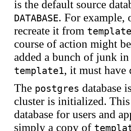
is the default source dat
. For example,
DATABASE
recreate it from
templat
course of action might be
added a bunch of junk i
, it must have
template1
The
database is
postgres
cluster is initialized. Thi
database for users and app
simply a copy of
templa