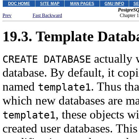
DOC HOME
SITE MAP
MAN PAGES
GNU INFO
SE
PostgreSQ
Prev
Fast Backward
Chapter 
19.3. Template Datab
actually 
CREATE DATABASE
database. By default, it cop
named
.
Thus tha
template1
which new databases are mad
, these objects w
template1
created user databases. This