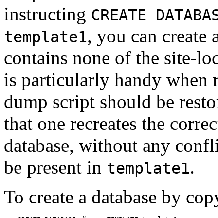
instructing
CREATE DATABA
, you can create 
template1
contains none of the site-lo
is particularly handy when 
dump script should be restor
that one recreates the corre
database, without any confl
be present in
.
template1
To create a database by co