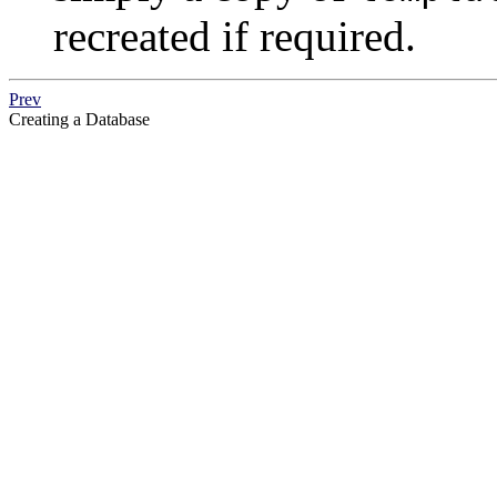
recreated if required.
Prev
Creating a Database