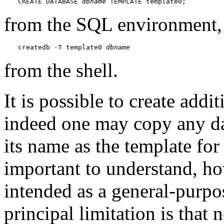
CREATE DATABASE 
dbname
 TEMPLATE template0;
from the SQL environment,
createdb -T template0 
dbname
from the shell.
It is possible to create addi
indeed one may copy any dat
its name as the template fo
important to understand, how
intended as a general-purp
principal limitation is that 