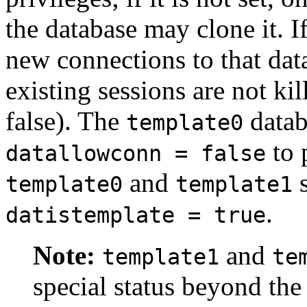
the database may clone it. I
new connections to that dat
existing sessions are not kil
false). The
datab
template0
to 
datallowconn = false
and
s
template0
template1
.
datistemplate = true
Note:
and
template1
te
special status beyond the