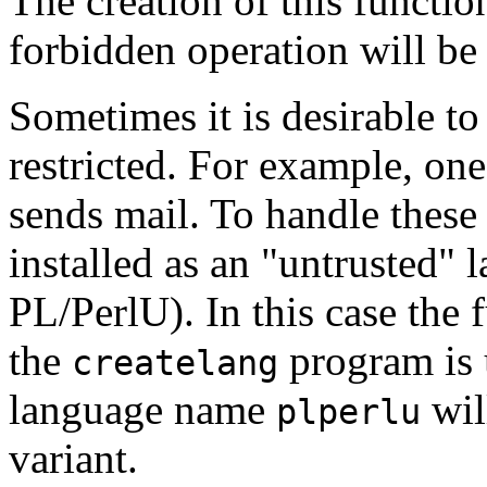
The creation of this function 
forbidden operation will be 
Sometimes it is desirable to 
restricted. For example, one
sends mail. To handle these 
installed as an
"untrusted"
l
PL/PerlU
). In this case the 
the
program is u
createlang
language name
wil
plperlu
variant.