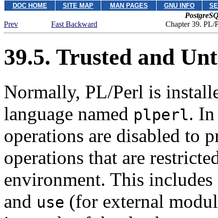
DOC HOME
SITE MAP
MAN PAGES
GNU INFO
SE
PostgreSQ
Prev
Fast Backward
Chapter 39. PL/P
39.5. Trusted and Un
Normally, PL/Perl is install
language named
. In
plperl
operations are disabled to pr
operations that are restricte
environment. This includes 
and
(for external modul
use