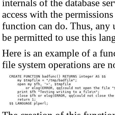
internals of the database se
access with the permissions 
function can do. Thus, any 
be permitted to use this lan
Here is an example of a fun
file system operations are n
CREATE FUNCTION badfunc() RETURNS integer AS $$

    my $tmpfile = "/tmp/badfile";

    open my $fh, '>', $tmpfile

        or elog(ERROR, qq{could not open the file "$
    print $fh "Testing writing to a file\n";

    close $fh or elog(ERROR, qq{could not close the 
    return 1;

$$ LANGUAGE plperl;