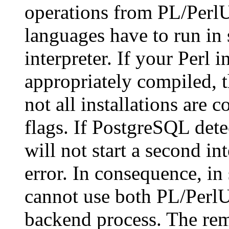
operations from
PL/Perl
languages have to run in 
interpreter. If your Perl i
appropriately compiled, t
not all installations are 
flags. If
PostgreSQL
detec
will not start a second int
error. In consequence, in 
cannot use both
PL/Perl
backend process. The reme