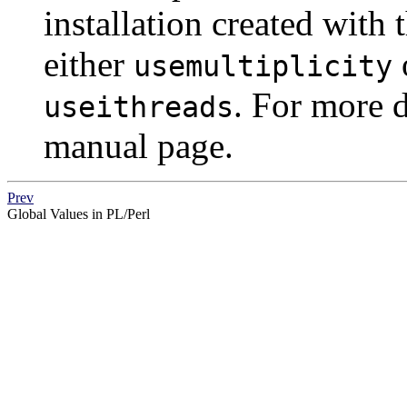
installation created with 
either
usemultiplicity
. For more d
useithreads
manual page.
Prev
Global Values in PL/Perl