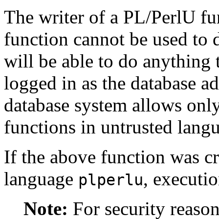
The writer of a
PL/PerlU
fun
function cannot be used to 
will be able to do anything 
logged in as the database ad
database system allows only
functions in untrusted lang
If the above function was c
language
, executi
plperlu
Note:
For security reason