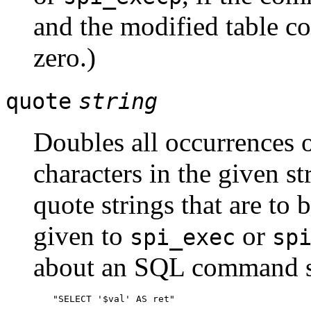
and the modified table co
zero.)
quote
string
Doubles all occurrences 
characters in the given s
quote strings that are t
given to
or
spi_exec
sp
about an SQL command st
"SELECT '$val' AS ret"