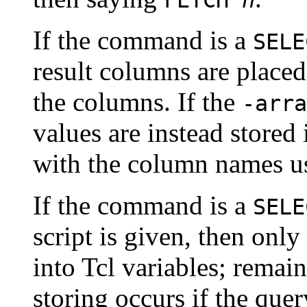
If the command is a
SELE
result columns are placed
the columns. If the
-arra
values are instead stored 
with the column names us
If the command is a
SELE
script is given, then only 
into Tcl variables; remai
storing occurs if the que