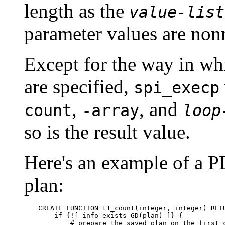
length as the
value-list
parameter values are nonn
Except for the way in wh
are specified,
spi_execp
,
, and
count
-array
loop
so is the result value.
Here's an example of a P
plan:
CREATE FUNCTION t1_count(integer, integer) RETU
    if {![ info exists GD(plan) ]} {

        # prepare the saved plan on the first c