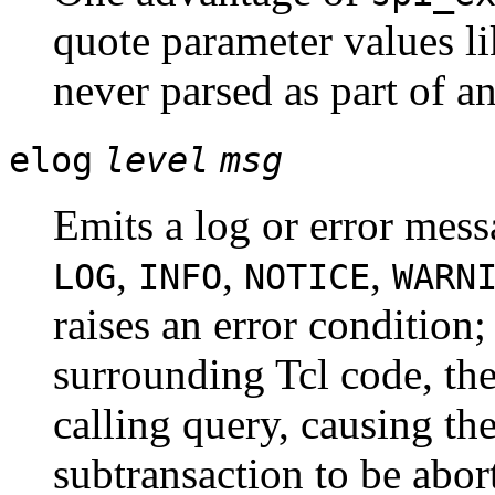
quote parameter values li
never parsed as part of 
elog
level
msg
Emits a log or error mess
,
,
,
LOG
INFO
NOTICE
WARN
raises an error condition; 
surrounding Tcl code, the
calling query, causing the
subtransaction to be abort