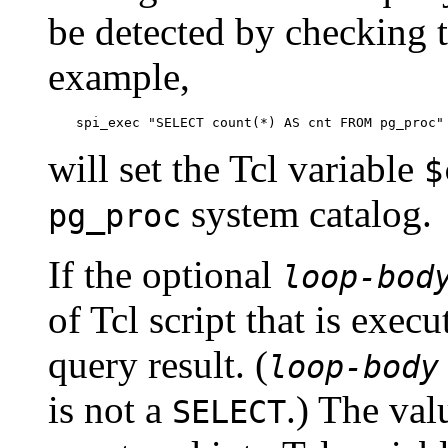
be detected by checking t
example,
spi_exec "SELECT count(*) AS cnt FROM pg_proc"
will set the Tcl variable
$
system catalog.
pg_proc
If the optional
loop-bod
of Tcl script that is exec
query result. (
loop-body
is not a
.) The val
SELECT