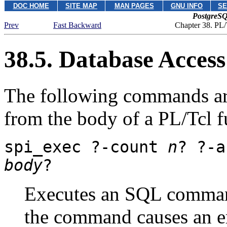
DOC HOME
SITE MAP
MAN PAGES
GNU INFO
SE
PostgreSQ
Prev
Fast Backward
Chapter 38. PL/
38.5. Database Acces
The following commands are
from the body of a PL/Tcl f
spi_exec
?
-count
n
? ?
-
body
?
Executes an SQL command 
the command causes an err