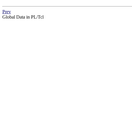
Prev
Global Data in PL/Tcl