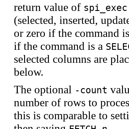
return value of
spi_exec
(selected, inserted, upda
or zero if the command is 
if the command is a
SELE
selected columns are plac
below.
The optional
valu
-count
number of rows to proces
this is comparable to set
then saying
.
FETCH
n