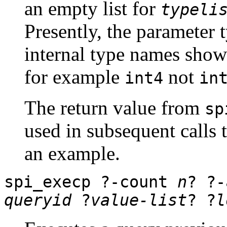
an empty list for
typeli
Presently, the parameter 
internal type names show
for example
not
int4
in
The return value from
sp
used in subsequent calls 
an example.
spi_execp
?
-count
n
? ?
queryid
?
value-list
? ?
l