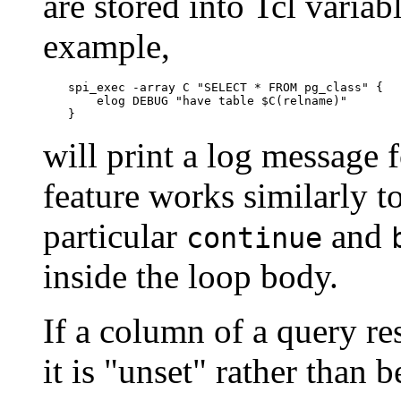
are stored into Tcl variab
example,
spi_exec -array C "SELECT * FROM pg_class" {

    elog DEBUG "have table $C(relname)"

}
will print a log message 
feature works similarly to
particular
and
continue
inside the loop body.
If a column of a query resu
it is
"unset"
rather than be