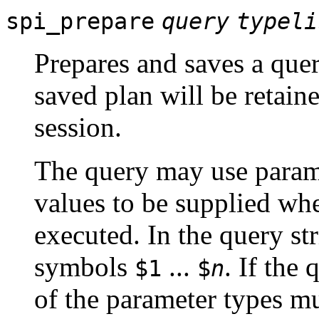
spi_prepare
query
typeli
Prepares and saves a quer
saved plan will be retaine
session.
The query may use paramet
values to be supplied whe
executed. In the query str
symbols
...
. If the
$1
$
n
of the parameter types mus