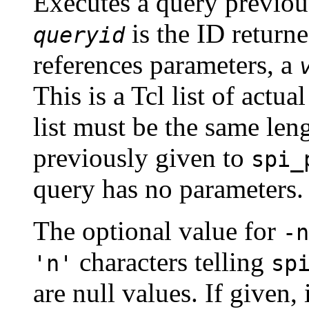
Executes a query previou
is the ID return
queryid
references parameters, a
This is a Tcl list of actu
list must be the same leng
previously given to
spi_
query has no parameters.
The optional value for
-n
characters telling
'n'
sp
are null values. If given,