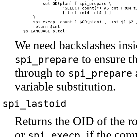
        set GD(plan) [ spi_prepare \

                "SELECT count(*) AS cnt FROM t1
                [ list int4 int4 ] ]

    }

    spi_execp -count 1 $GD(plan) [ list $1 $2 ]
    return $cnt

$$ LANGUAGE pltcl;
We need backslashes insid
to ensure t
spi_prepare
through to
a
spi_prepare
variable substitution.
spi_lastoid
Returns the OID of the ro
or
, if the co
spi_execp