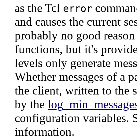
as the Tcl
comman
error
and causes the current se
probably no good reason t
functions, but it's provi
levels only generate messa
Whether messages of a par
the client, written to the 
by the
log_min_message
configuration variables.
information.