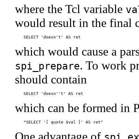
where the Tcl variable
va
would result in the fina
SELECT 'doesn't' AS ret
which would cause a pars
. To work p
spi_prepare
should contain
SELECT 'doesn''t' AS ret
which can be formed in P
"SELECT '[ quote $val ]' AS ret"
One advantage of
spi_e