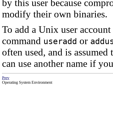
by this user because compr
modify their own binaries.
To add a Unix user account 
command
or
useradd
addu
often used, and is assumed 
can use another name if you
Prev
Operating System Environment