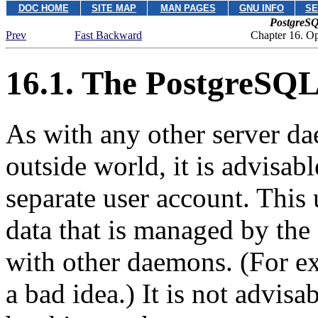
DOC HOME
SITE MAP
MAN PAGES
GNU INFO
SE
PostgreSQ
Prev
Fast Backward
Chapter 16. O
16.1. The
PostgreSQL
As with any other server dae
outside world, it is advisab
separate user account. This
data that is managed by the
with other daemons. (For e
a bad idea.) It is not advisa