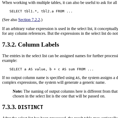
When working with multiple tables, it can also be useful to ask for all 
SELECT tbl1.*, tbl2.a FROM ...
(See also
Section 7.2.2
.)
If an arbitrary value expression is used in the select list, it conceptu
for any column references. But the expressions in the select list do no
7.3.2. Column Labels
The entries in the select list can be assigned names for further proces
example:
SELECT a AS value, b + c AS sum FROM ...
If no output column name is specified using
, the system assigns a 
AS
complex expressions, the system will generate a generic name.
Note:
The naming of output columns here is different from that
chosen in the select list is the one that will be passed on.
7.3.3.
DISTINCT