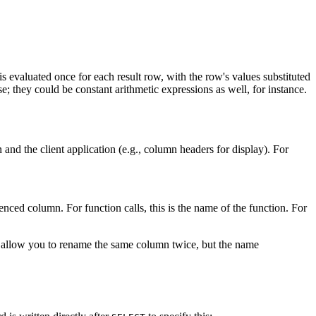
 is evaluated once for each result row, with the row's values substituted
e; they could be constant arithmetic expressions as well, for instance.
on and the client application (e.g., column headers for display). For
enced column. For function calls, this is the name of the function. For
act allow you to rename the same column twice, but the name