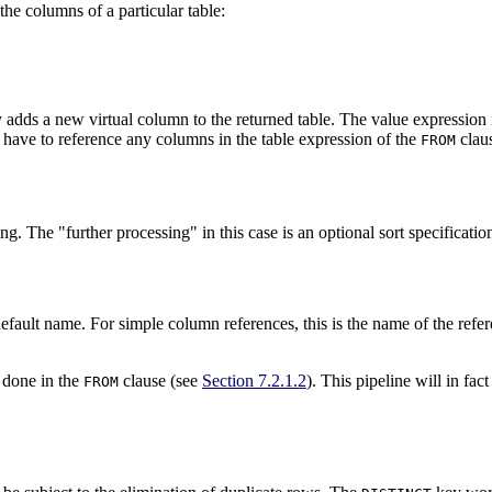
the columns of a particular table:
ally adds a new virtual column to the returned table. The value expression
t have to reference any columns in the table expression of the
claus
FROM
sing. The
"further processing"
in this case is an optional sort specificati
default name. For simple column references, this is the name of the refer
 done in the
clause (see
Section 7.2.1.2
). This pipeline will in f
FROM