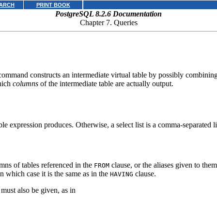
ARCH
PRINT BOOK
PostgreSQL 8.2.6 Documentation
Chapter 7. Queries
ommand constructs an intermediate virtual table by possibly combining t
which
columns
of the intermediate table are actually output.
le expression produces. Otherwise, a select list is a comma-separated li
umns of tables referenced in the
clause, or the aliases given to the
FROM
n which case it is the same as in the
clause.
HAVING
must also be given, as in