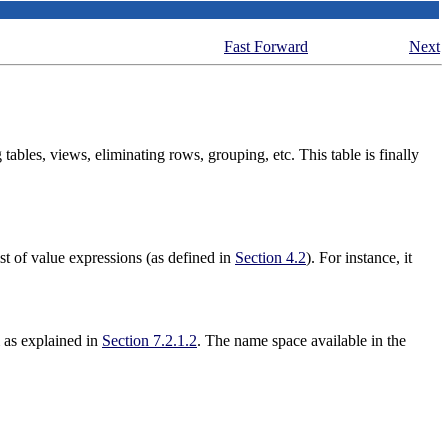
Fast Forward
Next
ables, views, eliminating rows, grouping, etc. This table is finally
st of value expressions (as defined in
Section 4.2
). For instance, it
m as explained in
Section 7.2.1.2
. The name space available in the