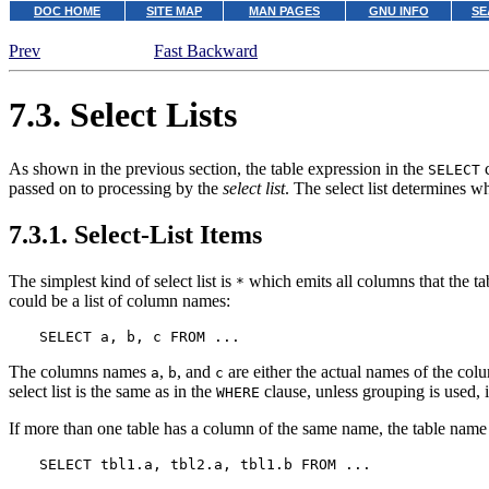
DOC HOME
SITE MAP
MAN PAGES
GNU INFO
SE
Prev
Fast Backward
7.3. Select Lists
As shown in the previous section, the table expression in the
c
SELECT
passed on to processing by the
select list
. The select list determines 
7.3.1. Select-List Items
The simplest kind of select list is
which emits all columns that the tab
*
could be a list of column names:
SELECT a, b, c FROM ...
The columns names
,
, and
are either the actual names of the col
a
b
c
select list is the same as in the
clause, unless grouping is used, i
WHERE
If more than one table has a column of the same name, the table name 
SELECT tbl1.a, tbl2.a, tbl1.b FROM ...