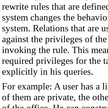
rewrite rules that are define
system changes the behavior
system. Relations that are u
against the privileges of the
invoking the rule. This mean
required privileges for the 
explicitly in his queries.
For example: A user has a 
of them are private, the othe
of the office. He can constr