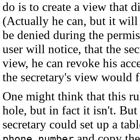
do is to create a view that d
(Actually he can, but it wil
be denied during the permis
user will notice, that the s
view, he can revoke his acc
the secretary's view would f
One might think that this ru
hole, but in fact it isn't. Bu
secretary could set up a ta
and copy the 
phone_number