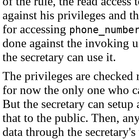
of the rule, the read access 
against his privileges and t
for accessing
phone_numbe
done against the invoking u
the secretary can use it.
The privileges are checked r
for now the only one who c
But the secretary can setup
that to the public. Then, a
data through the secretary's