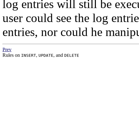
log entries will still be exe
user could see the log entri
entries, nor could he manip
Prev
Rules on
,
, and
INSERT
UPDATE
DELETE