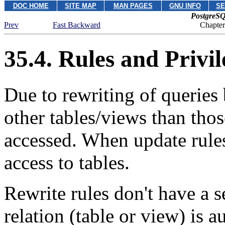
DOC HOME
SITE MAP
MAN PAGES
GNU INFO
SE
PostgreSQ
Prev
Fast Backward
Chapter
35.4. Rules and Privil
Due to rewriting of queries
other tables/views than thos
accessed. When update rules
access to tables.
Rewrite rules don't have a 
relation (table or view) is 