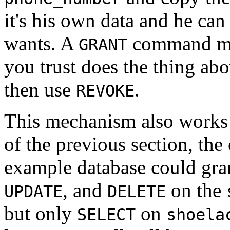
it's his own data and he can
wants. A
command m
GRANT
you trust does the thing abov
then use
.
REVOKE
This mechanism also works f
of the previous section, the
example database could gran
, and
on the
UPDATE
DELETE
but only
on
SELECT
shoela