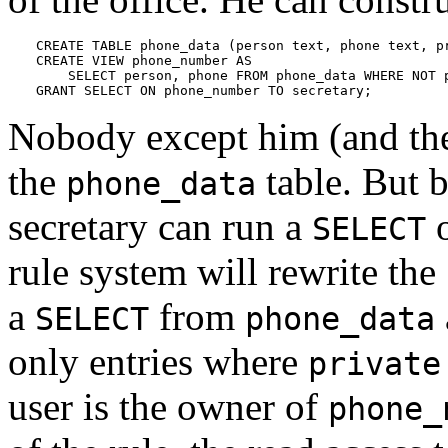
CREATE TABLE phone_data (person text, phone text, pr
CREATE VIEW phone_number AS

    SELECT person, phone FROM phone_data WHERE NOT p
GRANT SELECT ON phone_number TO secretary;
Nobody except him (and the
the
table. But 
phone_data
secretary can run a
o
SELECT
rule system will rewrite the
a
from
SELECT
phone_data
only entries where
private
user is the owner of
phone_