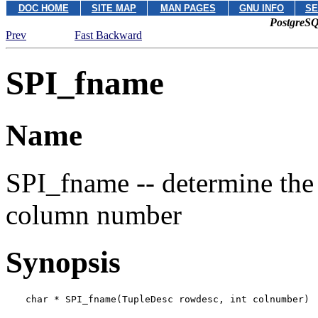
DOC HOME
SITE MAP
MAN PAGES
GNU INFO
SE
PostgreSQ
Prev
Fast Backward
SPI_fname
Name
SPI_fname -- determine the
column number
Synopsis
char * SPI_fname(TupleDesc 
rowdesc
, int 
colnumber
)