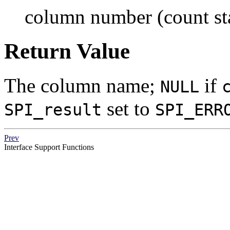
column number (count sta
Return Value
The column name;
if
NULL
set to
SPI_result
SPI_ERR
Prev
Interface Support Functions