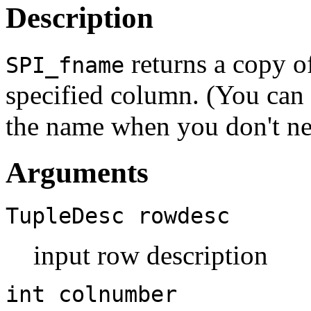
Description
returns a copy o
SPI_fname
specified column. (You can
the name when you don't ne
Arguments
TupleDesc
rowdesc
input row description
int
colnumber