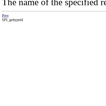
The name of the specified re
Prev
SPI_gettypeid