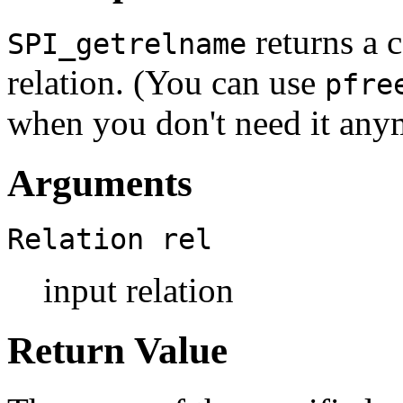
returns a c
SPI_getrelname
relation. (You can use
pfre
when you don't need it any
Arguments
Relation
rel
input relation
Return Value