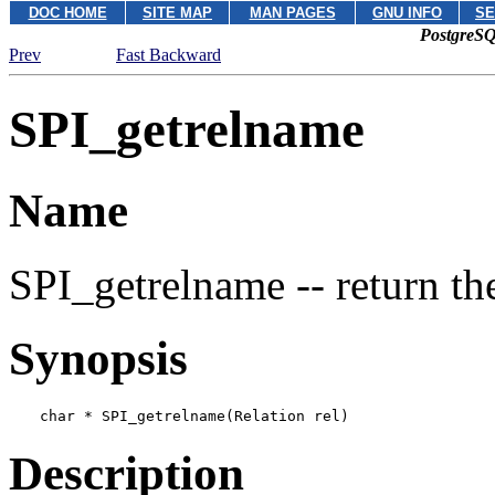
DOC HOME
SITE MAP
MAN PAGES
GNU INFO
SE
PostgreSQ
Prev
Fast Backward
SPI_getrelname
Name
SPI_getrelname -- return the
Synopsis
char * SPI_getrelname(Relation 
rel
)
Description