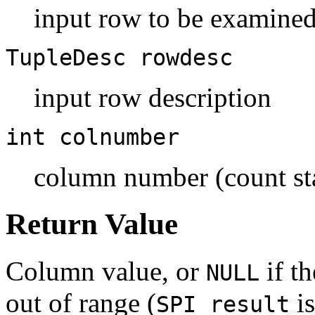
input row to be examine
TupleDesc
rowdesc
input row description
int
colnumber
column number (count sta
Return Value
Column value, or
if t
NULL
out of range (
is
SPI_result