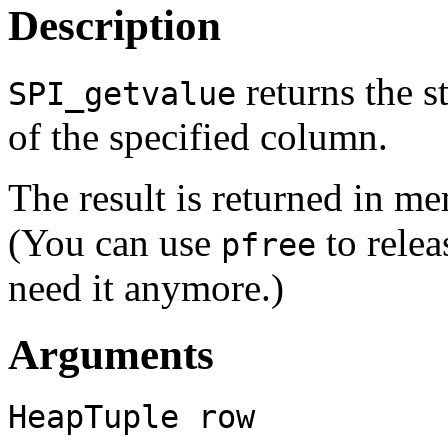
Description
returns the s
SPI_getvalue
of the specified column.
The result is returned in m
(You can use
to rele
pfree
need it anymore.)
Arguments
HeapTuple
row