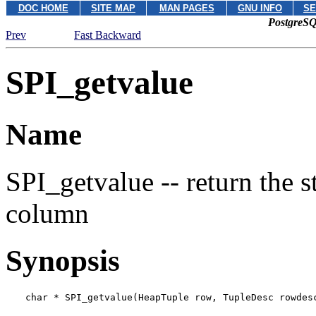
DOC HOME
SITE MAP
MAN PAGES
GNU INFO
SE
PostgreSQ
Prev
Fast Backward
SPI_getvalue
Name
SPI_getvalue -- return the s
column
Synopsis
char * SPI_getvalue(HeapTuple 
row
, TupleDesc 
rowdes