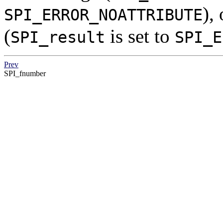
),
SPI_ERROR_NOATTRIBUTE
(
is set to
SPI_result
SPI_E
Prev
SPI_fnumber