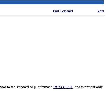
Fast Forward
Next
avior to the standard
SQL
command
ROLLBACK
, and is present only