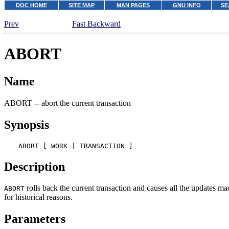
DOC HOME
SITE MAP
MAN PAGES
GNU INFO
SE
Prev
Fast Backward
ABORT
Name
ABORT -- abort the current transaction
Synopsis
ABORT [ WORK | TRANSACTION ]
Description
rolls back the current transaction and causes all the updates ma
ABORT
for historical reasons.
Parameters