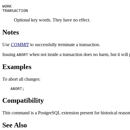
WORK
TRANSACTION
Optional key words. They have no effect.
Notes
Use
COMMIT
to successfully terminate a transaction.
Issuing
when not inside a transaction does no harm, but it wil
ABORT
Examples
To abort all changes:
ABORT;
Compatibility
This command is a
PostgreSQL
extension present for historical reaso
See Also