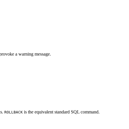
l provoke a warning message.
ns.
is the equivalent standard SQL command.
ROLLBACK