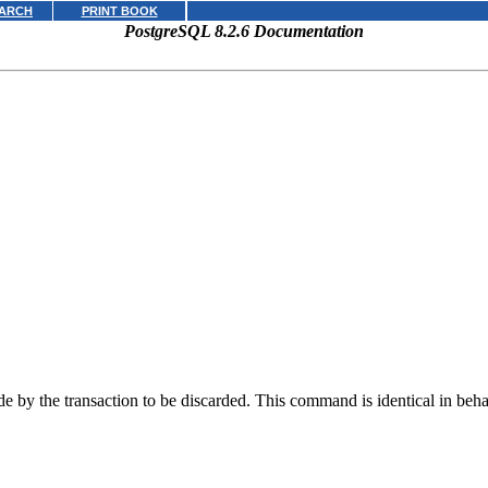
ARCH
PRINT BOOK
PostgreSQL 8.2.6 Documentation
de by the transaction to be discarded. This command is identical in beh