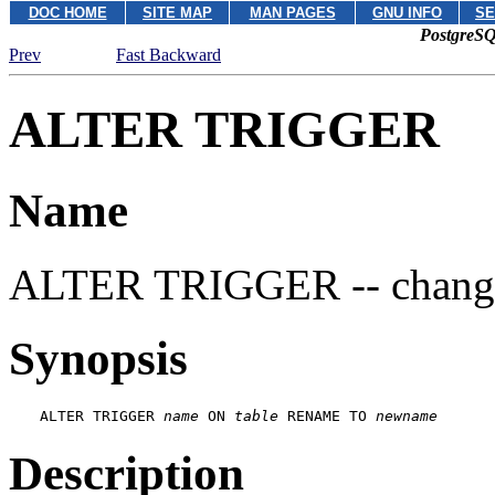
DOC HOME
SITE MAP
MAN PAGES
GNU INFO
SE
PostgreSQ
Prev
Fast Backward
ALTER TRIGGER
Name
ALTER TRIGGER -- change t
Synopsis
ALTER TRIGGER 
name
 ON 
table
 RENAME TO 
newname
Description