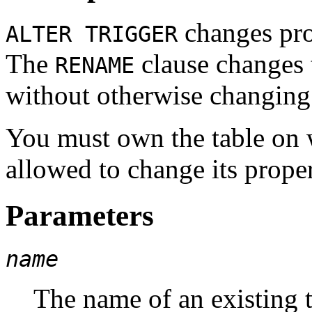
changes prop
ALTER TRIGGER
The
clause changes 
RENAME
without otherwise changing t
You must own the table on w
allowed to change its proper
Parameters
name
The name of an existing tr