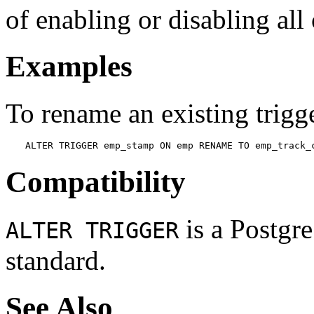
of enabling or disabling all 
Examples
To rename an existing trigg
ALTER TRIGGER emp_stamp ON emp RENAME TO emp_track_
Compatibility
is a
Postgr
ALTER TRIGGER
standard.
See Also