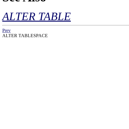
ALTER TABLE
Prev
ALTER TABLESPACE