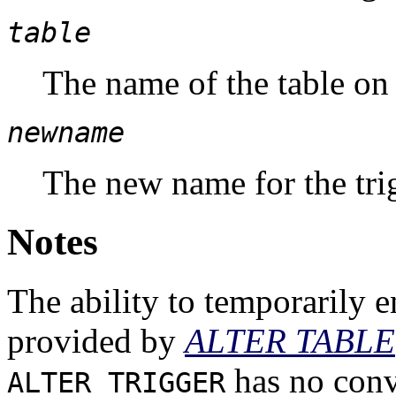
table
The name of the table on 
newname
The new name for the tri
Notes
The ability to temporarily en
provided by
ALTER TABLE
has no conv
ALTER TRIGGER