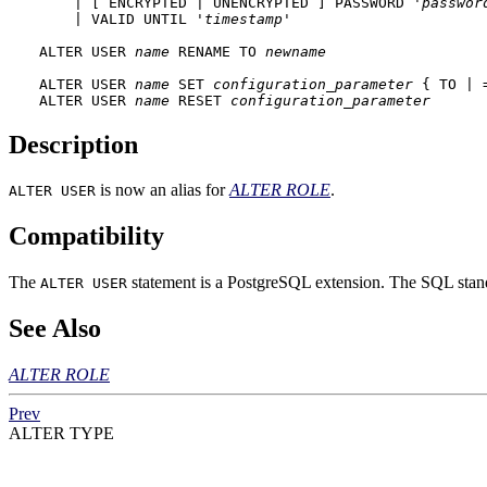
    | [ ENCRYPTED | UNENCRYPTED ] PASSWORD '
passwor
    | VALID UNTIL '
timestamp
' 

ALTER USER 
name
 RENAME TO 
newname
ALTER USER 
name
 SET 
configuration_parameter
 { TO | 
ALTER USER 
name
 RESET 
configuration_parameter
Description
is now an alias for
ALTER ROLE
.
ALTER USER
Compatibility
The
statement is a
PostgreSQL
extension. The SQL standa
ALTER USER
See Also
ALTER ROLE
Prev
ALTER TYPE