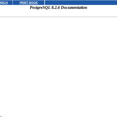
ARCH
PRINT BOOK
PostgreSQL 8.2.6 Documentation