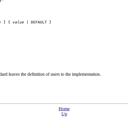
d
'

= } { 
value
 | DEFAULT }

rd leaves the definition of users to the implementation.
Home
Up