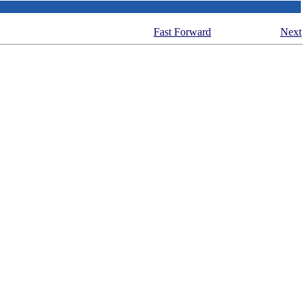
Fast Forward
Next