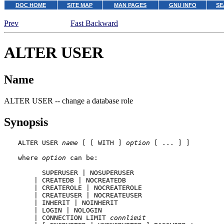
DOC HOME
SITE MAP
MAN PAGES
GNU INFO
SE
Prev
Fast Backward
ALTER USER
Name
ALTER USER -- change a database role
Synopsis
ALTER USER 
name
 [ [ WITH ] 
option
 [ ... ] ]

where 
option
 can be:

      SUPERUSER | NOSUPERUSER

    | CREATEDB | NOCREATEDB

    | CREATEROLE | NOCREATEROLE

    | CREATEUSER | NOCREATEUSER

    | INHERIT | NOINHERIT

    | LOGIN | NOLOGIN

    | CONNECTION LIMIT 
connlimit