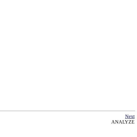
Next
ANALYZE