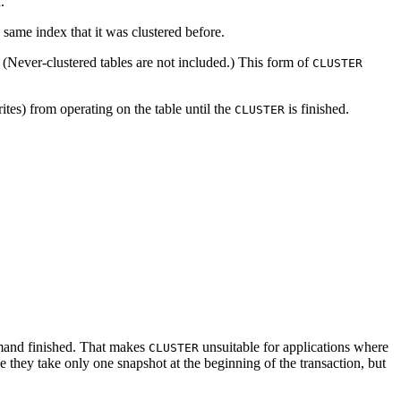
.
e same index that it was clustered before.
r. (Never-clustered tables are not included.) This form of
CLUSTER
ites) from operating on the table until the
is finished.
CLUSTER
nd finished. That makes
unsuitable for applications where
CLUSTER
use they take only one snapshot at the beginning of the transaction, but