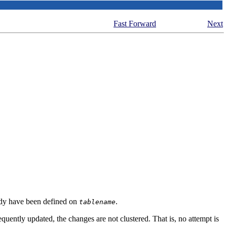
Fast Forward
Next
ady have been defined on
.
tablename
equently updated, the changes are not clustered. That is, no attempt is