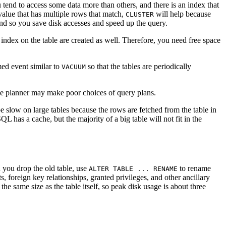
 tend to access some data more than others, and there is an index that
 value that has multiple rows that match,
will help because
CLUSTER
 and so you save disk accesses and speed up the query.
 index on the table are created as well. Therefore, you need free space
med event similar to
so that the tables are periodically
VACUUM
he planner may make poor choices of query plans.
e slow on large tables because the rows are fetched from the table in
SQL
has a cache, but the majority of a big table will not fit in the
n you drop the old table, use
to rename
ALTER TABLE ... RENAME
s, foreign key relationships, granted privileges, and other ancillary
he same size as the table itself, so peak disk usage is about three