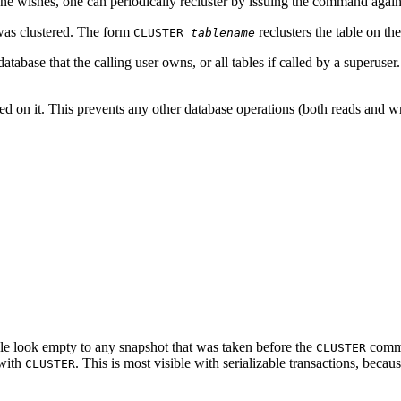
one wishes, one can periodically recluster by issuing the command again
as clustered. The form
reclusters the table on th
CLUSTER
tablename
database that the calling user owns, or all tables if called by a superuse
ed on it. This prevents any other database operations (both reads and wr
able look empty to any snapshot that was taken before the
comma
CLUSTER
 with
. This is most visible with serializable transactions, beca
CLUSTER