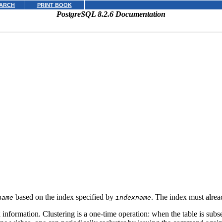
ARCH
PRINT BOOK
PostgreSQL 8.2.6 Documentation
based on the index specified by
. The index must alre
name
indexname
x information. Clustering is a one-time operation: when the table is subs