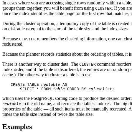
In cases where you are accessing single rows randomly within a table, 
groups them together, you will benefit from using
. If you ar
CLUSTER
once the index identifies the table page for the first row that matches
During the cluster operation, a temporary copy of the table is created 
on disk at least equal to the sum of the table size and the index sizes.
Because
remembers the clustering information, one can cluste
CLUSTER
reclustered.
Because the planner records statistics about the ordering of tables, it i
There is another way to cluster data. The
command reorders th
CLUSTER
index order, and if the table is disordered, the entries are on random 
cache.) The other way to cluster a table is to use
CREATE TABLE 
newtable
 AS

    SELECT * FROM 
table
 ORDER BY 
columnlist
;
which uses the
PostgreSQL
sorting code to produce the desired order;
to the old name, and recreate the table's indexes. The big di
newtable
properties of the table — all such items must be manually recreated. An
times the table size instead of twice the table size.
Examples