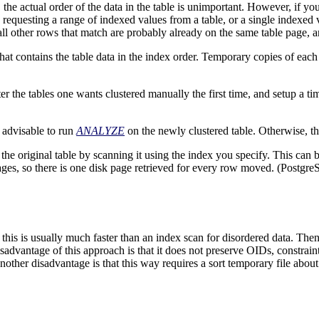
the actual order of the data in the table is unimportant. However, if you
e requesting a range of indexed values from a table, or a single indexed
, all other rows that match are probably already on the same table page,
that contains the table data in the index order. Temporary copies of each
r the tables one wants clustered manually the first time, and setup a ti
s advisable to run
ANALYZE
on the newly clustered table. Otherwise, t
e original table by scanning it using the index you specify. This can b
pages, so there is one disk page retrieved for every row moved. (
Postgre
 this is usually much faster than an index scan for disordered data. The
sadvantage of this approach is that it does not preserve OIDs, constraint
other disadvantage is that this way requires a sort temporary file about t