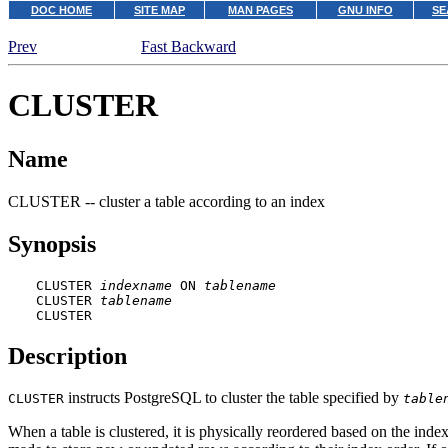
DOC HOME
SITE MAP
MAN PAGES
GNU INFO
SE
Prev
Fast Backward
CLUSTER
Name
CLUSTER -- cluster a table according to an index
Synopsis
CLUSTER 
indexname
 ON 
tablename
CLUSTER 
tablename
CLUSTER
Description
instructs
PostgreSQL
to cluster the table specified by
CLUSTER
table
When a table is clustered, it is physically reordered based on the inde