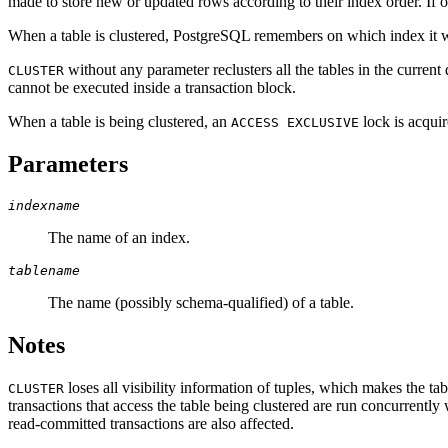
made to store new or updated rows according to their index order. If 
When a table is clustered,
PostgreSQL
remembers on which index it w
without any parameter reclusters all the tables in the current 
CLUSTER
cannot be executed inside a transaction block.
When a table is being clustered, an
lock is acquir
ACCESS EXCLUSIVE
Parameters
indexname
The name of an index.
tablename
The name (possibly schema-qualified) of a table.
Notes
loses all visibility information of tuples, which makes the t
CLUSTER
transactions that access the table being clustered are run concurrently
read-committed transactions are also affected.