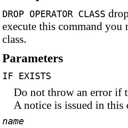
drops
DROP OPERATOR CLASS
execute this command you m
class.
Parameters
IF EXISTS
Do not throw an error if t
A notice is issued in this 
name