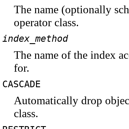
The name (optionally sch
operator class.
index_method
The name of the index acc
for.
CASCADE
Automatically drop objec
class.