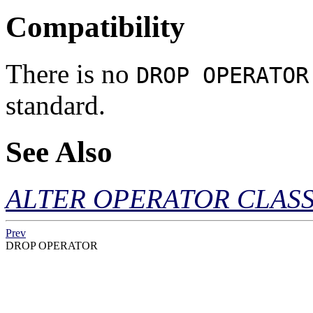
Compatibility
There is no
DROP OPERATOR
standard.
See Also
ALTER OPERATOR CLAS
Prev
DROP OPERATOR