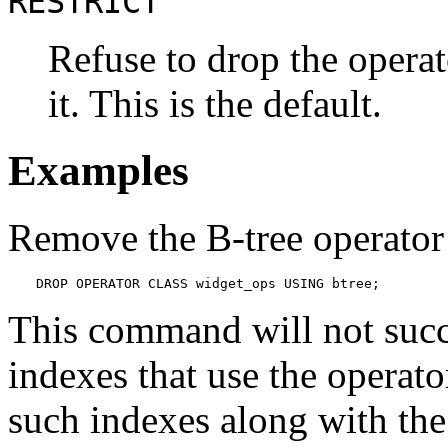
RESTRICT
Refuse to drop the operat
it. This is the default.
Examples
Remove the B-tree operator
DROP OPERATOR CLASS widget_ops USING btree;
This command will not succe
indexes that use the operat
such indexes along with the 