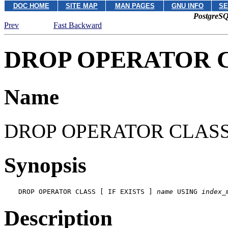
DOC HOME
SITE MAP
MAN PAGES
GNU INFO
SE
PostgreSQ
Prev
Fast Backward
DROP OPERATOR 
Name
DROP OPERATOR CLASS -- 
Synopsis
DROP OPERATOR CLASS [ IF EXISTS ] 
name
 USING 
index_
Description