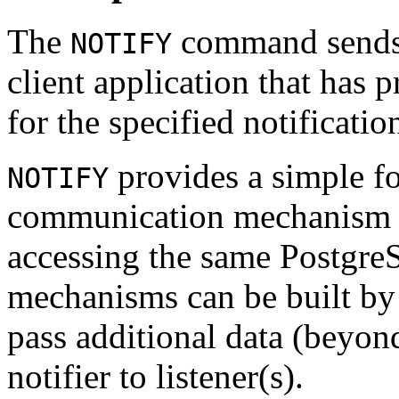
The
command sends a
NOTIFY
client application that has
for the specified notificati
provides a simple fo
NOTIFY
communication mechanism fo
accessing the same
Postgre
mechanisms can be built by 
pass additional data (beyon
notifier to listener(s).