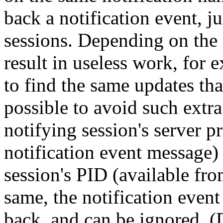
back a notification event, jus
sessions. Depending on the a
result in useless work, for 
to find the same updates that
possible to avoid such extr
notifying session's server p
notification event message)
session's
PID
(available fr
same, the notification even
back, and can be ignored. (