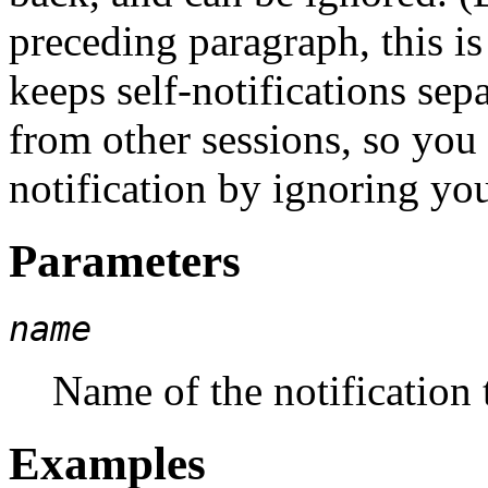
preceding paragraph, this is
keeps self-notifications sep
from other sessions, so you
notification by ignoring you
Parameters
name
Name of the notification t
Examples