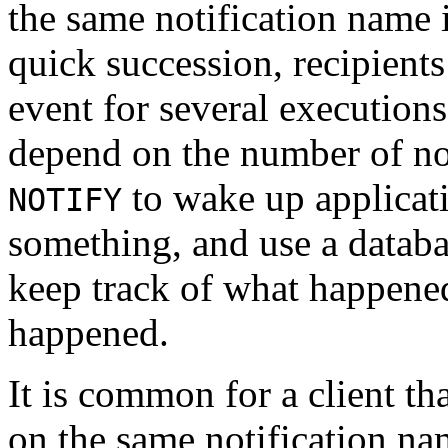
the same notification name i
quick succession, recipient
event for several execution
depend on the number of not
to wake up applicati
NOTIFY
something, and use a databa
keep track of what happene
happened.
It is common for a client th
on the same notification name