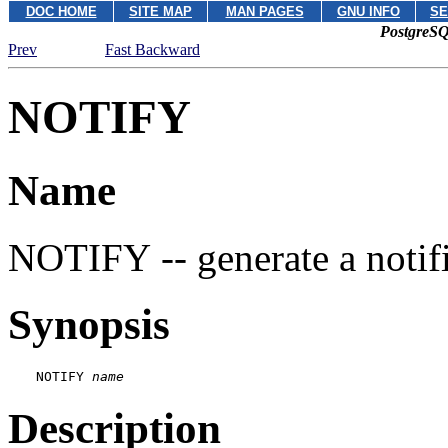
DOC HOME
SITE MAP
MAN PAGES
GNU INFO
SE
PostgreSQ
Prev
Fast Backward
NOTIFY
Name
NOTIFY -- generate a notif
Synopsis
NOTIFY 
name
Description