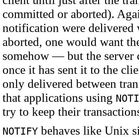
committed or aborted). Again
notification were delivered 
aborted, one would want the
somehow — but the server
once it has sent it to the cli
only delivered between trans
that applications using
NOT
try to keep their transaction
behaves like Unix si
NOTIFY