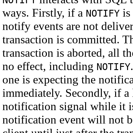
NOTIFY
ways. Firstly, if a
is
NOTIFY
notify events are not delive
transaction is committed. Thi
transaction is aborted, all 
no effect, including
NOTIFY
one is expecting the notific
immediately. Secondly, if a 
notification signal while it 
notification event will not 
client until just after the tr