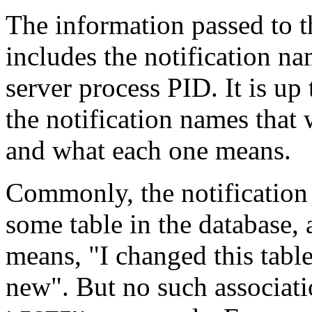
The information passed to th
includes the notification na
server process
PID
. It is u
the notification names that 
and what each one means.
Commonly, the notification
some table in the database, 
means,
"I changed this table
new"
. But no such associat