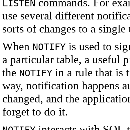
commands. For examp
LISTEN
use several different notific
sorts of changes to a single 
When
is used to sig
NOTIFY
a particular table, a useful
the
in a rule that is 
NOTIFY
way, notification happens a
changed, and the applicatio
forget to do it.
interacts with SQL t