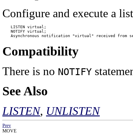
Configure and execute a li
LISTEN virtual;

NOTIFY virtual;

Asynchronous notification "virtual" received from s
Compatibility
There is no
statemen
NOTIFY
See Also
LISTEN
,
UNLISTEN
Prev
MOVE