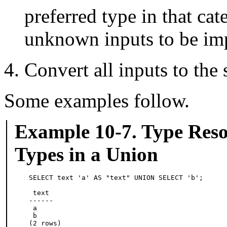
preferred type in that cat
unknown inputs to be impl
Convert all inputs to the 
Some examples follow.
Example 10-7. Type Reso
Types in a Union
SELECT text 'a' AS "text" UNION SELECT 'b';

 text

------

 a

 b

(2 rows)