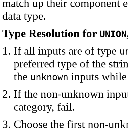
match up their component ex
data type.
Type Resolution for
UNION
If all inputs are of type
u
preferred type of the str
the
inputs while 
unknown
If the non-unknown inputs
category, fail.
Choose the first non-unk