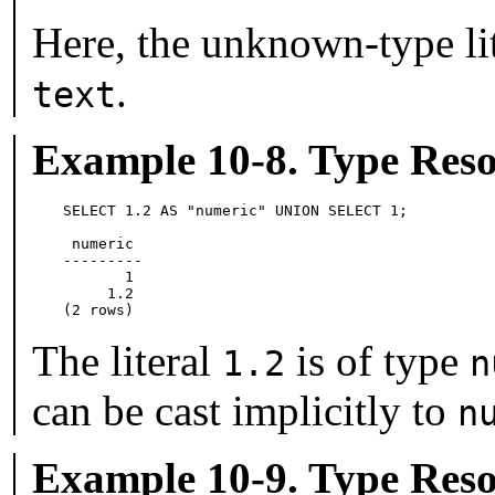
Here, the unknown-type li
.
text
Example 10-8. Type Reso
SELECT 1.2 AS "numeric" UNION SELECT 1;

 numeric

---------

       1

     1.2

(2 rows)
The literal
is of type
1.2
n
can be cast implicitly to
n
Example 10-9. Type Reso