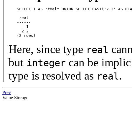
SELECT 1 AS "real" UNION SELECT CAST('2.2' AS REA
 real

------

    1

  2.2

(2 rows)
Here, since type
canno
real
but
can be implici
integer
type is resolved as
.
real
Prev
Value Storage