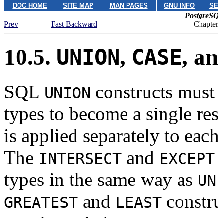
DOC HOME
SITE MAP
MAN PAGES
GNU INFO
SE
PostgreSQ
Prev
Fast Backward
Chapter
10.5.
,
, a
UNION
CASE
SQL
constructs must 
UNION
types to become a single res
is applied separately to ea
The
and
INTERSECT
EXCEPT
types in the same way as
UN
and
constru
GREATEST
LEAST