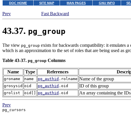
DOC HOME
SITE MAP
MAN PAGES
GNU INFO
SE
Prev
Fast Backward
43.37.
pg_group
The view
exists for backwards compatibility: it emulates a 
pg_group
which is an approximation to the set of roles that are being used as gr
Table 43-37.
Columns
pg_group
Name
Type
References
Descri
Name of the group
groname
name
pg_authid
.rolname
ID of this group
grosysid
oid
pg_authid
.oid
An array containing the IDs 
grolist
oid[]
pg_authid
.oid
Prev
pg_cursors