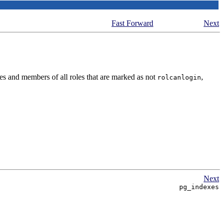
Fast Forward
Next
es and members of all roles that are marked as not
,
rolcanlogin
Next
pg_indexes