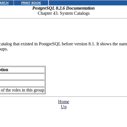
ARCH
PRINT BOOK
PostgreSQL 8.2.6 Documentation
Chapter 43. System Catalogs
catalog that existed in
PostgreSQL
before version 8.1. It shows the nam
oups.
ption
of the roles in this group
Home
Up