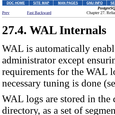
DOC HOME
SITE MAP
MAN PAGES
GNU INFO
SE
PostgreSQ
Prev
Fast Backward
Chapter 27. Reli
27.4. WAL Internals
WAL
is automatically enabl
administrator except ensurin
requirements for the
WAL
l
necessary tuning is done (s
WAL
logs are stored in the
directory, as a set of segme