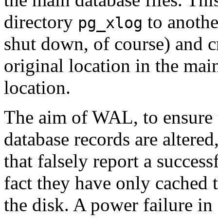
directory
to another
pg_xlog
shut down, of course) and c
original location in the mai
location.
The aim of
WAL
, to ensure
database records are altere
that falsely report a success
fact they have only cached t
the disk. A power failure in 