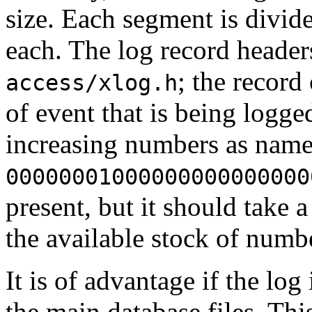
size. Each segment is divid
each. The log record header
; the record
access/xlog.h
of event that is being logge
increasing numbers as names
00000001000000000000000
present, but it should take 
the available stock of numb
It is of advantage if the log
the main database files. Th