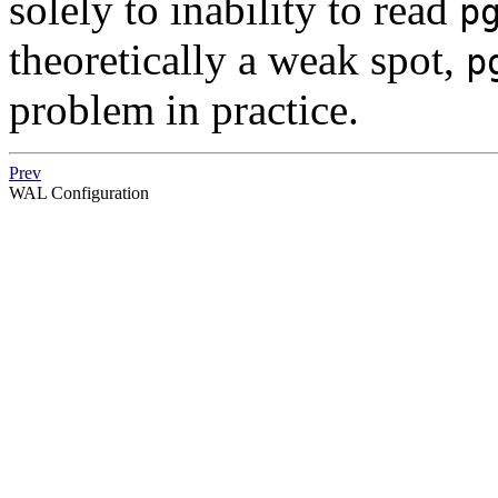
solely to inability to read
p
theoretically a weak spot,
p
problem in practice.
Prev
WAL
Configuration