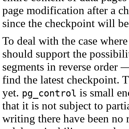
page modification after a c
since the checkpoint will be 
To deal with the case wher
should support the possibili
segments in reverse order —
find the latest checkpoint.
yet.
is small en
pg_control
that it is not subject to part
writing there have been no r