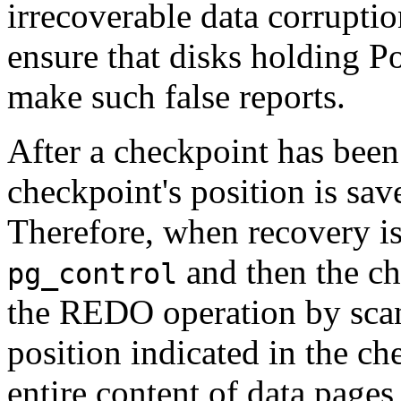
irrecoverable data corruptio
ensure that disks holding
P
make such false reports.
After a checkpoint has been
checkpoint's position is sav
Therefore, when recovery is 
and then the ch
pg_control
the REDO operation by scan
position indicated in the c
entire content of data pages 