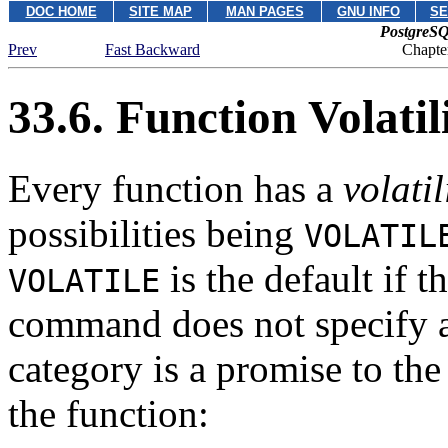
DOC HOME
SITE MAP
MAN PAGES
GNU INFO
SE
PostgreSQ
Prev
Fast Backward
Chapte
33.6. Function Volatil
Every function has a
volatil
possibilities being
VOLATIL
is the default if t
VOLATILE
command does not specify a 
category is a promise to the
the function: