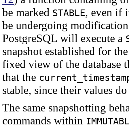
be marked
, even if 
STABLE
be undergoing modifications
PostgreSQL
will execute a
snapshot established for the 
fixed view of the database 
that the
current_timestam
stable, since their values d
The same snapshotting beha
commands within
IMMUTAB