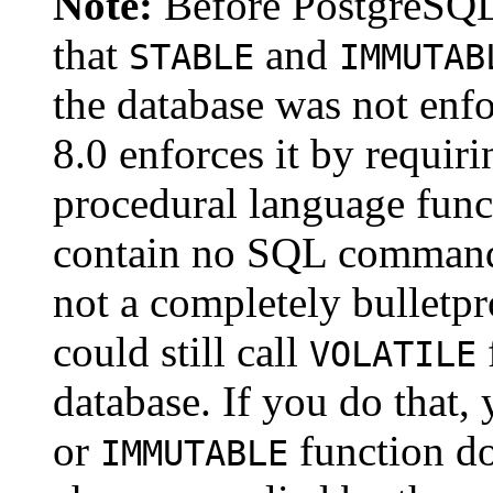
Note:
Before
PostgreSQ
that
and
STABLE
IMMUTAB
the database was not enf
8.0 enforces it by requir
procedural language funct
contain no SQL command
not a completely bulletpr
could still call
VOLATILE
database. If you do that, 
or
function do
IMMUTABLE