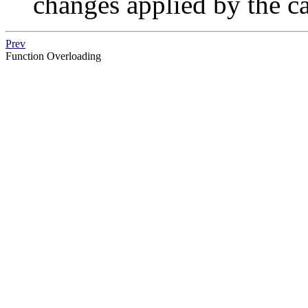
changes applied by the ca
Prev
Function Overloading