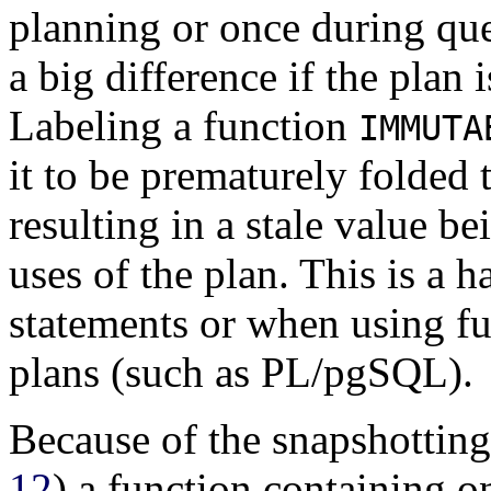
planning or once during que
a big difference if the plan 
Labeling a function
IMMUTA
it to be prematurely folded 
resulting in a stale value b
uses of the plan. This is a
statements or when using fu
plans (such as
PL/pgSQL
).
Because of the snapshotti
12
) a function containing 