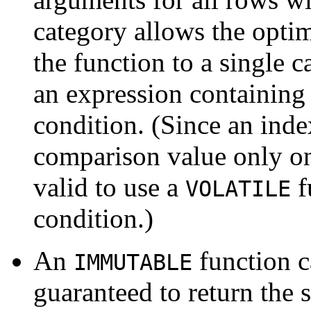
category allows the optim
the function to a single cal
an expression containing 
condition. (Since an inde
comparison value only onc
valid to use a
f
VOLATILE
condition.)
An
function c
IMMUTABLE
guaranteed to return the 