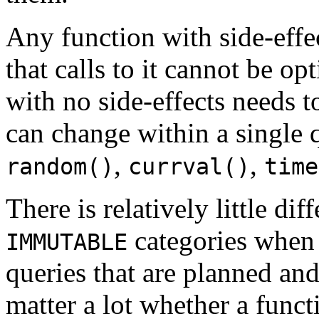
Any function with side-effe
that calls to it cannot be o
with no side-effects needs t
can change within a single
,
,
random()
currval()
time
There is relatively little d
categories when 
IMMUTABLE
queries that are planned and
matter a lot whether a func