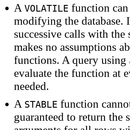
A
function can
VOLATILE
modifying the database. It
successive calls with th
makes no assumptions abo
functions. A query using a
evaluate the function at 
needed.
A
function cannot
STABLE
guaranteed to return the 
arguments for all rows wi