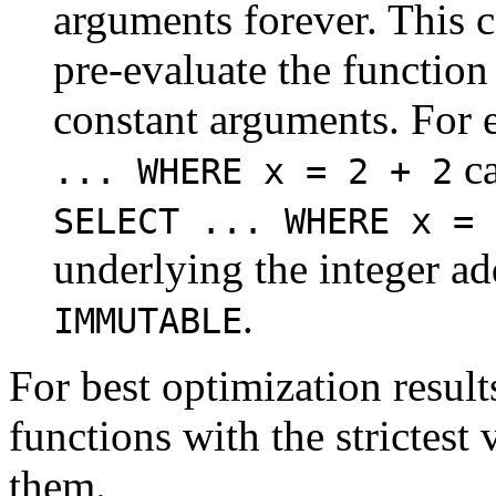
arguments forever. This c
pre-evaluate the function
constant arguments. For 
ca
... WHERE x = 2 + 2
SELECT ... WHERE x = 
underlying the integer ad
.
IMMUTABLE
For best optimization result
functions with the strictest v
them.