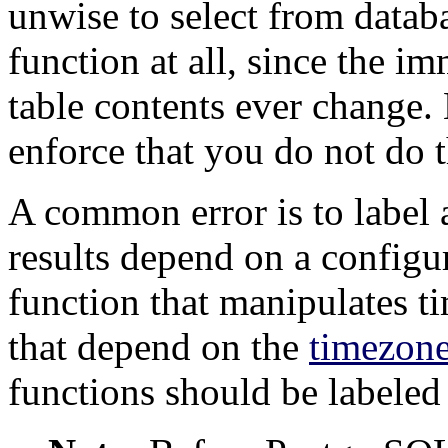
unwise to select from datab
function at all, since the im
table contents ever change
enforce that you do not do t
A common error is to label 
results depend on a configu
function that manipulates t
that depend on the
timezon
functions should be labele