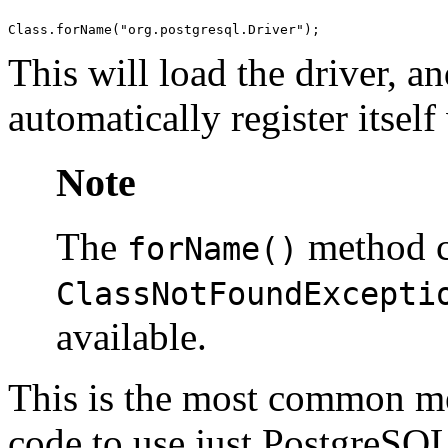
This will load the driver, an
automatically register itsel
Note
The
method c
forName()
ClassNotFoundExcepti
available.
This is the most common met
code to use just
PostgreSQ