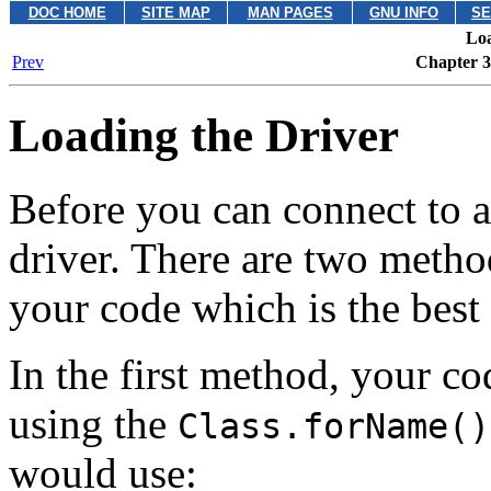
DOC HOME
SITE MAP
MAN PAGES
GNU INFO
SE
Loa
Prev
Chapter 3.
Loading the Driver
Before you can connect to a
driver. There are two metho
your code which is the best 
In the first method, your co
using the
Class.forName()
would use: