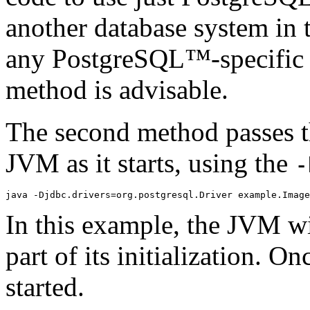
another database system in 
any
PostgreSQL
™-specific 
method is advisable.
The second method passes th
JVM
as it starts, using the
-
In this example, the
JVM
wi
part of its initialization. O
started.