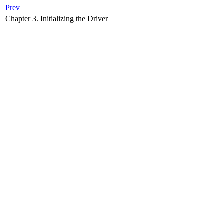
Prev
Chapter 3. Initializing the Driver