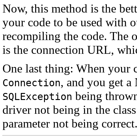
Now, this method is the bett
your code to be used with o
recompiling the code. The o
is the connection
URL
, whi
One last thing: When your c
, and you get a
Connection
being thrown,
SQLException
driver not being in the class
parameter not being correct