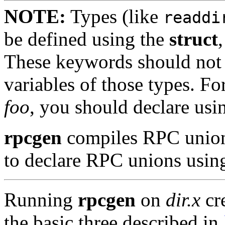
NOTE:
Types (like
readdi
be defined using the
struct
These keywords should not b
variables of those types. Fo
foo
, you should declare us
rpcgen
compiles RPC unions 
to declare RPC unions usin
Running
rpcgen
on
dir.x
cre
the basic three described in