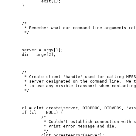
   		exit(1);

   	}

   	/*

   	 * Remember what our command line arguments refer to

   	 */

   	server = argv[1];

   	dir = argv[2];

   	/*

   	 * Create client "handle" used for calling MESSAGEPROG on the

   	 * server designated on the command line.  We tell the RPC package

   	 * to use any visible transport when contacting the server.

   	 */

   	cl = clnt_create(server, DIRPROG, DIRVERS, "visible");

   	if (cl == NULL) {

   		/*

   		 * Couldn't establish connection with server.

   		 * Print error message and die.

   		 */

   		clnt_pcreateerror(server);
