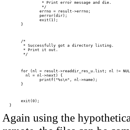
   		 * Print error message and die.

   		 */

   		errno = result->errno;

   		perror(dir);

   		exit(1);

   	}

   	/*

   	 * Successfully got a directory listing.

   	 * Print it out.

   	 */

   	for (nl = result->readdir_res_u.list; nl != NULL;

   	  nl = nl->next) {

   		printf("%s\n", nl->name);

   	}

   	exit(0);

Again using the hypotheti