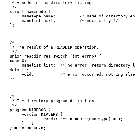
    * A node in the directory listing

    */

   struct namenode {

   	nametype name;		/* name of directory entry */

   	namelist next;		/* next entry */

   };

   /*

    * The result of a READDIR operation.

    */

   union readdir_res switch (int errno) {

   case 0:

   	namelist list;	/* no error: return directory listing */

   default:

   	void;		/* error occurred: nothing else to return */

   };

   /*

    * The directory program definition

    */

   program DIRPROG {

   	version DIRVERS {

   		readdir_res READDIR(nametype) = 1;

   	} = 1;
