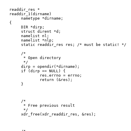
   readdir_res *

   readdir_1(dirname)

   	nametype *dirname;

   {

   	DIR *dirp;

   	struct dirent *d;

   	namelist nl;

   	namelist *nlp;

   	static readdir_res res; /* must be static! */

   	/*

   	 * Open directory

   	 */

   	dirp = opendir(*dirname);

   	if (dirp == NULL) {

   		res.errno = errno;

   		return (&res);

   	}

   	/*

   	 * Free previous result

   	 */

   	xdr_free(xdr_readdir_res, &res);
