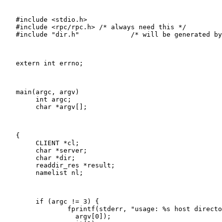
   #include <stdio.h>

   #include <rpc/rpc.h>	/* always need this */

   #include "dir.h"		/* will be generated by rpcgen */

   extern int errno;

   main(argc, argv)

   	int argc;

   	char *argv[];

   {

   	CLIENT *cl;

   	char *server;

   	char *dir;

   	readdir_res *result;

   	namelist nl;

   	if (argc != 3) {

   		fprintf(stderr, "usage: %s host directory\n",

   		  argv[0]);
