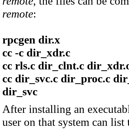
remote
, the files can be co
remote
:
rpcgen dir.x
cc -c dir_xdr.c
cc rls.c dir_clnt.c dir_xdr.o
cc dir_svc.c dir_proc.c dir
dir_svc
After installing an executa
user on that system can list