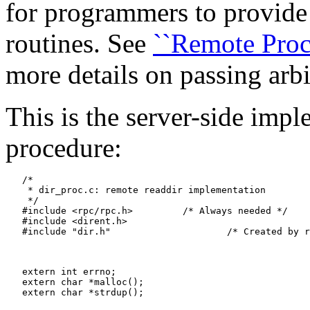
for programmers to provide
routines. See
``Remote Proc
more details on passing arbi
This is the server-side imp
procedure:
   /*

    * dir_proc.c: remote readdir implementation

    */

   #include <rpc/rpc.h>		/* Always needed */

   #include <dirent.h>

   #include "dir.h"			/* Created by rpcgen */

   extern int errno;

   extern char *malloc();

   extern char *strdup();
