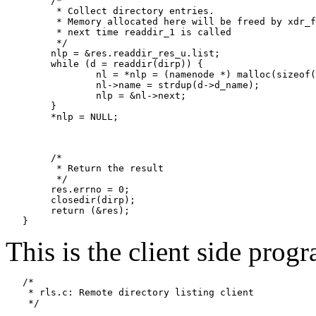
   	/*

   	 * Collect directory entries.

   	 * Memory allocated here will be freed by xdr_free

   	 * next time readdir_1 is called

   	 */

   	nlp = &res.readdir_res_u.list;

   	while (d = readdir(dirp)) {

   		nl = *nlp = (namenode *) malloc(sizeof(namenode));

   		nl->name = strdup(d->d_name);

   		nlp = &nl->next;

   	}

   	*nlp = NULL;

   	/*

   	 * Return the result

   	 */

   	res.errno = 0;

   	closedir(dirp);

   	return (&res);

This is the client side progr
   /*

    * rls.c: Remote directory listing client

    */
