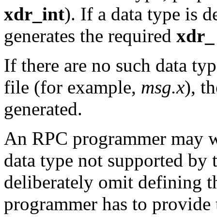
xdr_int
). If a data type is 
generates the required
xdr_
If there are no such data ty
file (for example,
msg.x
), t
generated.
An RPC programmer may w
data type not supported by
deliberately omit defining t
programmer has to provide 