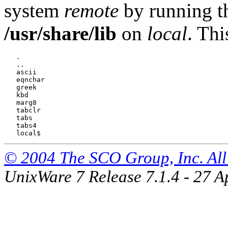
system
remote
by running 
/usr/share/lib
on
local
. Thi
   .

   ..

   ascii

   eqnchar

   greek

   kbd

   marg8

   tabclr

   tabs

   tabs4

© 2004 The SCO Group, Inc. All 
UnixWare 7 Release 7.1.4 - 27 A