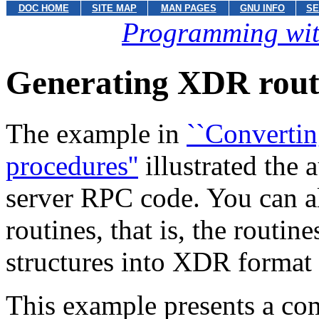
DOC HOME
SITE MAP
MAN PAGES
GNU INFO
SE
Programming wit
Generating XDR rout
The example in
``Convertin
procedures''
illustrated the 
server RPC code. You can a
routines, that is, the routin
structures into XDR format 
This example presents a co