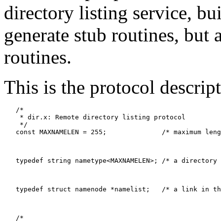
directory listing service, bu
generate stub routines, but
routines.
This is the protocol descript
   /*

    * dir.x: Remote directory listing protocol

    */

   const MAXNAMELEN = 255;		/* maximum length of a directory entry */

   typedef string nametype<MAXNAMELEN>;	/* a directory entry */

   typedef struct namenode *namelist;	/* a link in the listing */

   /*
