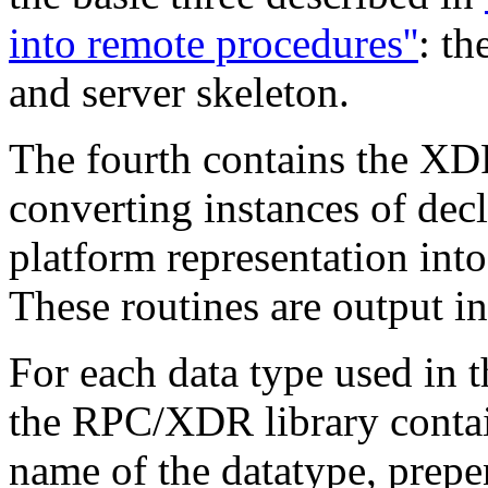
into remote procedures''
: th
and server skeleton.
The fourth contains the XDR
converting
instances of dec
platform representation int
These routines are output in
For each data type used in 
the RPC/XDR library contai
name of
the datatype, prep