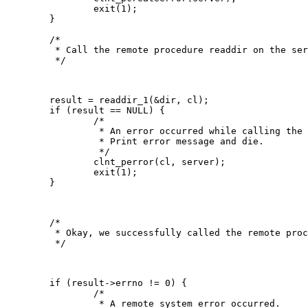
   		exit(1);

   	}

   	/*

   	 * Call the remote procedure readdir on the server

   	 */

   	result = readdir_1(&dir, cl);

   	if (result == NULL) {

   		/*

   		 * An error occurred while calling the server.

   	 	 * Print error message and die.

   		 */

   		clnt_perror(cl, server);

   		exit(1);

   	}

   	/*

   	 * Okay, we successfully called the remote procedure.

   	 */

   	if (result->errno != 0) {

   		/*

   		 * A remote system error occurred.
