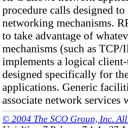
procedure calls designed to 
networking mechanisms. RPC
to take advantage of whate
mechanisms (such as TCP/I
implements a logical clien
designed specifically for t
applications. Generic facilit
associate network services 
© 2004 The SCO Group, Inc. All 