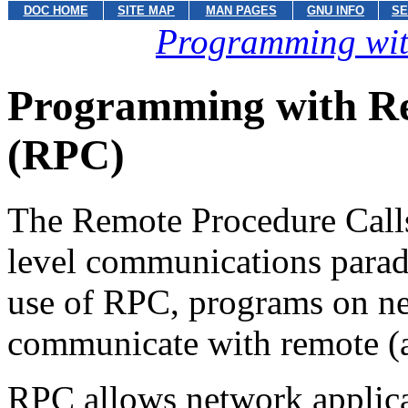
DOC HOME
SITE MAP
MAN PAGES
GNU INFO
SE
Programming wit
Programming with Re
(RPC)
The Remote Procedure Call
level communications parad
use of RPC, programs on n
communicate with remote (a
RPC allows network applicat