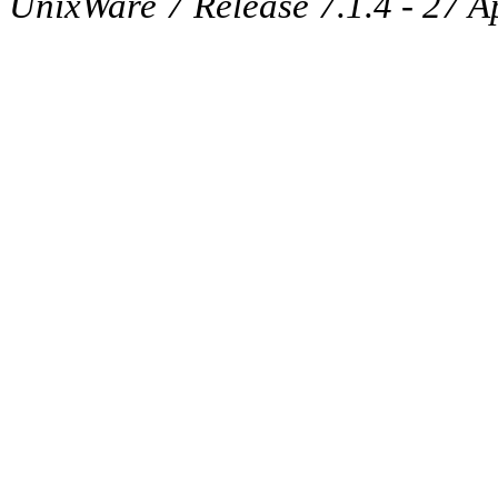
UnixWare 7 Release 7.1.4 - 27 A