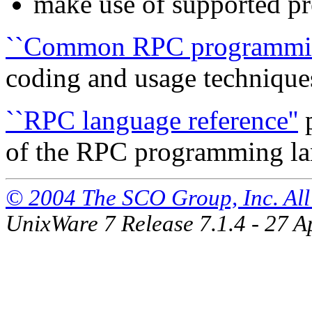
make use of
supported pr
``Common RPC programming
coding and
usage technique
``RPC language reference''
p
of the RPC programming l
© 2004 The SCO Group, Inc. All 
UnixWare 7 Release 7.1.4 - 27 A