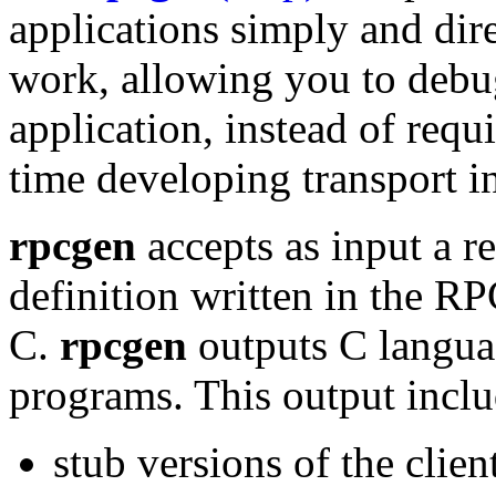
applications simply and dire
work, allowing you to debug
application, instead of req
time developing transport i
rpcgen
accepts as input a r
definition written in the R
C.
rpcgen
outputs
C langua
programs. This output inclu
stub versions of the clien