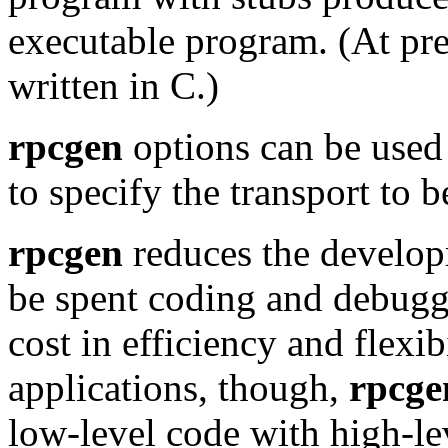
executable program. (At pr
written in C.)
rpcgen
options can be used
to specify the transport to 
rpcgen
reduces the develop
be spent coding and debuggi
cost in efficiency and flexib
applications, though,
rpcge
low-level code with high-le