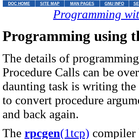
DOC HOME
SITE MAP
MAN PAGES
GNU INFO
SE
Programming wit
Programming using 
The details of programming
Procedure Calls can be ove
daunting task is writing th
to convert procedure argum
and back again.
The
rpcgen
(1tcp)
compiler 