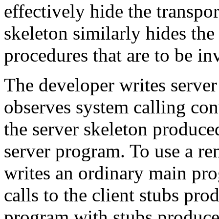
effectively hide the transpor
skeleton similarly hides the
procedures that are to be in
The developer writes server
observes system calling con
the server skeleton produc
server program. To use a r
writes an ordinary main pr
calls to the client stubs pr
program with stubs produc