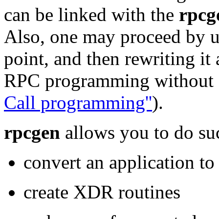
can be linked with the
rpcg
Also, one may proceed by 
point, and then rewriting it 
RPC programming without
Call programming''
).
rpcgen
allows you to do suc
convert an application to
create XDR routines