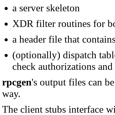
a server skeleton
XDR filter routines for b
a header file that contai
(optionally) dispatch tabl
check authorizations and 
rpcgen
's
output files can b
way.
The client stubs interface w