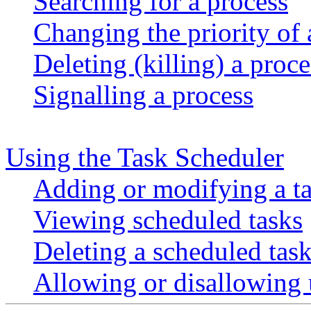
Searching for a process
Changing the priority of 
Deleting (killing) a proce
Signalling a process
Using the Task Scheduler
Adding or modifying a t
Viewing scheduled tasks
Deleting a scheduled tas
Allowing or disallowing u