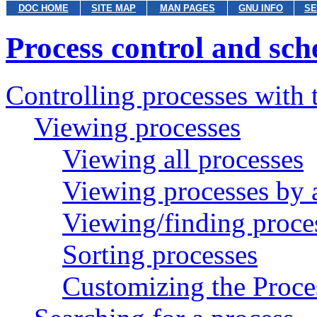
DOC HOME
SITE MAP
MAN PAGES
GNU INFO
SE
Process control and sch
Controlling processes with
Viewing processes
Viewing all processes
Viewing processes by a
Viewing/finding proces
Sorting processes
Customizing the Proce