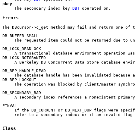
pkey
The secondary index key
DBT
operated on.
Errors
The DBcursor->c_get method may fail and return one of t
DB_BUFFER_SMALL
The requested item could not be returned due to un
DB_LOCK_DEADLOCK
A transactional database environment operation was
DB_LOCK_NOTGRANTED
A Berkeley DB Concurrent Data Store database envir
DB_REP_HANDLE_DEAD
The database handle has been invalidated because a
DB_REP_LOCKOUT
The operation was blocked by client/master synchro
DB_SECONDARY_BAD
A secondary index references a nonexistent primary
EINVAL
If the DB_CURRENT or DB_NEXT_DUP flags were speci
refer to a secondary index; or if an invalid flag 
Class