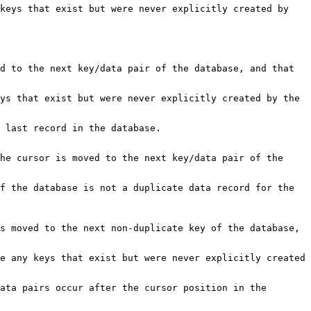
keys that exist but were never explicitly created by
d to the next key/data pair of the database, and that
ys that exist but were never explicitly created by the
 last record in the database.
he cursor is moved to the next key/data pair of the
f the database is not a duplicate data record for the
s moved to the next non-duplicate key of the database,
e any keys that exist but were never explicitly created
ata pairs occur after the cursor position in the