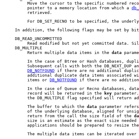
Move the cursor to the specific numbered rec
pointer to a memory location from which a
db_
retrieved.
For DB_SET_RECNO to be specified, the underl
In addition, the following flags may be set by bi
DB_READ_UNCOMMITTED
Read modified but not yet committed data. Si
DB_MULTIPLE
Return multiple data items in the
data
parame
In the case of Btree or Hash databases, dupli
Subsequent calls with both the DB_NEXT_DUP an
DB_NOTFOUND
if there are no additional duplic
additional duplicate data items associated wi
items or
DB_NOTFOUND
if there are no addition
In the case of Queue or Recno databases, data
record will be returned in the
key
parameter.
the DB_MULTIPLE flag specified will return a
The buffer to which the
data
parameter refers
of the underlying database, aligned for unsig
return from the call the size field of the
da
size is an estimate as the exact size needed 
applications should be prepared to resize the
The multiple data items can be iterated over