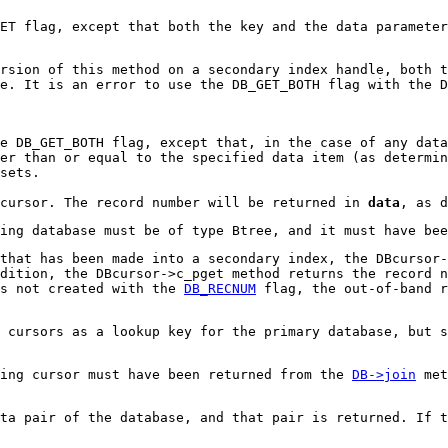
ET flag, except that both the key and the data parameter
rsion of this method on a secondary index handle, both t
se. It is an error to use the DB_GET_BOTH flag with the D
e DB_GET_BOTH flag, except that, in the case of any data
er than or equal to the specified data item (as determin
sets.
 cursor. The record number will be returned in
data
, as 
ying database must be of type Btree, and it must have be
that has been made into a secondary index, the DBcursor-
ddition, the DBcursor->c_pget method returns the record 
is not created with the
DB_RECNUM
flag, the out-of-band r
 cursors as a lookup key for the primary database, but s
ying cursor must have been returned from the
DB->join
met
ata pair of the database, and that pair is returned. If t