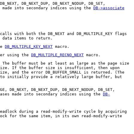
 DB_NEXT, DB_NEXT_DUP, DB_NEXT_NODUP, DB_SET,
s made into secondary indices using the
DB->associate
calls with both the DB_NEXT and DB_MULTIPLE_KEY flags
 data items to return.
he
DB_MULTIPLE_KEY_NEXT
macro.
ver using the
DB_MULTIPLE_RECNO_NEXT
macro.
 The buffer must be at least as large as the page size
ize. If the buffer size is insufficient, then upon
ize, and the error DB_BUFFER_SMALL is returned. (The
to initially provide a relatively large buffer, but
GE, DB_NEXT, DB_NEXT_DUP, DB_NEXT_NODUP, DB_SET,
bases made into secondary indices using the
DB-
eadlock during a read-modify-write cycle by acquiring
ock for the same item, in its own read-modify-write