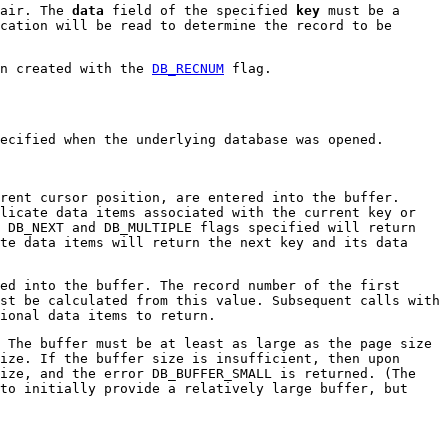
pair. The
data
field of the specified
key
must be a
cation will be read to determine the record to be
en created with the
DB_RECNUM
flag.
ecified when the underlying database was opened.
rent cursor position, are entered into the buffer.
licate data items associated with the current key or
 DB_NEXT and DB_MULTIPLE flags specified will return
te data items will return the next key and its data
ed into the buffer. The record number of the first
st be calculated from this value. Subsequent calls with
ional data items to return.
 The buffer must be at least as large as the page size
ize. If the buffer size is insufficient, then upon
ize, and the error DB_BUFFER_SMALL is returned. (The
to initially provide a relatively large buffer, but