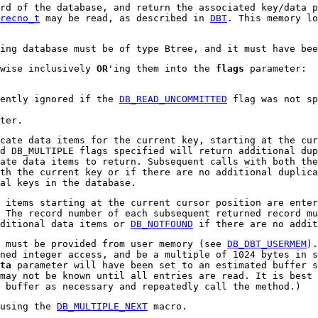
ord of the database, and return the associated key/data 
recno_t
may be read, as described in
DBT
. This memory lo
ying database must be of type Btree, and it must have be
twise inclusively
OR
'ing them into the
flags
parameter:
lently ignored if the
DB_READ_UNCOMMITTED
flag was not sp
ter.
cate data items for the current key, starting at the cur
d DB_MULTIPLE flags specified will return additional dup
ate data items to return. Subsequent calls with both the
th the current key or if there are no additional duplica
al keys in the database.
 items starting at the current cursor position are enter
 The record number of each subsequent returned record mu
dditional data items or
DB_NOTFOUND
if there are no addit
 must be provided from user memory (see
DB_DBT_USERMEM
).
ned integer access, and be a multiple of 1024 bytes in s
ta
parameter will have been set to an estimated buffer s
may not be known until all entries are read. It is best 
 buffer as necessary and repeatedly call the method.)
 using the
DB_MULTIPLE_NEXT
macro.