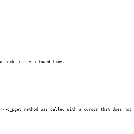
a lock in the allowed time.
r->c_pget method was called with a cursor that does not