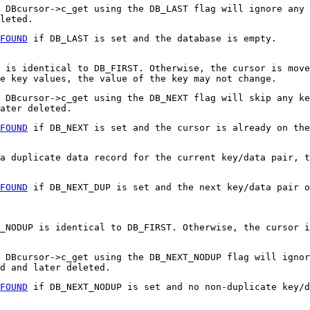
 DBcursor->c_get using the DB_LAST flag will ignore any 
leted.
FOUND
if DB_LAST is set and the database is empty.
 is identical to DB_FIRST. Otherwise, the cursor is move
e key values, the value of the key may not change.
 DBcursor->c_get using the DB_NEXT flag will skip any ke
ater deleted.
FOUND
if DB_NEXT is set and the cursor is already on the
a duplicate data record for the current key/data pair, t
FOUND
if DB_NEXT_DUP is set and the next key/data pair o
_NODUP is identical to DB_FIRST. Otherwise, the cursor i
, DBcursor->c_get using the DB_NEXT_NODUP flag will ignor
d and later deleted.
FOUND
if DB_NEXT_NODUP is set and no non-duplicate key/d