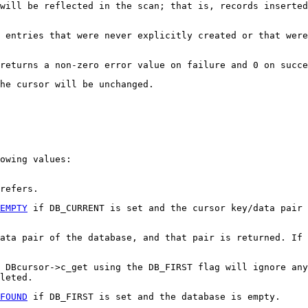
will be reflected in the scan; that is, records inserted
 entries that were never explicitly created or that were
returns a non-zero error value on failure and 0 on succe
he cursor will be unchanged.
owing values:
refers.
EMPTY
if DB_CURRENT is set and the cursor key/data pair 
data pair of the database, and that pair is returned. If 
 DBcursor->c_get using the DB_FIRST flag will ignore any
leted.
FOUND
if DB_FIRST is set and the database is empty.