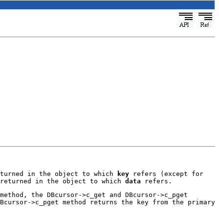
eturned in the object to which
key
refers (except for
 returned in the object to which
data
refers.
method, the DBcursor->c_get and DBcursor->c_pget
Bcursor->c_pget method returns the key from the primary