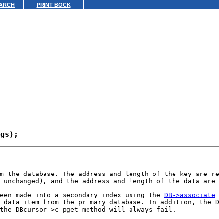
ARCH
PRINT BOOK
om the database. The address and length of the key are r
 unchanged), and the address and length of the data are
been made into a secondary index using the
DB->associate
 data item from the primary database. In addition, the D
the DBcursor->c_pget method will always fail.