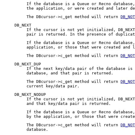
If the database is a Queue or Recno database,
the application, or were created and later de
The DBcursor->c_get method will return
DB_NOT
DB_NEXT
If the cursor is not yet initialized, DB_NEXT
pair is returned. In the presence of duplicat
If the database is a Queue or Recno database,
application, or those that were created and l
The DBcursor->c_get method will return
DB_NOT
DB_NEXT_DUP
If the next key/data pair of the database is 
database, and that pair is returned.
The DBcursor->c_get method will return
DB_NOT
current key/data pair.
DB_NEXT_NODUP
If the cursor is not yet initialized, DB_NEXT
and that key/data pair is returned.
If the database is a Queue or Recno database
by the application, or those that were create
The DBcursor->c_get method will return
DB_NOT
database.