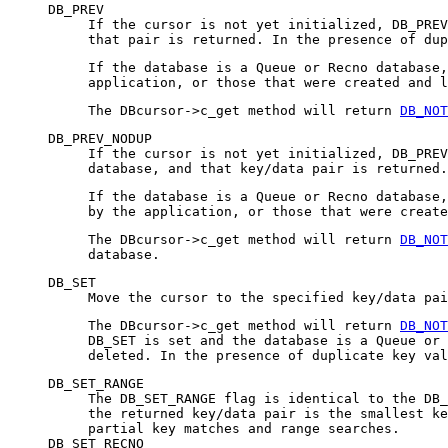
DB_PREV
If the cursor is not yet initialized, DB_PREV
that pair is returned. In the presence of dup
If the database is a Queue or Recno database,
application, or those that were created and l
The DBcursor->c_get method will return
DB_NOT
DB_PREV_NODUP
If the cursor is not yet initialized, DB_PREV
database, and that key/data pair is returned.
If the database is a Queue or Recno database
by the application, or those that were create
The DBcursor->c_get method will return
DB_NOT
database.
DB_SET
Move the cursor to the specified key/data pai
The DBcursor->c_get method will return
DB_NOT
DB_SET is set and the database is a Queue or 
deleted. In the presence of duplicate key val
DB_SET_RANGE
The DB_SET_RANGE flag is identical to the DB_
the returned key/data pair is the smallest ke
partial key matches and range searches.
DB_SET_RECNO