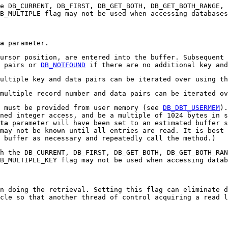
e DB_CURRENT, DB_FIRST, DB_GET_BOTH, DB_GET_BOTH_RANGE,
DB_MULTIPLE flag may not be used when accessing database
a
parameter.
ursor position, are entered into the buffer. Subsequent 
a pairs or
DB_NOTFOUND
if there are no additional key and
multiple key and data pairs can be iterated over using t
 multiple record number and data pairs can be iterated o
 must be provided from user memory (see
DB_DBT_USERMEM
).
ned integer access, and be a multiple of 1024 bytes in s
ta
parameter will have been set to an estimated buffer s
may not be known until all entries are read. It is best 
 buffer as necessary and repeatedly call the method.)
h the DB_CURRENT, DB_FIRST, DB_GET_BOTH, DB_GET_BOTH_RAN
DB_MULTIPLE_KEY flag may not be used when accessing data
n doing the retrieval. Setting this flag can eliminate d
cle so that another thread of control acquiring a read l