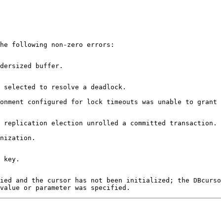
he following non-zero errors:
dersized buffer.
 selected to resolve a deadlock.
onment configured for lock timeouts was unable to grant 
 replication election unrolled a committed transaction.
nization.
 key.
fied and the cursor has not been initialized; the DBcurso
value or parameter was specified.