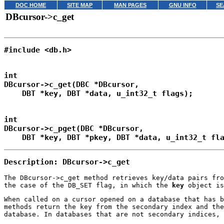
DOC HOME
SITE MAP
MAN PAGES
GNU INFO
SE
DBcursor->c_get
int

DBcursor->c_get(DBC *DBcursor,

int

DBcursor->c_pget(DBC *DBcursor,

Description: DBcursor->c_get
The DBcursor->c_get method retrieves key/data pairs fr
the case of the DB_SET flag, in which the
key
object is
When called on a cursor opened on a database that has 
methods return the key from the secondary index and the
database. In databases that are not secondary indices, 