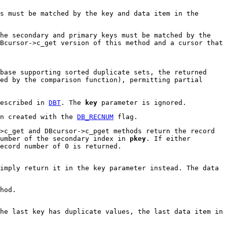
s must be matched by the key and data item in the
he secondary and primary keys must be matched by the
Bcursor->c_get version of this method and a cursor that
base supporting sorted duplicate sets, the returned
ed by the comparison function), permitting partial
described in
DBT
. The
key
parameter is ignored.
en created with the
DB_RECNUM
flag.
>c_get and DBcursor->c_pget methods return the record
number of the secondary index in
pkey
. If either
ecord number of 0 is returned.
imply return it in the key parameter instead. The data
hod.
he last key has duplicate values, the last data item in