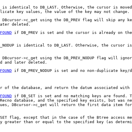
 is identical to DB_LAST. Otherwise, the cursor is moved
licate key values, the value of the key may not change.
 DBcursor->c_get using the DB_PREV flag will skip any ke
ater deleted.
FOUND
if DB_PREV is set and the cursor is already on the
_NODUP is identical to DB_LAST. Otherwise, the cursor is
, DBcursor->c_get using the DB_PREV_NODUP flag will ignor
d and later deleted.
FOUND
if DB_PREV_NODUP is set and no non-duplicate key/d
r of the database, and return the datum associated with 
FOUND
if DB_SET is set and no matching keys are found. 
Recno database, and the specified key exists, but was ne
ues, DBcursor->c_get will return the first data item for
SET flag, except that in the case of the Btree access me
y greater than or equal to the specified key (as determi