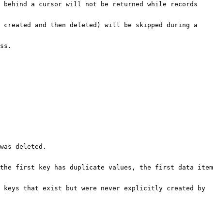
 behind a cursor will not be returned while records
 created and then deleted) will be skipped during a
ss.
was deleted.
the first key has duplicate values, the first data item
 keys that exist but were never explicitly created by