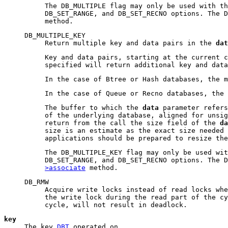
The DB_MULTIPLE flag may only be used with th
DB_SET_RANGE, and DB_SET_RECNO options. The 
method.
DB_MULTIPLE_KEY
Return multiple key and data pairs in the
dat
Key and data pairs, starting at the current c
specified will return additional key and dat
In the case of Btree or Hash databases, the 
In the case of Queue or Recno databases, the
The buffer to which the
data
parameter refers
of the underlying database, aligned for unsig
return from the call the size field of the
da
size is an estimate as the exact size needed 
applications should be prepared to resize the
The DB_MULTIPLE_KEY flag may only be used wit
DB_SET_RANGE, and DB_SET_RECNO options. The 
>associate
method.
DB_RMW
Acquire write locks instead of read locks whe
the write lock during the read part of the cy
cycle, will not result in deadlock.
key
The key
DBT
operated on.