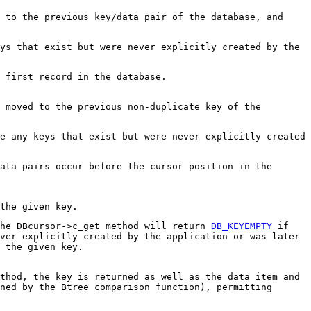
 to the previous key/data pair of the database, and
ys that exist but were never explicitly created by the
 first record in the database.
 moved to the previous non-duplicate key of the
e any keys that exist but were never explicitly created
ata pairs occur before the cursor position in the
the given key.
The DBcursor->c_get method will return
DB_KEYEMPTY
if
ver explicitly created by the application or was later
 the given key.
thod, the key is returned as well as the data item and
ned by the Btree comparison function), permitting