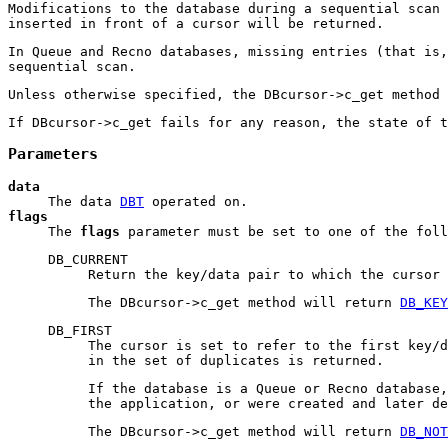
Modifications to the database during a sequential scan 
inserted in front of a cursor will be returned.
In Queue and Recno databases, missing entries (that is,
sequential scan.
Unless otherwise specified, the DBcursor->c_get method 
If DBcursor->c_get fails for any reason, the state of t
Parameters
data
The data
DBT
operated on.
flags
The
flags
parameter must be set to one of the foll
DB_CURRENT
Return the key/data pair to which the cursor 
The DBcursor->c_get method will return
DB_KEY
DB_FIRST
The cursor is set to refer to the first key/
in the set of duplicates is returned.
If the database is a Queue or Recno database,
the application, or were created and later de
The DBcursor->c_get method will return
DB_NOT