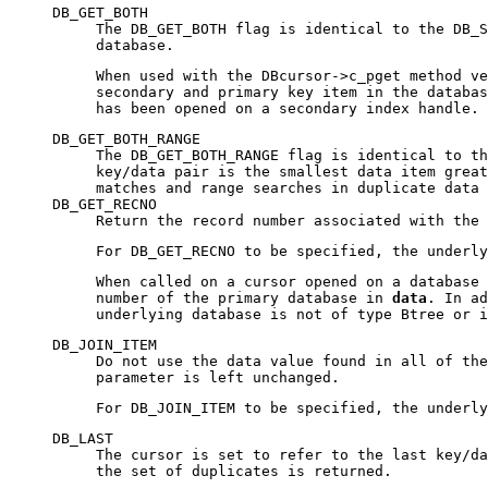
DB_GET_BOTH
The DB_GET_BOTH flag is identical to the DB_S
database.
When used with the DBcursor->c_pget method ve
secondary and primary key item in the databa
has been opened on a secondary index handle.
DB_GET_BOTH_RANGE
The DB_GET_BOTH_RANGE flag is identical to th
key/data pair is the smallest data item great
matches and range searches in duplicate data 
DB_GET_RECNO
Return the record number associated with the
For DB_GET_RECNO to be specified, the underl
When called on a cursor opened on a database 
number of the primary database in
data
. In a
underlying database is not of type Btree or 
DB_JOIN_ITEM
Do not use the data value found in all of the
parameter is left unchanged.
For DB_JOIN_ITEM to be specified, the underl
DB_LAST
The cursor is set to refer to the last key/d
the set of duplicates is returned.