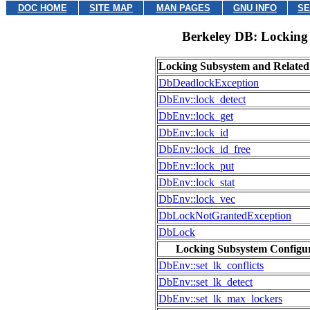
DOC HOME
SITE MAP
MAN PAGES
GNU INFO
SE
Berkeley DB: Locking
Locking Subsystem and Relate
DbDeadlockException
DbEnv::lock_detect
DbEnv::lock_get
DbEnv::lock_id
DbEnv::lock_id_free
DbEnv::lock_put
DbEnv::lock_stat
DbEnv::lock_vec
DbLockNotGrantedException
DbLock
Locking Subsystem Configu
DbEnv::set_lk_conflicts
DbEnv::set_lk_detect
DbEnv::set_lk_max_lockers