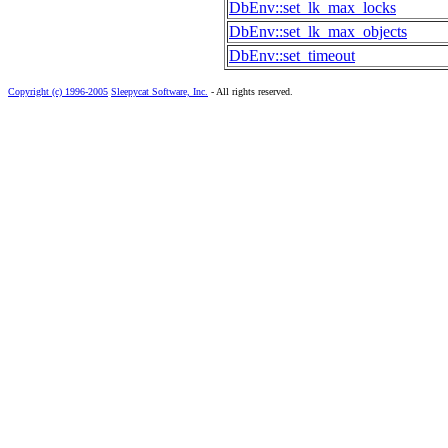
DbEnv::set_lk_max_locks
DbEnv::set_lk_max_objects
DbEnv::set_timeout
Copyright (c) 1996-2005
Sleepycat Software, Inc.
- All rights reserved.