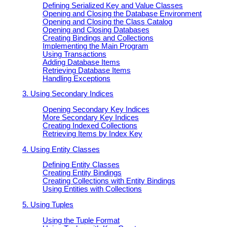
Defining Serialized Key and Value Classes
Opening and Closing the Database Environment
Opening and Closing the Class Catalog
Opening and Closing Databases
Creating Bindings and Collections
Implementing the Main Program
Using Transactions
Adding Database Items
Retrieving Database Items
Handling Exceptions
3. Using Secondary Indices
Opening Secondary Key Indices
More Secondary Key Indices
Creating Indexed Collections
Retrieving Items by Index Key
4. Using Entity Classes
Defining Entity Classes
Creating Entity Bindings
Creating Collections with Entity Bindings
Using Entities with Collections
5. Using Tuples
Using the Tuple Format