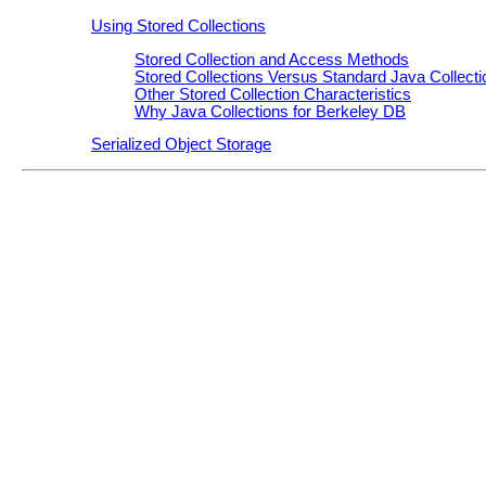
Using Stored Collections
Stored Collection and Access Methods
Stored Collections Versus Standard Java Collecti
Other Stored Collection Characteristics
Why Java Collections for Berkeley DB
Serialized Object Storage