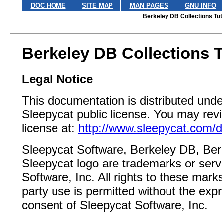
DOC HOME
SITE MAP
MAN PAGES
GNU INFO
Berkeley DB Collections Tut
Berkeley DB Collections T
Legal Notice
This documentation is distributed unde
Sleepycat public license. You may revi
license at:
http://www.sleepycat.com/d
Sleepycat Software, Berkeley DB, Be
Sleepycat logo are trademarks or serv
Software, Inc. All rights to these mark
party use is permitted without the expr
consent of Sleepycat Software, Inc.