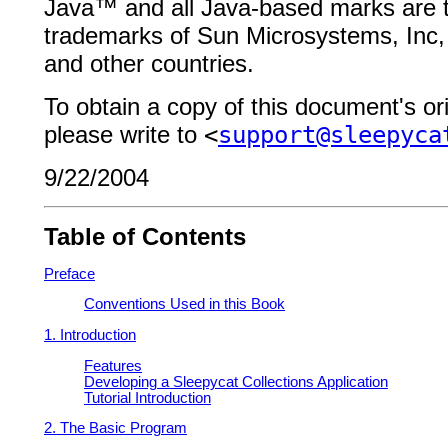
Java
™
and all Java-based marks
are 
trademarks of Sun Microsystems, Inc, 
and other
countries.
To obtain a copy of this document's or
please write to
<
support@sleepyca
9/22/2004
Table of Contents
Preface
Conventions Used in this Book
1. Introduction
Features
Developing a Sleepycat Collections Application
Tutorial Introduction
2. The Basic Program