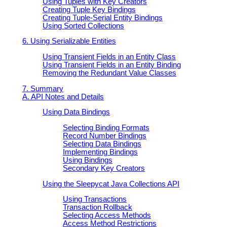
Using Tuples with Key Creators
Creating Tuple Key Bindings
Creating Tuple-Serial Entity Bindings
Using Sorted Collections
6. Using Serializable Entities
Using Transient Fields in an Entity Class
Using Transient Fields in an Entity Binding
Removing the Redundant Value Classes
7. Summary
A. API Notes and Details
Using Data Bindings
Selecting Binding Formats
Record Number Bindings
Selecting Data Bindings
Implementing Bindings
Using Bindings
Secondary Key Creators
Using the Sleepycat Java Collections API
Using Transactions
Transaction Rollback
Selecting Access Methods
Access Method Restrictions