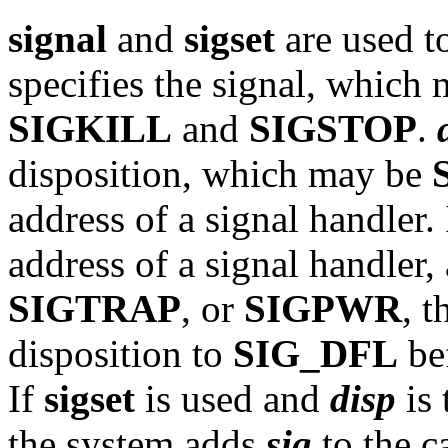
signal
and
sigset
are used t
specifies the signal, which
SIGKILL
and
SIGSTOP
.
disposition, which may be
address of a signal handler.
address of a signal handler
SIGTRAP
, or
SIGPWR
, t
disposition to
SIG_DFL
bef
If
sigset
is used and
disp
is 
the system adds
sig
to the c