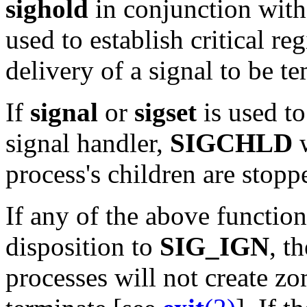
sighold
in conjunction wit
used to establish critical re
delivery of a signal to be t
If
signal
or
sigset
is used to
signal handler,
SIGCHLD
w
process's children are stopp
If any of the above function
disposition to
SIG_IGN
, t
processes will not create z