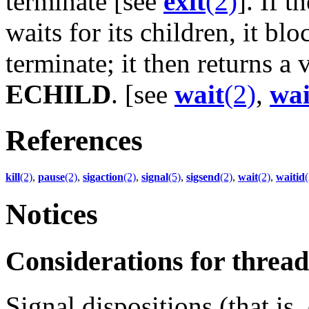
terminate [see
exit
(2)
]. If 
waits for its children, it blo
terminate; it then returns a
ECHILD
. [see
wait
(2)
,
wai
References
kill
(2)
,
pause
(2)
,
sigaction
(2)
,
signal
(5)
,
sigsend
(2)
,
wait
(2)
,
waitid
(
Notices
Considerations for thre
Signal dispositions (that is,