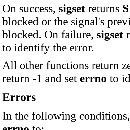
On success,
sigset
returns
S
blocked or the signal's prev
blocked. On failure,
sigset
r
to identify the error.
All other functions return z
return -1 and set
errno
to id
Errors
In the following conditions,
errno
to: