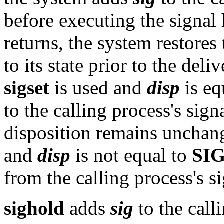
before executing the signal
returns, the system restores
to its state prior to the deli
sigset
is used and
disp
is eq
to the calling process's sign
disposition remains unchan
and
disp
is not equal to
SI
from the calling process's s
sighold
adds
sig
to the call