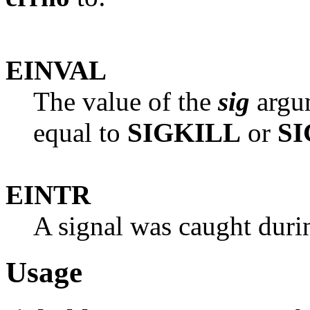
EINVAL
The value of the
sig
argum
equal to
SIGKILL
or
S
EINTR
A signal was caught duri
Usage