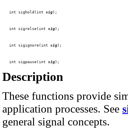
   int sighold(int 
sig
);

   int sigrelse(int 
sig
);

   int sigignore(int 
sig
);

   int sigpause(int 
sig
Description
These functions provide si
application processes. See
s
general signal concepts.