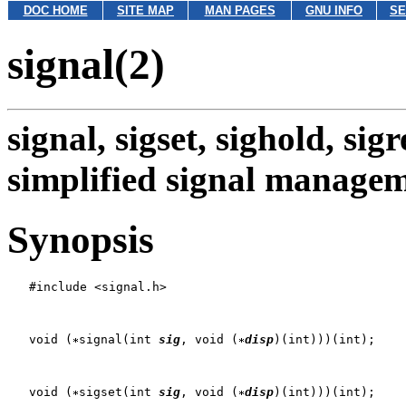
DOC HOME
SITE MAP
MAN PAGES
GNU INFO
SE
signal(2)
signal, sigset, sighold, sigr
simplified signal manage
Synopsis
   #include <signal.h>

   void (
signal(int 
sig
, void (
disp
)(int)))(int);

   void (
sigset(int 
sig
, void (
disp
)(int)))(int);
