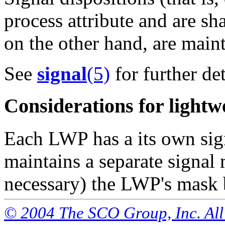
process attribute and are sh
on the other hand, are main
See
signal
(5)
for further det
Considerations for lightw
Each LWP has a its own sig
maintains a separate signal 
necessary) the LWP's mask b
© 2004 The SCO Group, Inc. All 