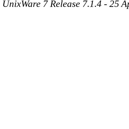
UnixWare 7 Release 7.1.4 - 25 A