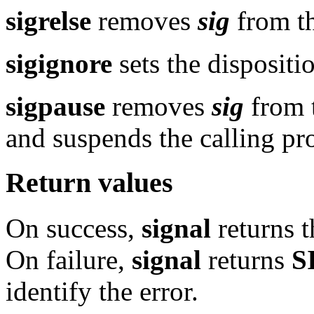
sigrelse
removes
sig
from th
sigignore
sets the dispositi
sigpause
removes
sig
from t
and suspends the calling pro
Return values
On success,
signal
returns t
On failure,
signal
returns
S
identify the error.