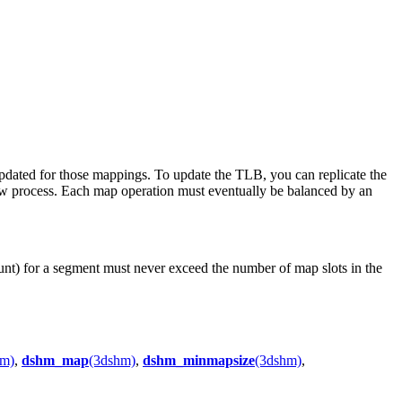
updated for those mappings. To update the TLB, you can replicate the
new process. Each map operation must eventually be balanced by an
ount) for a segment must never exceed the number of map slots in the
hm)
,
dshm_map
(3dshm)
,
dshm_minmapsize
(3dshm)
,