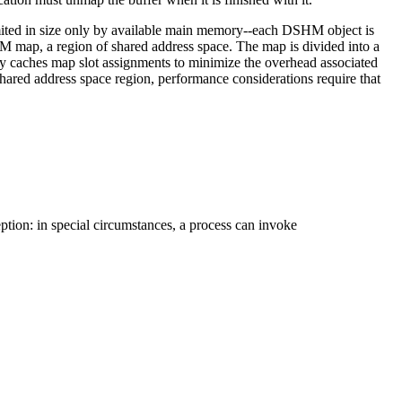
ited in size only by available main memory--each DSHM object is
M map, a region of shared address space. The map is divided into a
ary caches map slot assignments to minimize the overhead associated
hared address space region, performance considerations require that
ption: in special circumstances, a process can invoke