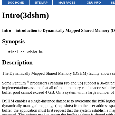
DOC HOME
SITE MAP
MAN PAGES
GNU INFO
SE
Intro(3dshm)
Intro --
introduction to Dynamically Mapped Shared Memory 
Synopsis
Description
The Dynamically Mapped Shared Memory (DSHM) facility allows sing
®
Some Pentium
processors (Pentium Pro and up) support a 36-bit phy
implementations assume that all of main memory can be accessed direct
buffer pool cannot exceed 4 GB. On a system with a large number of p
DSHM enables a single-instance database to overcome the ix86 logical a
dynamically managed mappings (map slots) from the user address space o
buffer, the application must first request that the system establish a 
accessed. The pointer used to return the buffer address is shared with 