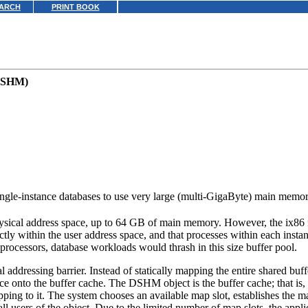
ARCH
PRINT BOOK
(DSHM)
le-instance databases to use very large (multi-GigaByte) main memor
sical address space, up to 64 GB of main memory. However, the ix86 inst
ly within the user address space, and that processes within each instan
rocessors, database workloads would thrash in this size buffer pool.
ddressing barrier. Instead of statically mapping the entire shared buffer
nto the buffer cache. The DSHM object is the buffer cache; that is, it 
mapping to it. The system chooses an available map slot, establishes the 
all users of the object. Due to the limited number of map slots, the appli