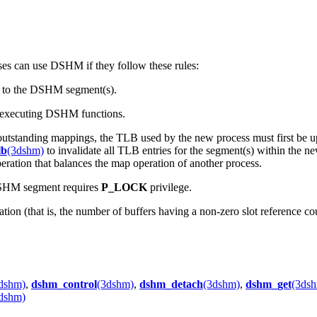
es can use DSHM if they follow these rules:
ch to the DSHM segment(s).
e executing DSHM functions.
as outstanding mappings, the TLB used by the new process must first be 
lb
(3dshm)
to invalidate all TLB entries for the segment(s) within the 
ation that balances the map operation of another process.
DSHM segment requires
P_LOCK
privilege.
ion (that is, the number of buffers having a non-zero slot reference c
dshm)
,
dshm_control
(3dshm)
,
dshm_detach
(3dshm)
,
dshm_get
(3ds
dshm)