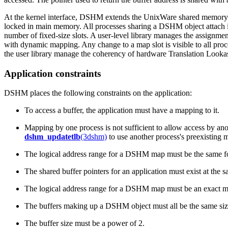
At the kernel interface, DSHM extends the UnixWare shared memory m
locked in main memory. All processes sharing a DSHM object attach it
number of fixed-size slots. A user-level library manages the assignme
with dynamic mapping. Any change to a map slot is visible to all proc
the user library manage the coherency of hardware Translation Lookas
Application constraints
DSHM places the following constraints on the application:
To access a buffer, the application must have a mapping to it.
Mapping by one process is not sufficient to allow access by ano
dshm_updatetlb
(3dshm)
to use another process's preexisting 
The logical address range for a DSHM map must be the same for
The shared buffer pointers for an application must exist at the 
The logical address range for a DSHM map must be an exact m
The buffers making up a DSHM object must all be the same siz
The buffer size must be a power of 2.