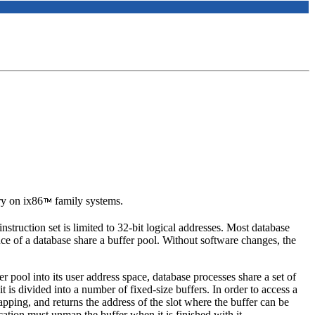
y on ix86
family systems.
ruction set is limited to 32-bit logical addresses. Most database
ce of a database share a buffer pool. Without software changes, the
 pool into its user address space, database processes share a set of
is divided into a number of fixed-size buffers. In order to access a
mapping, and returns the address of the slot where the buffer can be
cation must unmap the buffer when it is finished with it.