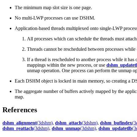
The minimum map slot size is one page.
No multi-LWP processes can use DSHM.
Application-based threads multiplexed onto single-LWP process
All processes which can schedule the threads must atta
Threads cannot be rescheduled between processes whil
If a thread is rescheduled to another process while it h
mappings within the new process, or use
dshm_updatet
unmap operation. One process can perform the unmap oper
Each DSHM object is locked in main memory, so creating a 
The aggregate number of buffers actively mapped by the applicat
map.
References
dshm_alignment
(3dshm)
,
dshm_attach
(3dshm)
,
dshm_bufindex
(3
dshm_reattach
(3dshm)
,
dshm_unmap
(3dshm)
,
dshm_updatetlb
(3