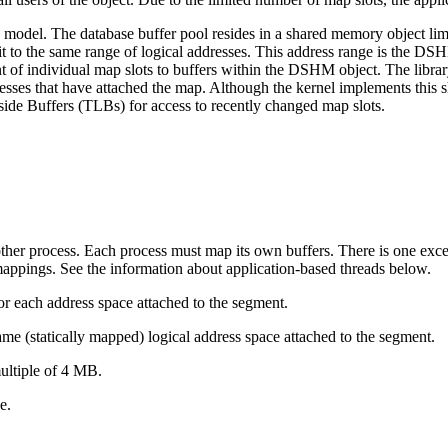
odel. The database buffer pool resides in a shared memory object lim
 to the same range of logical addresses. This address range is the DSH
nt of individual map slots to buffers within the DSHM object. The libr
esses that have attached the map. Although the kernel implements this s
ide Buffers (TLBs) for access to recently changed map slots.
ther process. Each process must map its own buffers. There is one exce
mappings. See the information about application-based threads below.
 each address space attached to the segment.
same (statically mapped) logical address space attached to the segment.
ultiple of 4 MB.
e.