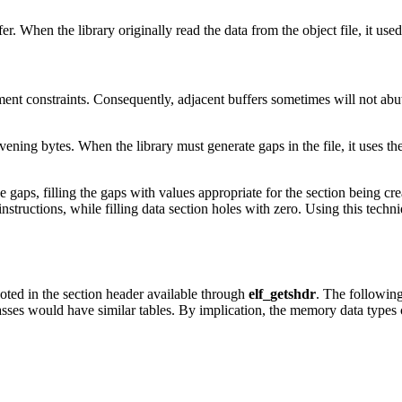
r. When the library originally read the data from the object file, it use
nt constraints. Consequently, adjacent buffers sometimes will not abut, 
vening bytes. When the library must generate gaps in the file, it uses the fil
 gaps, filling the gaps with values appropriate for the section being cre
instructions, while filling data section holes with zero. Using this techni
 noted in the section header available through
elf_getshdr
. The following
lasses would have similar tables. By implication, the memory data types 