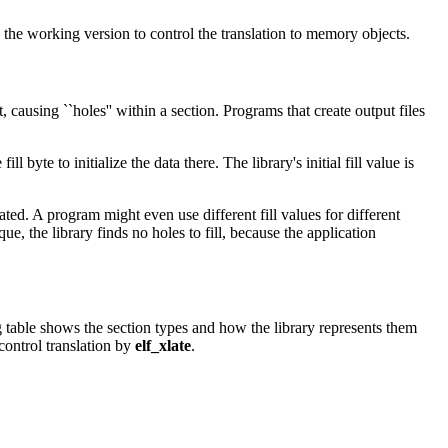
d the working version to control the translation to memory objects.
causing ``holes'' within a section. Programs that create output files
l byte to initialize the data there. The library's initial fill value is
ated. A program might even use different fill values for different
que, the library finds no holes to fill, because the application
 table shows the section types and how the library represents them
control translation by
elf_xlate
.