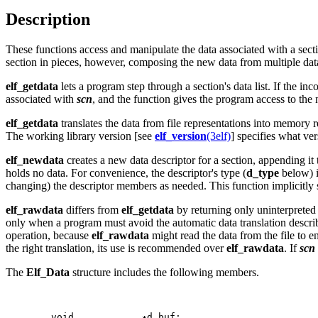
Description
These functions access and manipulate the data associated with a sect
section in pieces, however, composing the new data from multiple data bu
elf_getdata
lets a program step through a section's data list. If the in
associated with
scn
, and the function gives the program access to the 
elf_getdata
translates the data from file representations into memory 
The working library version [see
elf_version
(3elf)
] specifies what ve
elf_newdata
creates a new data descriptor for a section, appending it
holds no data. For convenience, the descriptor's type (
d_type
below) i
changing) the descriptor members as needed. This function implicitly 
elf_rawdata
differs from
elf_getdata
by returning only uninterpreted b
only when a program must avoid the automatic data translation descr
operation, because
elf_rawdata
might read the data from the file to en
the right translation, its use is recommended over
elf_rawdata
. If
scn
The
Elf_Data
structure includes the following members.
   	void		
d_buf;
