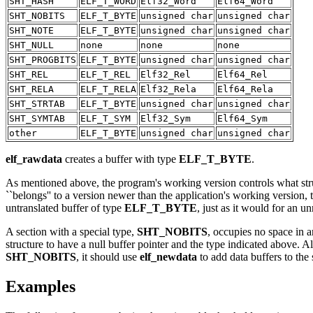
SHT_HASH
ELF_T_WORD
Elf32_Word
Elf64_Word
SHT_NOBITS
ELF_T_BYTE
unsigned char
unsigned char
SHT_NOTE
ELF_T_BYTE
unsigned char
unsigned char
SHT_NULL
none
none
none
SHT_PROGBITS
ELF_T_BYTE
unsigned char
unsigned char
SHT_REL
ELF_T_REL
Elf32_Rel
Elf64_Rel
SHT_RELA
ELF_T_RELA
Elf32_Rela
Elf64_Rela
SHT_STRTAB
ELF_T_BYTE
unsigned char
unsigned char
SHT_SYMTAB
ELF_T_SYM
Elf32_Sym
Elf64_Sym
other
ELF_T_BYTE
unsigned char
unsigned char
elf_rawdata
creates a buffer with type
ELF_T_BYTE
.
As mentioned above, the program's working version controls what structu
``belongs'' to a version newer than the application's working version, t
untranslated buffer of type
ELF_T_BYTE
, just as it would for an u
A section with a special type,
SHT_NOBITS
, occupies no space in a
structure to have a null buffer pointer and the type indicated above. A
SHT_NOBITS
, it should use
elf_newdata
to add data buffers to the
Examples