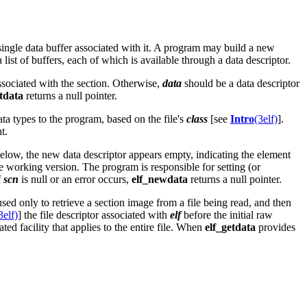
 single data buffer associated with it. A program may build a new
list of buffers, each of which is available through a data descriptor.
r associated with the section. Otherwise,
data
should be a data descriptor
etdata
returns a null pointer.
ta types to the program, based on the file's
class
[see
Intro
(3elf)
].
t.
below, the new data descriptor appears empty, indicating the element
he working version. The program is responsible for setting (or
f
scn
is null or an error occurs,
elf_newdata
returns a null pointer.
used only to retrieve a section image from a file being read, and then
3elf)
] the file descriptor associated with
elf
before the initial raw
ated facility that applies to the entire file. When
elf_getdata
provides