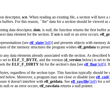
ion descriptor,
scn
. When reading an existing file, a section will have a
ffers. For this reason, ``the'' data for a section should be viewed as a 
coming data descriptor,
data
, is null, the function returns the first buffe
next data element for the section. If
scn
is null or an error occurs,
elf_g
representations [see
elf_xlate
(3elf)
] and presents objects with memory da
rsion of the memory structures the program wishes
elf_getdata
to presen
 to any data elements already associated with the section. As described 
s set to
ELF_T_BYTE
, and the version (
d_version
below) is set to t
sets the
ELF_F_DIRTY
bit for the section's data [see
elf_flag
(3elf)
]. I
ytes, regardless of the section type. This function typically should be 
ibed below. Moreover, a program may not close or disable [see
elf_cntl
(
sure it doesn't interfere with
elf_getdata
. See
elf_rawfile
(3elf)
for a rel
is null or an error occurs,
elf_rawdata
returns a null pointer.