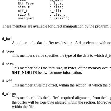
   	Elf_Type	d_type;

   	size_t		d_size;

   	off_t		d_off;

   	size_t		d_align;

These members are available for direct manipulation by the program. 
d_buf
A pointer to the data buffer resides here. A data element with no
d_type
This member's value specifies the type of the data to which
d_b
d_size
This member holds the total size, in bytes, of the memory occupie
SHT_NOBITS
below for more information.]
d_off
This member gives the offset, within the section, at which the buf
d_align
This member holds the buffer's required alignment, from the beg
the buffer will be four-byte aligned within the section. Moreover
within the file.