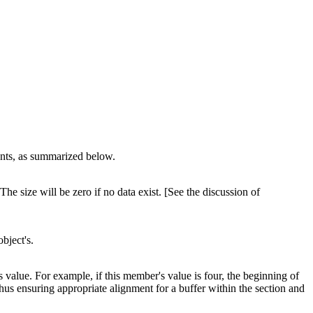
tents, as summarized below.
he size will be zero if no data exist. [See the discussion of
object's.
s value. For example, if this member's value is four, the beginning of
thus ensuring appropriate alignment for a buffer within the section and