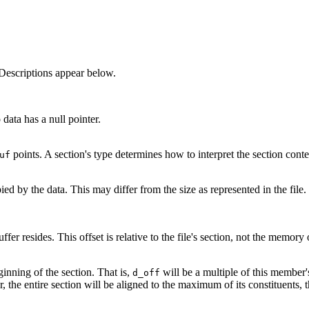
Descriptions appear below.
 data has a null pointer.
points. A section's type determines how to interpret the section con
uf
d by the data. This may differ from the size as represented in the file. T
fer resides. This offset is relative to the file's section, not the memory 
inning of the section. That is,
will be a multiple of this member'
d_off
, the entire section will be aligned to the maximum of its constituents, 