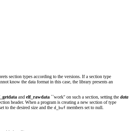
rets section types according to the versions. If a section type
annot know the data format in this case, the library presents an
f_getdata
and
elf_rawdata
``work'' on such a section, setting the
data
section header. When a program is creating a new section of type
t to the desired size and the
members set to null.
d_buf