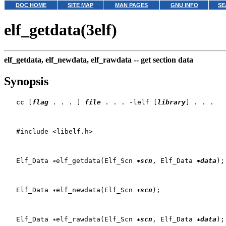
DOC HOME
SITE MAP
MAN PAGES
GNU INFO
SE
elf_getdata(3elf)
elf_getdata, elf_newdata, elf_rawdata --
get section data
Synopsis
   cc [
flag
 . . . ] 
file
 . . . -lelf [
library
] . . .

   #include <libelf.h>

   Elf_Data 
elf_getdata(Elf_Scn 
scn
, Elf_Data 
data
);

   Elf_Data 
elf_newdata(Elf_Scn 
scn
);

   Elf_Data 
elf_rawdata(Elf_Scn 
scn
, Elf_Data 
data