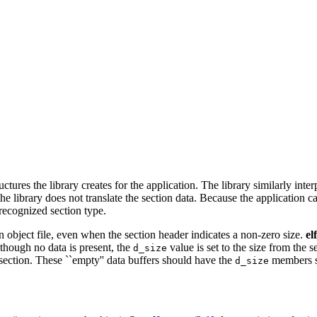
res the library creates for the application. The library similarly interp
he library does not translate the section data. Because the application c
nrecognized section type.
n object file, even when the section header indicates a non-zero size.
el
lthough no data is present, the
value is set to the size from the 
d_size
 section. These ``empty'' data buffers should have the
members se
d_size