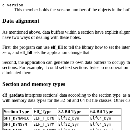
d_version
This member holds the version number of the objects in the buffe
Data alignment
As mentioned above, data buffers within a section have explicit alignme
have two ways of dealing with these holes.
First, the program can use
elf_fill
to tell the library how to set the inter
zero, and
elf_fill
lets the application change that.
Second, the application can generate its own data buffers to occupy the
sections. For example, it could set text sections' bytes to no-operation 
eliminated them.
Section and memory types
elf_getdata
interprets sections' data according to the section type, as
with memory data types for the 32-bit and 64-bit file classes. Other c
Section Type
Elf_Type
32-Bit Type
64-Bit Type
SHT_DYNAMIC
ELF_T_DYN
Elf32_Dyn
Elf64_Dyn
SHT_DYNSYM
ELF_T_SYM
Elf32_Sym
Elf64_Sym