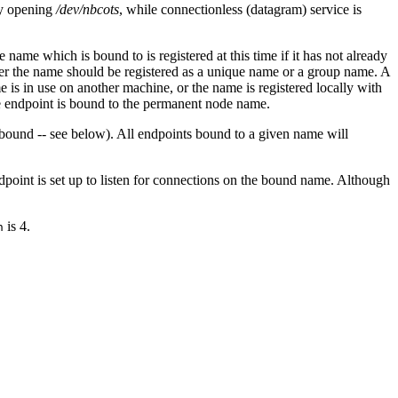
 by opening
/dev/nbcots
, while connectionless (datagram) service is
name which is bound to is registered at this time if it has not already
ther the name should be registered as a unique name or a group name. A
is in use on another machine, or the name is registered locally with
e endpoint is bound to the permanent node name.
 bound -- see below). All endpoints bound to a given name will
endpoint is set up to listen for connections on the bound name. Although
is 4.
n