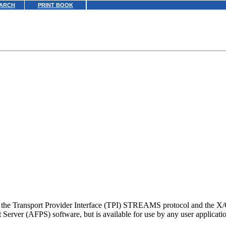
ARCH
PRINT BOOK
g the Transport Provider Interface (TPI) STREAMS protocol and the X
Server (AFPS) software, but is available for use by any user applicati