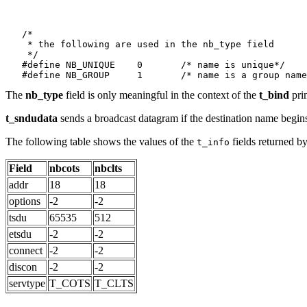
   /*

    * the following are used in the nb_type field

    */

   #define NB_UNIQUE	0	/* name is unique*/

The
nb_type
field is only meaningful in the context of the
t_bind
pri
t_sndudata
sends a broadcast datagram if the destination name begins
The following table shows the values of the
fields returned b
t_info
Field
nbcots
nbclts
addr
18
18
options
-2
-2
tsdu
65535
512
etsdu
-2
-2
connect
-2
-2
discon
-2
-2
servtype
T_COTS
T_CLTS