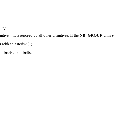
mitive
it is ignored by all other primitives. If the
NB_GROUP
bit is 
 with an asterisk (
).
y
nbcots
and
nbclts
: