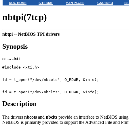
DOC HOME
SITE MAP
MAN PAGES
GNU INFO
SE
nbtpi(7tcp)
nbtpi --
NetBIOS TPI drivers
Synopsis
cc ... -lxti
Description
The drivers
nbcots
and
nbclts
provide an interface to NetBIOS usin
NetBIOS is primarily provided to support the Advanced File and Print 