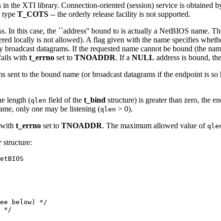
s in the XTI library. Connection-oriented (session) service is obtained
e type
T_COTS
-- the orderly release facility is not supported.
. In this case, the ``address'' bound to is actually a NetBIOS name. The 
stered locally is not allowed). A flag given with the name specifies whe
y broadcast datagrams. If the requested name cannot be bound (the name 
ails with
t_errno
set to
TNOADDR
. If a
NULL
address is bound, th
ms sent to the bound name (or broadcast datagrams if the endpoint is so
e length (
field of the
t_bind
structure) is greater than zero, the 
qlen
name, only one may be listening (
> 0).
qlen
l with
t_errno
set to
TNOADDR
. The maximum allowed value of
qle
r
structure:
etBIOS
