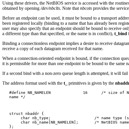
Using these drivers, the NetBIOS service is accessed with the routine
obtained by opening
/dev/nbclts
. Note that
nbcots
provides the servic
Before an endpoint can be used, it must be bound to a transport address
been registered locally (binding to a name that has already been regi
user may also specify that an endpoint should be bound to receive onl
a different type than that specified, or the name is in conflict),
t_bind
f
Binding a connectionless endpoint implies a desire to receive datagra
receive a copy of each datagram received for that name.
When a connection-oriented endpoint is bound, if the connection queu
it is permissible for more than one endpoint to be bound to the same 
If a second bind with a non-zero queue length is attempted, it will fai
The address format used with the
t_
primitives is given by the
nbadd
   #define NB_NAMELEN              16      /* size of N
   name */

   struct nbaddr {

   	char nb_type;			/* name type (see below) */

   	char nb_name[NB_NAMELEN];	/* NetBIOS name */

   };
