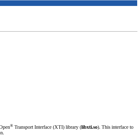
®
/Open
Transport Interface (XTI) library (
libxti.so
). This interface to
on.