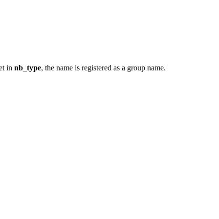
set in
nb_type
, the name is registered as a group name.