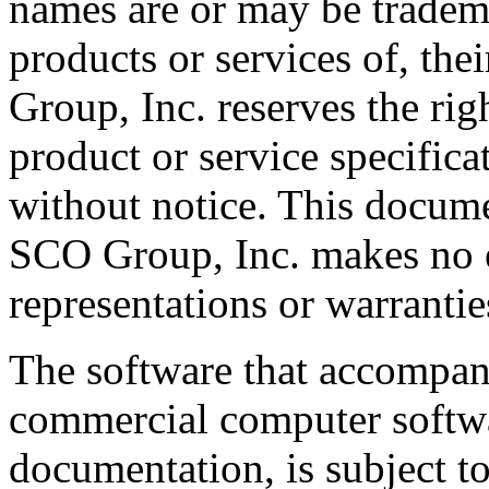
names are or may be tradema
products or services of, th
Group, Inc. reserves the rig
product or service specifica
without notice. This docume
SCO Group, Inc. makes no e
representations or warrantie
The software that accompani
commercial computer softwa
documentation, is subject to