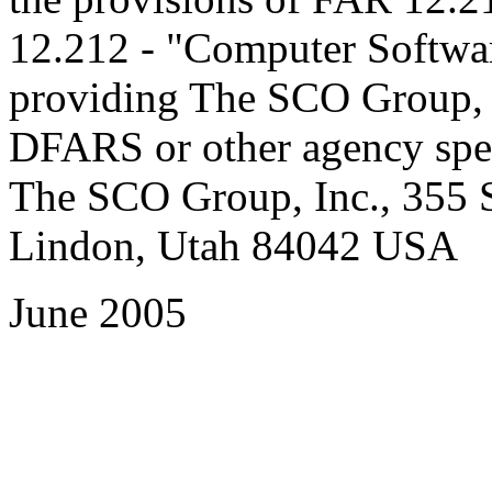
12.212 - "Computer Software
providing The SCO Group, In
DFARS or other agency spec
The SCO Group, Inc., 355 S
Lindon, Utah 84042 USA
June 2005