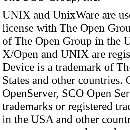
UNIX and UnixWare are use
license with The Open Grou
of The Open Group in the Un
X/Open and UNIX are regis
Device is a trademark of T
States and other countries
OpenServer, SCO Open Ser
trademarks or registered t
in the USA and other countr