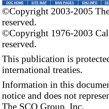
DOC HOME
SITE MAP
MAN PAGES
GNU INFO
SE
©Copyright 2003-2005 The 
reserved.
©Copyright 1976-2003 Calder
reserved.
This publication is protect
international treaties.
Information in this documen
notice and does not represe
The SCO Group, Inc.