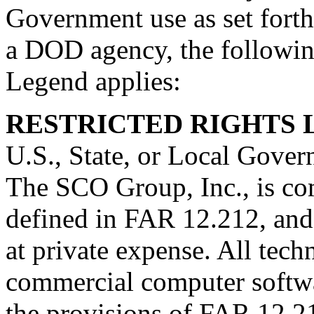
Government use as set forth 
a DOD agency, the followi
Legend applies:
RESTRICTED RIGHTS
U.S., State, or Local Gover
The SCO Group, Inc., is co
defined in FAR 12.212, and
at private expense. All tech
commercial computer softwa
the provisions of FAR 12.2